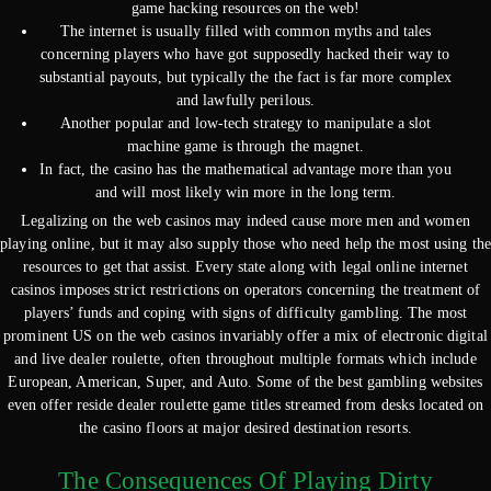
game hacking resources on the web!
The internet is usually filled with common myths and tales
concerning players who have got supposedly hacked their way to
substantial payouts, but typically the the fact is far more complex
and lawfully perilous.
Another popular and low-tech strategy to manipulate a slot
machine game is through the magnet.
In fact, the casino has the mathematical advantage more than you
and will most likely win more in the long term.
Legalizing on the web casinos may indeed cause more men and women
playing online, but it may also supply those who need help the most using the
resources to get that assist. Every state along with legal online internet
casinos imposes strict restrictions on operators concerning the treatment of
players’ funds and coping with signs of difficulty gambling. The most
prominent US on the web casinos invariably offer a mix of electronic digital
and live dealer roulette, often throughout multiple formats which include
European, American, Super, and Auto. Some of the best gambling websites
even offer reside dealer roulette game titles streamed from desks located on
the casino floors at major desired destination resorts.
The Consequences Of Playing Dirty