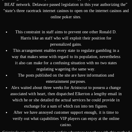
BEAT network. Delaware passed legislation in this year authorizing the”
“state’s three racetrack internet casinos to open on the internet casinos and
online poker sites.
This constraint in staff aims to prevent one other Ronald D.
Harris like an staff who will exploit their position for
personalized gains.
This arrangement enables every state to regulate gambling in a
way that makes sense with regard to its population, nevertheless
it also can make for a confusing situation with no two states
regulating wagering the same way.
The posts published on the site are have information and
entertainment purposes.
Alex waited about three weeks for Aristocrat to possess a change
associated with heart, then dispatched Elkerton a lengthy email in
which he or she detailed the actual services he could provide in
exchange for a sum of which ran into ten figures.
After we have annoyed customer support enough, it is time to
verify out what capabilities VIP players can enjoy at the online
casino.