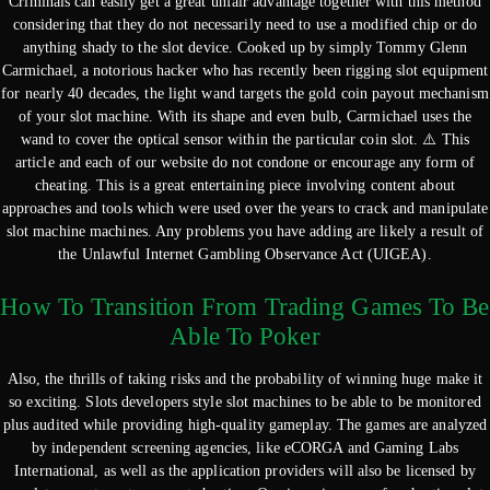
Criminals can easily get a great unfair advantage together with this method
considering that they do not necessarily need to use a modified chip or do
anything shady to the slot device. Cooked up by simply Tommy Glenn
Carmichael, a notorious hacker who has recently been rigging slot equipment
for nearly 40 decades, the light wand targets the gold coin payout mechanism
of your slot machine. With its shape and even bulb, Carmichael uses the
wand to cover the optical sensor within the particular coin slot. ⚠️ This
article and each of our website do not condone or encourage any form of
cheating. This is a great entertaining piece involving content about
approaches and tools which were used over the years to crack and manipulate
slot machine machines. Any problems you have adding are likely a result of
the Unlawful Internet Gambling Observance Act (UIGEA).
How To Transition From Trading Games To Be
Able To Poker
Also, the thrills of taking risks and the probability of winning huge make it
so exciting. Slots developers style slot machines to be able to be monitored
plus audited while providing high-quality gameplay. The games are analyzed
by independent screening agencies, like eCORGA and Gaming Labs
International, as well as the application providers will also be licensed by