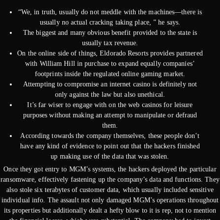
“We, in truth, usually do not meddle with the machines—there is
usually no actual cracking taking place, ” he says.
The biggest and many obvious benefit provided to the state is
usually tax revenue.
On the online side of things, Eldorado Resorts provides partnered
with William Hill in purchase to expand equally companies’
footprints inside the regulated online gaming market.
Attempting to compromise an internet casino is definitely not
only against the law but also unethical.
It’s far wiser to engage with on the web casinos for leisure
purposes without making an attempt to manipulate or defraud
them.
According towards the company themselves, these people don’t
have any kind of evidence to point out that the hackers finished
up making use of the data that was stolen.
Once they got entry to MGM’s systems, the hackers deployed the particular
ransomware, effectively fastening up the company’s data and functions. They
also stole six terabytes of customer data, which usually included sensitive
individual info. The assault not only damaged MGM’s operations throughout
its properties but additionally dealt a hefty blow to it is rep, not to mention