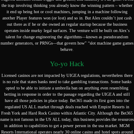
the trap involving thinking you already know the winning pattern – whether
it end up being hot or cool machines, jumping in a machine following
another Player features won (or lost) and so in. But Alex couldn’t just cash
out there as if he or she owned an regular startup because the business
operates inside murky legal surfaces. The venture will be built on Alex’s
talent for change engineering the algorithms—known as pseudorandom
number generators, or PRNGs—that govern how” “slot machine game games
behave.
Yo-yo Hack
Licensed casinos are not impacted by UIGEA regulations, nevertheless there
is no rule that states banks need to take gambling transactions. Some banks
opted to be able to initiate a umbrella ban on anything even resembling
betting in response in order to the passage regarding the UIGEA and still
have all those policies in place today. Bet365 made its first goes into the
regulated US ALL market through deals reached with Empire Resorts in
Fresh York and Hard Rock Casino within Atlantic City. Although the Bet365
name is not famous in the US ALL today, this business provides the resources
in addition to capabilities to get a power person in the usa market. MGM
Resorts International operates nearly 30 online casino and hotel spots around