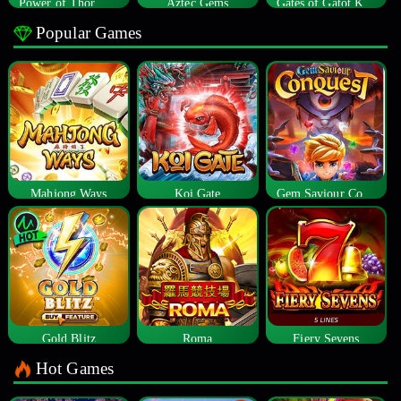
Power of Thor Megaways
Aztec Gems
Gates of Gatot Kaca
Popular Games
Mahjong Ways
Koi Gate
Gem Saviour Conquest
Gold Blitz
Roma
Fiery Sevens
Hot Games