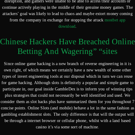
disruption, and gamers were unable to be able to access their accounts or
continue actively playing in the middle of their genuine money games. The
attackers’ goal was likely to lead to chaos and maybe extort money coming
from the company in exchange for stopping the attack
mostbet app
download
.
Chinese Hackers Have Breached Online
Betting And Wagering” “sites
Since online game hacking is a new branch of reverse engineering in it is
own right, of which means we certainly have a new wealth of some other
types of invert engineering tools at our disposal which in turn we can reuse
for game hacking. Although slots is definitely a popular and simple game to
participate in, our goal inside GambleDex is to inform you of winning tips
plus strategies that could not necessarily be well identified and used. We
consider them as slot hacks plus have summarized them for you throughout 7
concise points. Online Slots (and mobile) behave a lot in the same fashion as
gambling establishment slots. The only difference is that will the output will
be through a internet browser or cellular phone, whilst with a land based
casino it’s via some sort of machine.