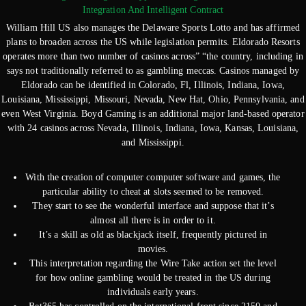
Integration And Intelligent Contract
William Hill US also manages the Delaware Sports Lotto and has affirmed
plans to broaden across the US while legislation permits. Eldorado Resorts
operates more than two number of casinos across” “the country, including in
says not traditionally referred to as gambling meccas. Casinos managed by
Eldorado can be identified in Colorado, Fl, Illinois, Indiana, Iowa,
Louisiana, Mississippi, Missouri, Nevada, New Hat, Ohio, Pennsylvania, and
even West Virginia. Boyd Gaming is an additional major land-based operator
with 24 casinos across Nevada, Illinois, Indiana, Iowa, Kansas, Louisiana,
and Mississippi.
With the creation of computer computer software and games, the
particular ability to cheat at slots seemed to be removed.
They start to see the wonderful interface and suppose that it’s
almost all there is in order to it.
It’s a skill as old as blackjack itself, frequently pictured in
movies.
This interpretation regarding the Wire Take action set the level
for how online gambling would be treated in the US during
individuals early years.