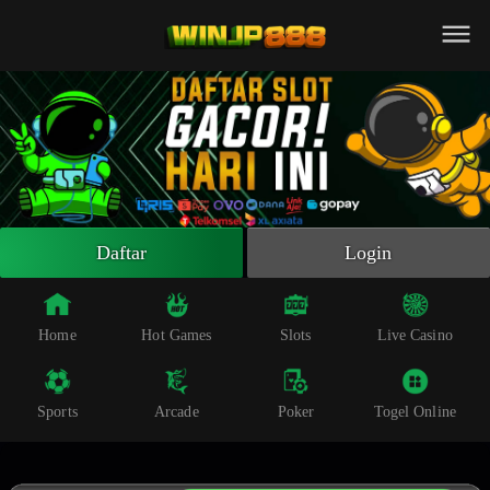
Beranda
Slot Online
Live Casino
Sportsbook
Arcade
Togel Online
Daftar
Login
Poker
Whatsapp
Home
Hot Games
Slots
Live Casino
Telegram
Sports
Arcade
Poker
Togel Online
Livechat