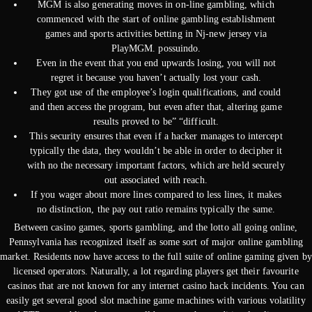
MGM is also generating moves in on-line gambling, which
commenced with the start of online gambling establishment
games and sports activities betting in Nj-new jersey via
PlayMGM. possuindo.
Even in the event that you end upwards losing, you will not
regret it because you haven’t actually lost your cash.
They got use of the employee’s login qualifications, and could
and then access the program, but even after that, altering game
results proved to be” “difficult.
This security ensures that even if a hacker manages to intercept
typically the data, they wouldn’t be able in order to decipher it
with no the necessary important factors, which are held securely
out associated with reach.
If you wager about more lines compared to less lines, it makes
no distinction, the pay out ratio remains typically the same.
Between casino games, sports gambling, and the lotto all going online,
Pennsylvania has recognized itself as some sort of major online gambling
market. Residents now have access to the full suite of online gaming given by
licensed operators. Naturally, a lot regarding players get their favourite
casinos that are not known for any internet casino hack incidents. You can
easily get several good slot machine game machines with various volatility