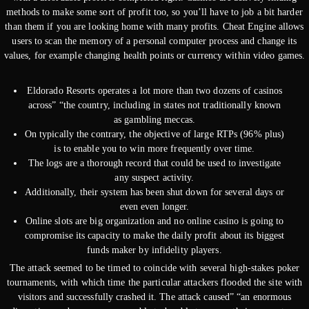
methods to make some sort of profit too, so you’ll have to job a bit harder
than them if you are looking home with many profits. Cheat Engine allows
users to scan the memory of a personal computer process and change its
values, for example changing health points or currency within video games.
Eldorado Resorts operates a lot more than two dozens of casinos
across” “the country, including in states not traditionally known
as gambling meccas.
On typically the contrary, the objective of large RTPs (96% plus)
is to enable you to win more frequently over time.
The logs are a thorough record that could be used to investigate
any suspect activity.
Additionally, their system has been shut down for several days or
even even longer.
Online slots are big organization and no online casino is going to
compromise its capacity to make the daily profit about its biggest
funds maker by infidelity players.
The attack seemed to be timed to coincide with several high-stakes poker
tournaments, with which time the particular attackers flooded the site with
visitors and successfully crashed it. The attack caused” “an enormous