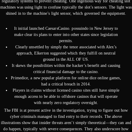
regulatory systems to prevent cheating. One ingenious way for cheating slot
machines was using light to confuse typically the slot’s sensors. The light was
shined in to the machine’s light sensor, which governed the equipment.
It initial launched CaesarsCasino. possuindo in New Jersey to
make clear its plans to enter into other states since legislation
permits.
Clearly unsettled by simply the tenor associated with Alex’s
approach, Elkerton suggested which they fulfill on neutral
ground in the ALL OF US.
It skews the possibilities within the hacker’s benefit and causing
critical financial damage to the casino.
Primedice, a new popular platform for online dice online games,
had a critical breach in 2014.
Players in claims without licensed casino sites still have simple
enough access to be able to offshore casinos that will operate
with nearly zero regulatory oversight.
The FBI is at present active in the investigation, trying to figure out how
cyber criminals managed to find entry to their records. The above
illustrations show that insider threats aren’t simply theoretical—they can and
do happen, typically with severe consequences. They also underscore how