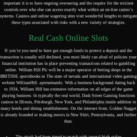
important it is to have ongoing overseeing and the require for the strictest
controls over who else can access exactly what within an on-line casino’s
systems. Casinos and online wagering sites visit wonderful lengths to mitigate
these types associated with risks with a new variety of strategies.
Real Cash Online Slots
If you’re you need to have got enough funds to protect a deposit and the
transaction is usually still declined, you most likely ran afoul of policies your
financial institution has in place preventing transactions related to gambling
online. William Hill Plc will be a major operator of betting shops in the
BRITISH, sportsbooks in The state of nevada and international video gaming
website WilliamHill. apresentando. With a business background dating back
to 1934, William Hill has extensive information on all edges of the game
playing business. In typically the real world, Dash Street Gaming functions
casinos in Illinois, Pittsburgh, New York, and Philadelphia inside addition to
many hotels and dining establishments. On the internet front, Golden Nugget
is already founded or making moves in New Shirt, Pennsylvania, and further
than.
The attack had been timed to match with several high-stakes