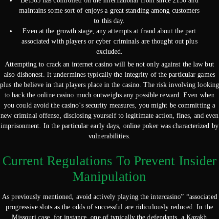
Bet365 has controlled on the international front since 2150 and
maintains some sort of enjoys a great standing among customers
to this day.
Even at the growth stage, any attempts at fraud about the part
associated with players or cyber criminals are thought out plus
excluded.
Attempting to crack an internet casino will be not only against the law but
also dishonest. It undermines typically the integrity of the particular games
plus the believe in that players place in the casino. The risk involving lookin
to hack the online casino much outweighs any possible reward. Even when
you could avoid the casino’s security measures, you might be committing a
new criminal offense, disclosing yourself to legitimate action, fines, and even
imprisonment. In the particular early days, online poker was characterized by
vulnerabilities.
Current Regulations To Prevent Insider
Manipulation
As previously mentioned, avoid actively playing the intercasino” “associated
progressive slots as the odds of successful are ridiculously reduced. In the
Missouri case, for instance, one of typically the defendants, a Kazakh