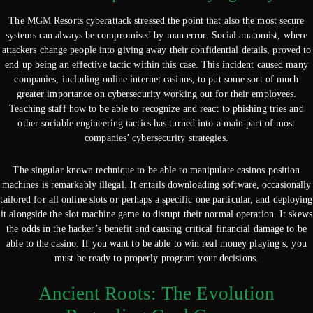
The MGM Resorts cyberattack stressed the point that also the most secure
systems can always be compromised by man error. Social anatomist, where
attackers change people into giving away their confidential details, proved to
end up being an effective tactic within this case. This incident caused many
companies, including online internet casinos, to put some sort of much
greater importance on cybersecurity working out for their employees.
Teaching staff how to be able to recognize and react to phishing tries and
other sociable engineering tactics has turned into a main part of most
companies’ cybersecurity strategies.
The singular known technique to be able to manipulate casinos position
machines is remarkably illegal. It entails downloading software, occasionally
tailored for all online slots or perhaps a specific one particular, and deploying
it alongside the slot machine game to disrupt their normal operation. It skews
the odds in the hacker’s benefit and causing critical financial damage to be
able to the casino. If you want to be able to win real money playing s, you
must be ready to properly program your decisions.
Ancient Roots: The Evolution