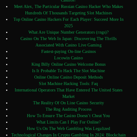
Casinos?
Meet Alex, The Particular Russian Casino Hacker Who Makes
Hundreds Of Thousands Targeting Slot Machines
Top Online Casino Hackers For Each Player: Succeed More In
2025
What Are Unique Number Generators (rngs)?
Casino On The Web In Japan: Discovering The Thrills
Associated With Casino Live Gaming
Fastest-paying On-line Casinos
Locowin Casino
King Billy Online Casino Welcome Bonus
Is It Probable To Hack The Slot Machine
Online Online Casino Deposit Methods
Slot Machine Hacking Tools: Faq
International Operators That Have Entered The United States
Market
The Reality Of On Line Casino Security
The Rng Auditing Process
How To Ensure The Casino Doesn’t Cheat You
What Limits Can I Play For Online?
How Us On The Web Gambling Was Legalized
Technological Changes In Crypto Gambling In 2024: Blockchain