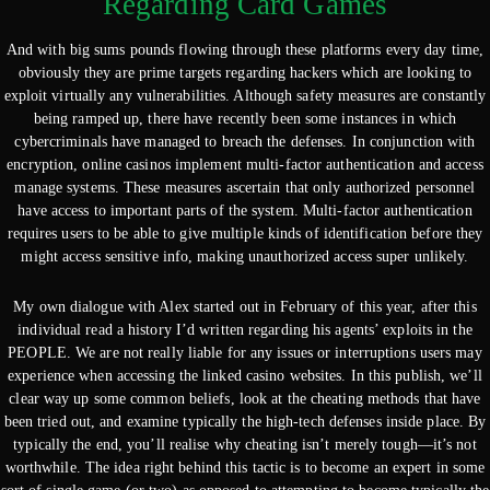
Regarding Card Games
And with big sums pounds flowing through these platforms every day time,
obviously they are prime targets regarding hackers which are looking to
exploit virtually any vulnerabilities. Although safety measures are constantly
being ramped up, there have recently been some instances in which
cybercriminals have managed to breach the defenses. In conjunction with
encryption, online casinos implement multi-factor authentication and access
manage systems. These measures ascertain that only authorized personnel
have access to important parts of the system. Multi-factor authentication
requires users to be able to give multiple kinds of identification before they
might access sensitive info, making unauthorized access super unlikely.
My own dialogue with Alex started out in February of this year, after this
individual read a history I’d written regarding his agents’ exploits in the
PEOPLE. We are not really liable for any issues or interruptions users may
experience when accessing the linked casino websites. In this publish, we’ll
clear way up some common beliefs, look at the cheating methods that have
been tried out, and examine typically the high-tech defenses inside place. By
typically the end, you’ll realise why cheating isn’t merely tough—it’s not
worthwhile. The idea right behind this tactic is to become an expert in some