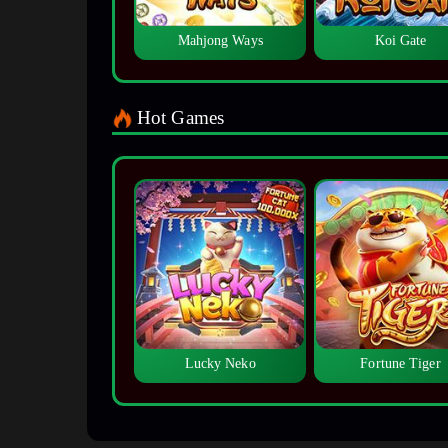
Mahjong Ways
Koi Gate
Hot Games
Lucky Neko
Fortune Tiger