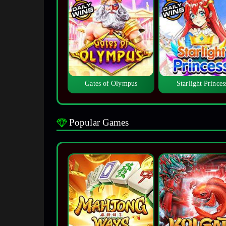
Gates of Olympus
Starlight Princes
Popular Games