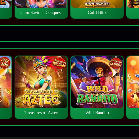
Gem Saviour Conquest
Gold Blitz
Treasures of Aztec
Wild Bandito