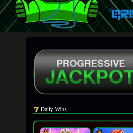
Daily Wins