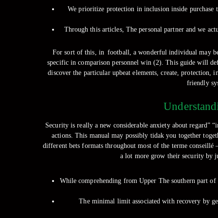
We prioritize protection in inclusion inside purchase 
Through this articles, The personal partner and we actu
For sort of this, in football, a wonderful individual may be
specific in comparison personnel win (2). This guide will de
discover the particular upbeat elements, create, protection, i
friendly sy
Understandi
Security is really a new considerable anxiety about regard” “in
actions. This manual may possibly tidak you together togethe
different bets formats throughout most of the terme conseillé
a lot more grow their security by j
While comprehending from Upper The southern part of Uni
The minimal limit associated with recovery by ge