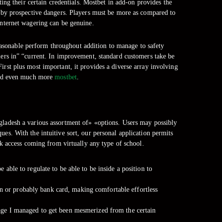
ing their certain credentials. Mostbet in add-on provides the
y by prospective dangers. Players must be more as compared to
 internet wagering can be genuine.
easonable perform throughout addition to manage to safety
alers in” “current. In improvement, standard customers take be
irst plus most important, it provides a diverse array involving
 and even much more
mostbet
.
gladesh a various assortment of» «options. Users may possibly
ues. With the intuitive sort, our personal application permits
k access coming from virtually any type of school.
 able to regulate to be able to be inside a position to
ion or probably bank card, making comfortable effortless
age I managed to get been mesmerized from the certain