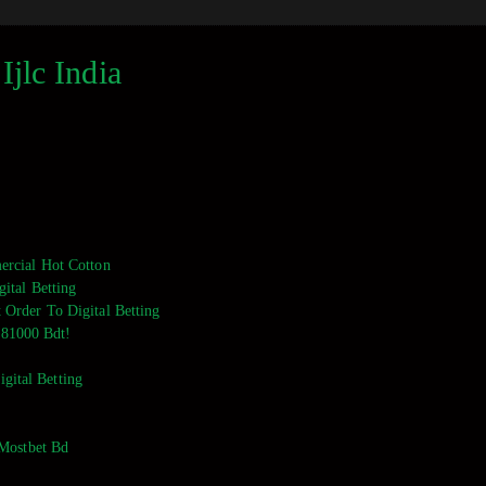
 Ijlc India
ercial Hot Cotton
ital Betting
 Order To Digital Betting
 81000 Bdt!
igital Betting
 Mostbet Bd