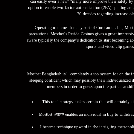
can easily even a new” “many more improve their safety by ju
option to enable two-factor authentication (2FA), putting an
20 decades regarding increase old
Operating underneath many sort of Curacao enable, Mostbe
precautions. Mostbet’s Reside Casinos gives a great impressiv
aware typically the company’s dedication to start becoming abl
sports and video clip games
Mostbet Bangladesh is” “completely a top system for on the i
sleeping confident which may possibly their individualized da
members in order to guess upon the particular shi
This total strategy makes certain that will certainly 
Mostbet ওয়ালেট enables an individual in buy to withdra
I became technique upward in the intriguing metropol