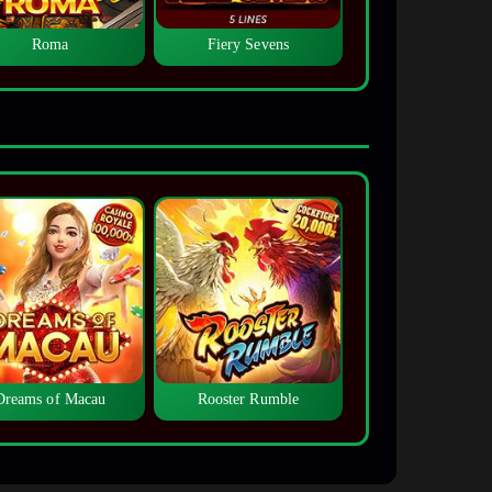
Roma
Fiery Sevens
Dreams of Macau
Rooster Rumble