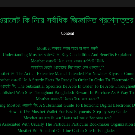
়ালেট কি নিয়ে সর্বাধিক জিজ্ঞাসিত প্রশ্নোত্তর
Content
Mostbet ব্যবহার করার আগে যা জানা জরুরি
Understanding Mostbet ওয়ালেট কি: Key Capabilities And Benefits Explained
Mostbet ওয়ালেট কি ও বাংলা ভাষায় কমপ্লিট রিভিউ
অনলাইন পেমেন্ট ওয়ালেটের নিরাপত্তা কেন গুরুত্বপূর্ণ?
stbet কি: The Actual Extensive Manual Intended For Newbies Kiyosun Comm
tbet ওয়ালেট কি: A Sturdy Facts Be Ready In Order In Order To Electronic Dig
য়ালেট কি: The Substantial Specifics Be Able In Order To Be Able Throughout
tablished Web Site Throughout Bangladesh Reward In Purchase As A Way To
Mostbet ওয়ালেটে কিভাবে টাকা জমা করবেন?
g Mostbet ওয়ালেট কি: A Substantial Guide To Electronic Digital Electronic D
How To Use Mostbet Wallet For Fast Payments: Step-by-step Guide
Mostbet এর কাজ কি এবং কিভাবে অর্থ জমা ও উত্তোলন করে?
 Associated With Usually The Particular Particular Bookmaker Organization
Mostbet Bd: Standard On Line Casino Site In Bangladesh