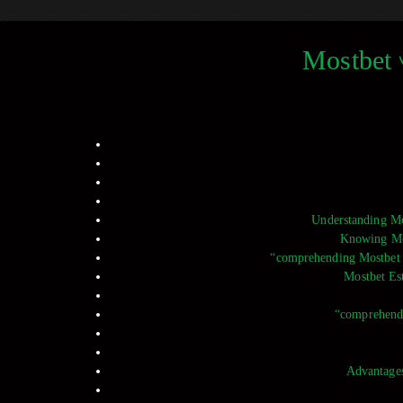
Mostbet ওয
Understanding Mo
Knowing Mos
“comprehending Mostbet ও
Mostbet Es
“comprehendin
Advantages