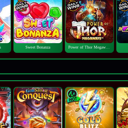
s
Sweet Bonanza
Power of Thor Megaways