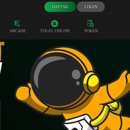
DAFTAR
LOGIN
ARCADE
TOGEL ONLINE
POKER