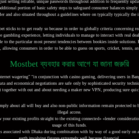
st setting reliable, unique passwords throughout addition to frequently updat
 additional portion of basic safety steps to safeguard consumer balances simpl
er and also situated throughout a guidelines where on typically typically the
t sticks to to get ready so because in order to globally criteria concerning r
e gambling experience, letting individuals to manage to interact with real de
e to the particular most present tendencies between bookies inside solutions. F
, allowing consumers in order to be able to guess on sports, cricket, tennis,
Mostbet ব্যবহার করার আগে যা জানা জরুরি
nternet wagering” “in conjunction with casino gaming, delivering users in Ban
ta and economical negotiations are safe only by sophisticated security techniq
ft together with out and about needing a maker new VPN, producing sure quic
simply about all will buy and also non-public information remain protected to be
illegal access.
w your existing profits straight to the existing connected» «lender considerat
usage of this funds.
is associated with Dhaka during combination with by way of a good early on 
earth involving figures extremely well because financial.