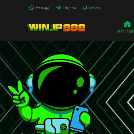
Whatsapp
Telegram
Livechat
BERAN