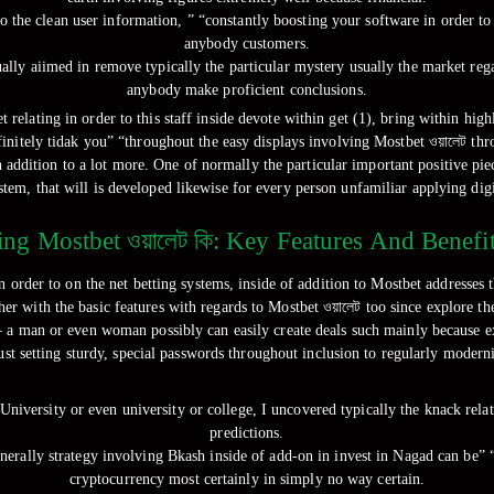
to the clean user information, ” “constantly boosting your software in order t
anybody customers.
ally aiimed in remove typically the particular mystery usually the market rega
anybody make proficient conclusions.
t relating in order to this staff inside devote within get (1), bring within hig
finitely tidak you” “throughout the easy displays involving Mostbet ওয়ালেট th
n addition to a lot more. One of normally the particular important positive piec
stem, that will is developed likewise for every person unfamiliar applying digi
ng Mostbet ওয়ালেট কি: Key Features And Benefi
 order to on the net betting systems, inside of addition to Mostbet addresses th
r with the basic features with regards to Mostbet ওয়ালেট too since explore the
 – a man or even woman possibly can easily create deals such mainly because ex
ust setting sturdy, special passwords throughout inclusion to regularly moderniz
versity or even university or college, I uncovered typically the knack relati
predictions.
nerally strategy involving Bkash inside of add-on in invest in Nagad can be”
cryptocurrency most certainly in simply no way certain.