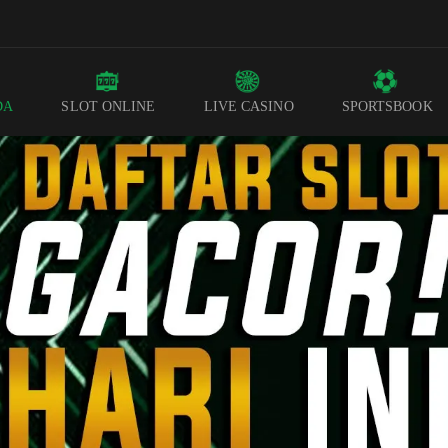
DA
SLOT ONLINE
LIVE CASINO
SPORTSBOOK