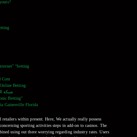
youts?
etting
ternet” “betting
bd Com
Online Betting
eat Extensive Guide For Newbies شبكة الإيجابية
onic Betting”
a Gainesville Florida
retailers within present. Here, We actually really possess
concerning sporting activities steps in add-on to casinos. The
bined using out there worrying regarding industry rates. Users