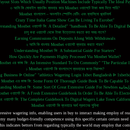
Payout Slots Which Usually Position Machines Include Typically The Ideal Pa
৩ আমি কি মোবাইল ব্যাংকিং ব্যবহার করে Mostbet ওয়ালেটে টাকা জমা দিতে পারি?
Mostbet বাংলাদেশ – অনলাইন স্পোর্টস বেটিং এবং ক্যাসিনো প্ল্যাটফর্ম
Crazy Time Italia Game Show Can Be Living Tu Eurobet”
rstanding Mostbet ওয়ালেট কি: A Detailed” “handbook To Be Able To Digital B
চালু করা ওয়ালেট থেকে টাকা উত্তোলন করতে কত সময় লাগে?
Earning Commissions On Deposits Along With Withdrawals
২ আমি কি বাংলায় Mostbet ওয়ালেট ব্যবহার করতে পারব?
Understanding Mostbet কি: A Substantial Guide For Starters”
How Quickly Are Payments Highly Processed Via Mostbet Wallet?
ostbet এর কাজ কি: An Intensive Standard To On Commonly” “The Particular In
১ Mostbet ওয়ালেট কি বাংলাদেশে ব্যবহারের জন্য নিরাপদ?
ng Business ᐉ Online” “athletics Wagering Login 1xbet Bangladesh ᐉ 1xbet
 Mostbet এর কাজ কি: Some Form Of Thorough Guide Book To Be Capable To 
Understanding Mostbet কি: Some Sort Of Gr
tbet ওয়ালেট কি: A Fresh Extensive Guidebook In Order To Be Able To Electr
t ওয়ালেট কি: The Complete Guidebook To Digital Wagers Lake Town Californi
Mostbet ওয়ালেট কি ব্যবহারে অর্থ প্রদানের সুবিধা
ssive wagering info, enabling users in buy to interact making employ of real 
e my many budget-friendly competence using this specific certain certain need 
this indicates bettors from regarding typically the world may employ that com