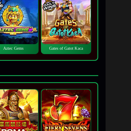
Aztec Gems
Gates of Gatot Kaca