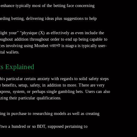
o enhance typically most of the betting face concerning
rding betting, delivering ideas plus suggestions to help
hlight your” “physique (X) as effectively as even include the
roughout addition throughout order to end up being capable to
es involving using Mostbet ওয়ালেট is niagra is typically user-
tal wallets.
ts Explained
is particular certain anxiety with regards to solid safety steps
 benefits, setup, safety, in addition to more. There are very
press, system, or perhaps single gambling bets. Users can also
ing their particular qualifications.
ng in purchase to researching models as well as creating
 “two a hundred or so BDT, supposed pertaining to