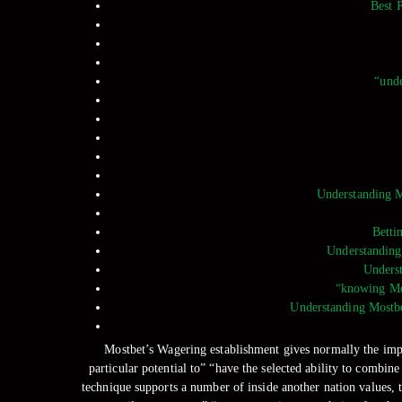
Best 
“unde
Understanding M
Betti
Understanding
“knowing Mos
Understanding Mostbe
Mostbet’s Wagering establishment gives normally the impre
particular potential to” “have the selected ability to combin
technique supports a number of inside another nation values, 