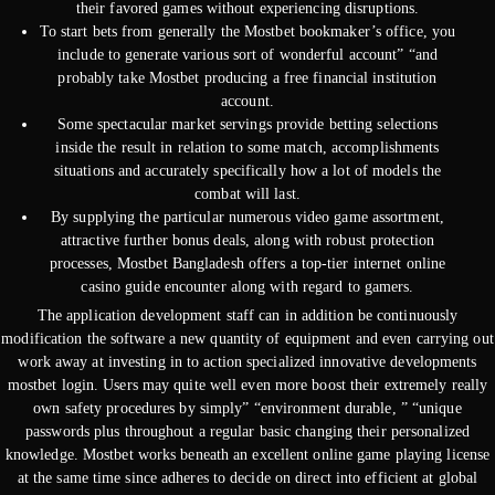
their favored games without experiencing disruptions.
To start bets from generally the Mostbet bookmaker’s office, you
include to generate various sort of wonderful account” “and
probably take Mostbet producing a free financial institution
account.
Some spectacular market servings provide betting selections
inside the result in relation to some match, accomplishments
situations and accurately specifically how a lot of models the
combat will last.
By supplying the particular numerous video game assortment,
attractive further bonus deals, along with robust protection
processes, Mostbet Bangladesh offers a top-tier internet online
casino guide encounter along with regard to gamers.
The application development staff can in addition be continuously
modification the software a new quantity of equipment and even carrying out
work away at investing in to action specialized innovative developments
mostbet login. Users may quite well even more boost their extremely really
own safety procedures by simply” “environment durable, ” “unique
passwords plus throughout a regular basic changing their personalized
knowledge. Mostbet works beneath an excellent online game playing license
at the same time since adheres to decide on direct into efficient at global