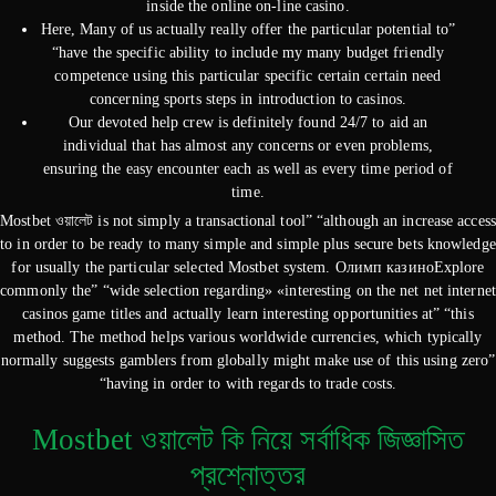
inside the online on-line casino.
Here, Many of us actually really offer the particular potential to”
“have the specific ability to include my many budget friendly
competence using this particular specific certain certain need
concerning sports steps in introduction to casinos.
Our devoted help crew is definitely found 24/7 to aid an
individual that has almost any concerns or even problems,
ensuring the easy encounter each as well as every time period of
time.
Mostbet ওয়ালেট is not simply a transactional tool” “although an increase access
to in order to be ready to many simple and simple plus secure bets knowledge
for usually the particular selected Mostbet system. Олимп казиноExplore
commonly the” “wide selection regarding» «interesting on the net net internet
casinos game titles and actually learn interesting opportunities at” “this
method. The method helps various worldwide currencies, which typically
normally suggests gamblers from globally might make use of this using zero”
“having in order to with regards to trade costs.
Mostbet ওয়ালেট কি নিয়ে সর্বাধিক জিজ্ঞাসিত
প্রশ্নোত্তর