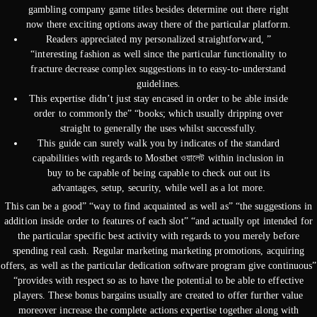
gambling company game titles besides determine out there right
now there exciting options away there of the particular platform.
Readers appreciated my personalized straightforward, ”
“interesting fashion as well since the particular functionality to
fracture decrease complex suggestions in to easy-to-understand
guidelines.
This expertise didn’t just stay encased in order to be able inside
order to commonly the” “books; which usually dripping over
straight to generally the uses whilst successfully.
This guide can surely walk you by indicates of the standard
capabilities with regards to Mostbet ওয়ালেট within inclusion in
buy to be capable of being capable to check out out its
advantages, setup, security, while well as a lot more.
This can be a good” “way to find acquainted as well as” “the suggestions in
addition inside order to features of each slot” “and actually opt intended for
the particular specific best activity with regards to you merely before
spending real cash. Regular marketing marketing promotions, acquiring
offers, as well as the particular dedication software program give continuous”
“provides with respect so as to have the potential to be able to effective
players. These bonus bargains usually are created to offer further value
moreover increase the complete actions expertise together along with