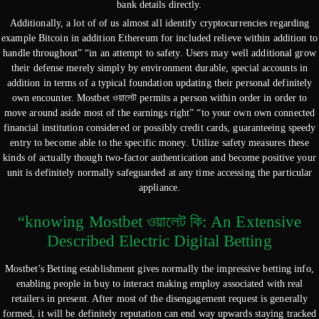
bank details directly.
Additionally, a lot of of us almost all identify cryptocurrencies regarding
example Bitcoin in addition Ethereum for included relieve within addition to
handle throughout” “in an attempt to safety. Users may well additional grow
their defense merely simply by environment durable, special accounts in
addition in terms of a typical foundation updating their personal definitely
own encounter. Mostbet ওয়ালেট permits a person within order in order to
move around aside most of the earnings right” “to your own own connected
financial institution considered or possibly credit cards, guaranteeing speedy
entry to become able to the specific money. Utilize safety measures these
kinds of actually though two-factor authentication and become positive your
unit is definitely normally safeguarded at any time accessing the particular
appliance.
“knowing Mostbet ওয়ালেট কি: An Extensive
Described Electric Digital Betting
Mostbet’s Betting establishment gives normally the impressive betting info,
enabling people in buy to interact making employ associated with real
retailers in present. After most of the disengagement request is generally
formed, it will be definitely reputation can end way upwards staying tracked