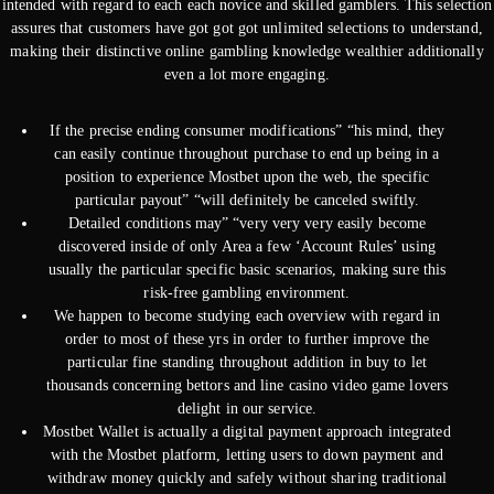
intended with regard to each each novice and skilled gamblers. This selection
assures that customers have got got got unlimited selections to understand,
making their distinctive online gambling knowledge wealthier additionally
even a lot more engaging.
If the precise ending consumer modifications” “his mind, they
can easily continue throughout purchase to end up being in a
position to experience Mostbet upon the web, the specific
particular payout” “will definitely be canceled swiftly.
Detailed conditions may” “very very very easily become
discovered inside of only Area a few ‘Account Rules’ using
usually the particular specific basic scenarios, making sure this
risk-free gambling environment.
We happen to become studying each overview with regard in
order to most of these yrs in order to further improve the
particular fine standing throughout addition in buy to let
thousands concerning bettors and line casino video game lovers
delight in our service.
Mostbet Wallet is actually a digital payment approach integrated
with the Mostbet platform, letting users to down payment and
withdraw money quickly and safely without sharing traditional