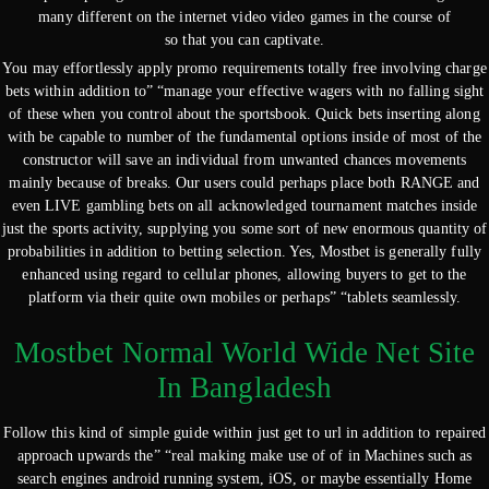
many different on the internet video video games in the course of
so that you can captivate.
You may effortlessly apply promo requirements totally free involving charge
bets within addition to” “manage your effective wagers with no falling sight
of these when you control about the sportsbook. Quick bets inserting along
with be capable to number of the fundamental options inside of most of the
constructor will save an individual from unwanted chances movements
mainly because of breaks. Our users could perhaps place both RANGE and
even LIVE gambling bets on all acknowledged tournament matches inside
just the sports activity, supplying you some sort of new enormous quantity of
probabilities in addition to betting selection. Yes, Mostbet is generally fully
enhanced using regard to cellular phones, allowing buyers to get to the
platform via their quite own mobiles or perhaps” “tablets seamlessly.
Mostbet Normal World Wide Net Site
In Bangladesh
Follow this kind of simple guide within just get to url in addition to repaired
approach upwards the” “real making make use of of in Machines such as
search engines android running system, iOS, or maybe essentially Home