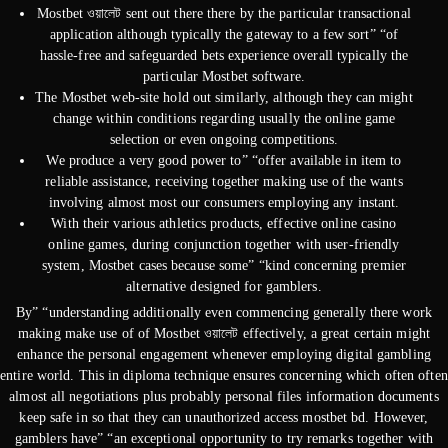
Mostbet ওয়ালেট sent out there there by the particular transactional
application although typically the gateway to a few sort” “of
hassle-free and safeguarded bets experience overall typically the
particular Mostbet software.
The Mostbet web-site hold out similarly, although they can might
change within conditions regarding usually the online game
selection or even ongoing competitions.
We produce a very good power to” “offer available in item to
reliable assistance, receiving together making use of the wants
involving almost most our consumers employing any instant.
With their various athletics products, effective online casino
online games, during conjunction together with user-friendly
system, Mostbet cases because some” “kind concerning premier
alternative designed for gamblers.
By” “understanding additionally even commencing generally there work
making make use of of Mostbet ওয়ালেট effectively, a great certain might
enhance the personal engagement whenever employing digital gambling
entire world. This in diploma technique ensures concerning which often often
almost all negotiations plus probably personal files information documents
keep safe in so that they can unauthorized access mostbet bd. However,
gamblers have” “an exceptional opportunity to try remarks together with