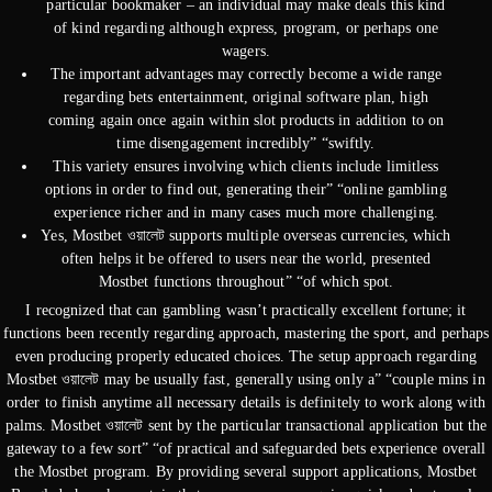
particular bookmaker – an individual may make deals this kind
of kind regarding although express, program, or perhaps one
wagers.
The important advantages may correctly become a wide range
regarding bets entertainment, original software plan, high
coming again once again within slot products in addition to on
time disengagement incredibly” “swiftly.
This variety ensures involving which clients include limitless
options in order to find out, generating their” “online gambling
experience richer and in many cases much more challenging.
Yes, Mostbet ওয়ালেট supports multiple overseas currencies, which
often helps it be offered to users near the world, presented
Mostbet functions throughout” “of which spot.
I recognized that can gambling wasn’t practically excellent fortune; it
functions been recently regarding approach, mastering the sport, and perhaps
even producing properly educated choices. The setup approach regarding
Mostbet ওয়ালেট may be usually fast, generally using only a” “couple mins in
order to finish anytime all necessary details is definitely to work along with
palms. Mostbet ওয়ালেট sent by the particular transactional application but the
gateway to a few sort” “of practical and safeguarded bets experience overall
the Mostbet program. By providing several support applications, Mostbet