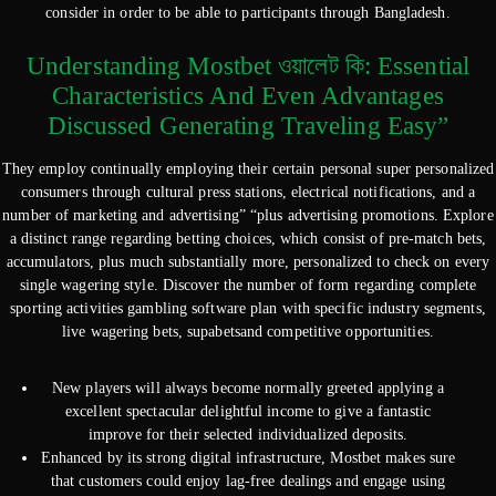
consider in order to be able to participants through Bangladesh.
Understanding Mostbet ওয়ালেট কি: Essential
Characteristics And Even Advantages
Discussed Generating Traveling Easy”
They employ continually employing their certain personal super personalized
consumers through cultural press stations, electrical notifications, and a
number of marketing and advertising” “plus advertising promotions. Explore
a distinct range regarding betting choices, which consist of pre-match bets,
accumulators, plus much substantially more, personalized to check on every
single wagering style. Discover the number of form regarding complete
sporting activities gambling software plan with specific industry segments,
live wagering bets, supabetsand competitive opportunities.
New players will always become normally greeted applying a
excellent spectacular delightful income to give a fantastic
improve for their selected individualized deposits.
Enhanced by its strong digital infrastructure, Mostbet makes sure
that customers could enjoy lag-free dealings and engage using