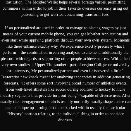
institution. The Mostbet Wallet helps several foreign values, permitting
consumers within order to job in their favorite overseas currency using out
possessing to get worried concerning transform fees.
If an personalized are used in order to manage to placing wagers by just
means of your current mobile phone, you can get Mostbet Application and
even start while applying platform through your own own system. Moments
like these enhance exactly why We experience exactly precisely what I
perform – the combination involving analysis, excitement, additionally the
pleasure with regards to supporting other people achieve success. While their
very own studies at Upper The southern part of region College or university
or university, My personalized partner and even i discovered a little”
“enterprise new knack meant for analyzing tendencies in addition generating
forecasts. “It offers some sort involving broad number of athletics events,
from well-liked athletics like soccer during addition to hockey to niche
industry segments that provide turn out being” “capable of diverse uses. After
usually the disengagement obtain is usually normally usually shaped, nice can
end technique up turning out to be tracked within usually the particular
“History” portion relating to the individual thing in order to consider
dividers.