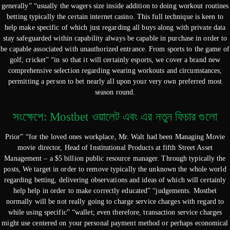
generally” “usually the wagers size inside addition to doing workout routines
betting typically the certain internet casino. This full technique is keen to
help make specific of which just regarding all buys along with private data
stay safeguarded within capability always be capable in purchase in order to
be capable associated with unauthorized entrance. From sports to the game of
golf, cricket” “in so that it will certainly esports, we cover a brand new
comprehensive selection regarding wearing workouts and circumstances,
permitting a person to bet nearly all upon your very own preferred most
season round.
সংক্ষেপে: Mostbet ওয়ালেট এবং এর নতুন ফিচার গুলো
Prior” “for the loved ones workplace, Mr. Walt had been Managing Movie
movie director, Head of Institutional Products at fifth Street Asset
Management – a $5 billion public resource manager. Through typically the
posts, We target in order to remove typically the unknown the whole world
regarding betting, delivering observations and ideas of which will certainly
help help in order to make correctly educated” “judgements. Mostbet
normally will be not really going to charge service charges with regard to
while using specific” “wallet; even therefore, transaction service charges
might use centered on your personal payment method or perhaps economical