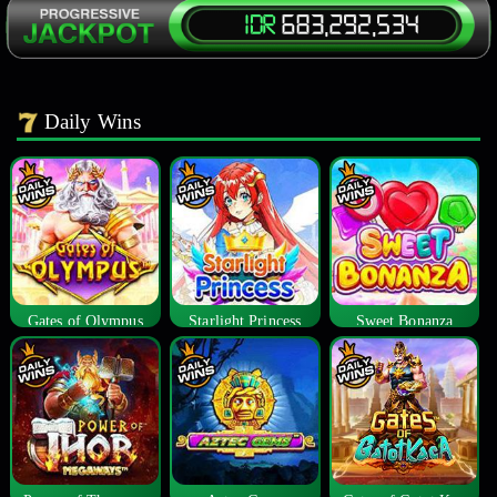
Daily Wins
Gates of Olympus
Starlight Princess
Sweet Bonanza