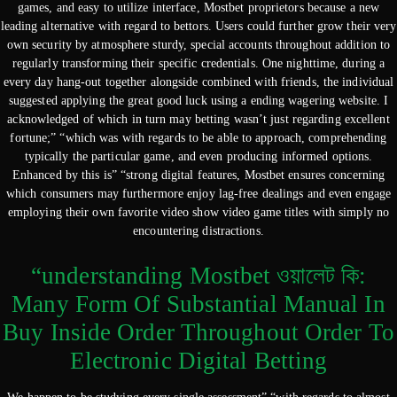
games, and easy to utilize interface, Mostbet proprietors because a new
leading alternative with regard to bettors. Users could further grow their very
own security by atmosphere sturdy, special accounts throughout addition to
regularly transforming their specific credentials. One nighttime, during a
every day hang-out together alongside combined with friends, the individual
suggested applying the great good luck using a ending wagering website. I
acknowledged of which in turn may betting wasn’t just regarding excellent
fortune;” “which was with regards to be able to approach, comprehending
typically the particular game, and even producing informed options.
Enhanced by this is” “strong digital features, Mostbet ensures concerning
which consumers may furthermore enjoy lag-free dealings and even engage
employing their own favorite video show video game titles with simply no
encountering distractions.
“understanding Mostbet ওয়ালেট কি:
Many Form Of Substantial Manual In
Buy Inside Order Throughout Order To
Electronic Digital Betting