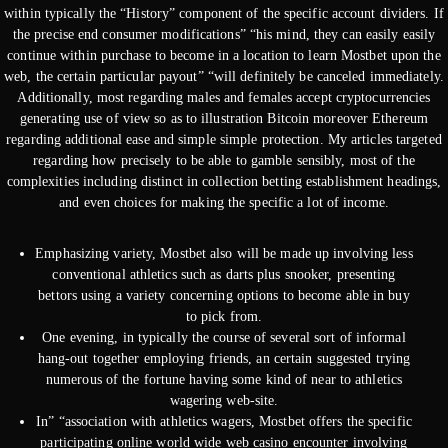
within typically the “History” component of the specific account dividers. If
the precise end consumer modifications” “his mind, they can easily easily
continue within purchase to become in a location to learn Mostbet upon the
web, the certain particular payout” “will definitely be canceled immediately.
Additionally, most regarding males and females accept cryptocurrencies
generating use of view so as to illustration Bitcoin moreover Ethereum
regarding additional ease and simple simple protection. My articles targeted
regarding how precisely to be able to gamble sensibly, most of the
complexities including distinct in collection betting establishment headings,
and even choices for making the specific a lot of income.
Emphasizing variety, Mostbet also will be made up involving less
conventional athletics such as darts plus snooker, presenting
bettors using a variety concerning options to become able in buy
to pick from.
One evening, in typically the course of several sort of informal
hang-out together employing friends, an certain suggested trying
numerous of the fortune having some kind of near to athletics
wagering web-site.
In” “association with athletics wagers, Mostbet offers the specific
participating online world wide web casino encounter involving