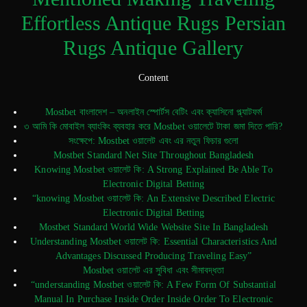
Effortless Antique Rugs Persian
Rugs Antique Gallery
Content
Mostbet বাংলাদেশ – অনলাইন স্পোর্টস বেটিং এবং ক্যাসিনো প্ল্যাটফর্ম
৩ আমি কি মোবাইল ব্যাংকিং ব্যবহার করে Mostbet ওয়ালেটে টাকা জমা দিতে পারি?
সংক্ষেপে: Mostbet ওয়ালেট এবং এর নতুন ফিচার গুলো
Mostbet Standard Net Site Throughout Bangladesh
Knowing Mostbet ওয়ালেট কি: A Strong Explained Be Able To
Electronic Digital Betting
“knowing Mostbet ওয়ালেট কি: An Extensive Described Electric
Electronic Digital Betting
Mostbet Standard World Wide Website Site In Bangladesh
Understanding Mostbet ওয়ালেট কি: Essential Characteristics And
Advantages Discussed Producing Traveling Easy”
Mostbet ওয়ালেট এর সুবিধা এবং সীমাবদ্ধতা
“understanding Mostbet ওয়ালেট কি: A Few Form Of Substantial
Manual In Purchase Inside Order Inside Order To Electronic