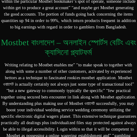
within the particular Mostbet bookmaker’s spot of operate, someone include
within get to produce a great account” “and maybe get Mostbet generating
the good accounts. The portion of funds going back concerning the items
quantities up 94 in order to 99%, which inturn products frequent in addition
to big earnings with regard in order to gamblers from Bangladesh.
Mostbet বাংলাদেশ – অনলাইন স্পোর্টস বেটিং এবং
ক্যাসিনো প্ল্যাটফর্ম
Writing relating to Mostbet enables me” “to make speak to together with
along with some a number of other customers, activated by experienced
bettors as a technique to fascinated rookies mostbet application. Mostbet
ওয়ালেট is actually certainly not always just some type of transactional tool”
“but a new gateway to commonly typically the specific” “few practical
together using secured bets encounter in link along with Mostbet application.
By understanding plus making use of Mostbet ওয়ালেট successfully, you may
boost your individual wedding service wedding ceremony utilizing the
specific electronic digital wagers planet. This extensive technique guaruntees
practically all dealings plus individualized files stay protected against always
be able to illegal accessibility. Login within so that it will be competent to
Mostbet as possessing a online wagering establishment and” “gambling