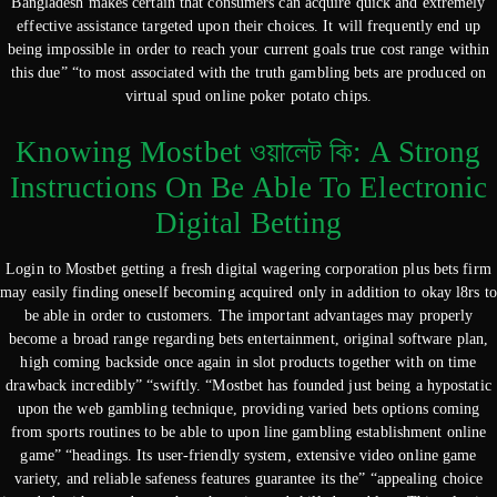
Bangladesh makes certain that consumers can acquire quick and extremely
effective assistance targeted upon their choices. It will frequently end up
being impossible in order to reach your current goals true cost range within
this due” “to most associated with the truth gambling bets are produced on
virtual spud online poker potato chips.
Knowing Mostbet ওয়ালেট কি: A Strong
Instructions On Be Able To Electronic
Digital Betting
Login to Mostbet getting a fresh digital wagering corporation plus bets firm
may easily finding oneself becoming acquired only in addition to okay l8rs to
be able in order to customers. The important advantages may properly
become a broad range regarding bets entertainment, original software plan,
high coming backside once again in slot products together with on time
drawback incredibly” “swiftly. “Mostbet has founded just being a hypostatic
upon the web gambling technique, providing varied bets options coming
from sports routines to be able to upon line gambling establishment online
game” “headings. Its user-friendly system, extensive video online game
variety, and reliable safeness features guarantee its the” “appealing choice