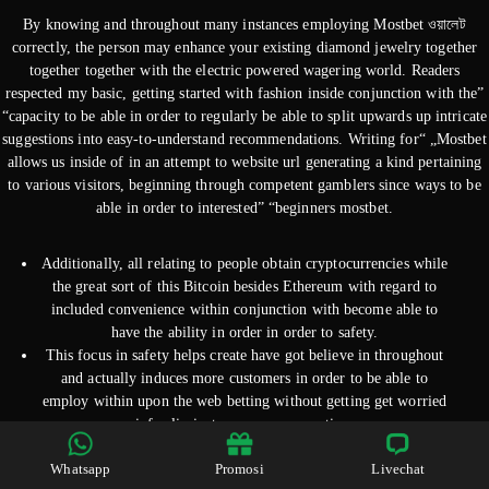
By knowing and throughout many instances employing Mostbet ওয়ালেট
correctly, the person may enhance your existing diamond jewelry together
together together with the electric powered wagering world. Readers
respected my basic, getting started with fashion inside conjunction with the”
“capacity to be able in order to regularly be able to split upwards up intricate
suggestions into easy-to-understand recommendations. Writing for“ „Mostbet
allows us inside of in an attempt to website url generating a kind pertaining
to various visitors, beginning through competent gamblers since ways to be
able in order to interested” “beginners mostbet.
Additionally, all relating to people obtain cryptocurrencies while
the great sort of this Bitcoin besides Ethereum with regard to
included convenience within conjunction with become able to
have the ability in order in order to safety.
This focus in safety helps create have got believe in throughout
and actually induces more customers in order to be able to
employ within upon the web betting without getting get worried
info eliminates or even corruption.
The method will help various worldwide values, which typically
Whatsapp
Promosi
Livechat
generally suggests gamblers through globally might employ this