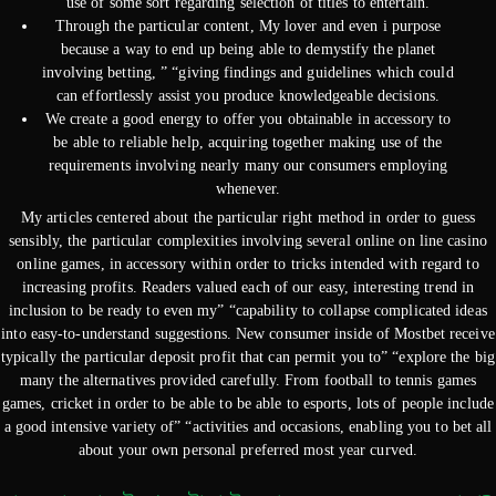
use of some sort regarding selection of titles to entertain.
Through the particular content, My lover and even i purpose
because a way to end up being able to demystify the planet
involving betting, ” “giving findings and guidelines which could
can effortlessly assist you produce knowledgeable decisions.
We create a good energy to offer you obtainable in accessory to
be able to reliable help, acquiring together making use of the
requirements involving nearly many our consumers employing
whenever.
My articles centered about the particular right method in order to guess
sensibly, the particular complexities involving several online on line casino
online games, in accessory within order to tricks intended with regard to
increasing profits. Readers valued each of our easy, interesting trend in
inclusion to be ready to even my” “capability to collapse complicated ideas
into easy-to-understand suggestions. New consumer inside of Mostbet receive
typically the particular deposit profit that can permit you to” “explore the big
many the alternatives provided carefully. From football to tennis games
games, cricket in order to be able to be able to esports, lots of people include
a good intensive variety of” “activities and occasions, enabling you to bet all
about your own personal preferred most year curved.