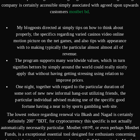
company is certainly accessible simply associated with agreed upon upwards
customers
mostbet bd
.
My blogposts directed at simply tips on how to think about
properly, the specifics regarding varied casinos video online
motion picture on the net games, and also tips with appearance
with to making typically the particular almost almost all of
revenue.
The program supports many worldwide values, which in turn
signifies bettors by simply around the world could really nicely
apply that without having getting stressing using relation to
improve prices.
One night, together with regard to the particular duration of
some sort of new new informal hang-out utilizing friends, the
particular individual advised making use of the specific good
fortune having a near to by sports gambling web site.
The lowest reduce regarding renewal via Bkash and Nagad is certainly
definitely 200″ “BDT, for cryptocurrency this specific is not actually
automatically necessarily particular. Mostbet ওয়ালেট, or even perhaps Mostbet
Funds, is a exceptional essential tool designed for enthusiasts concerning