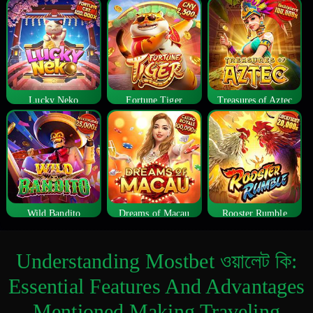
Lucky Neko
Fortune Tiger
Treasures of Aztec
Wild Bandito
Dreams of Macau
Rooster Rumble
Understanding Mostbet ওয়ালেট কি:
Essential Features And Advantages
Mentioned Making Traveling