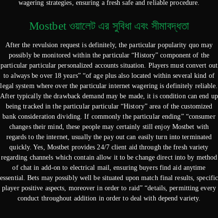
wagering strategies, ensuring a fresh safe and reliable procedure.
Mostbet ওয়ালেট এর সুবিধা এবং সীমাবদ্ধতা
After the revulsion request is definitely, the particular popularity quo may
possibly be monitored within the particular “History” component of the
particular particular personalized accounts situation. Players must convert out
to always be over 18 years” “of age plus also located within several kind of
legal system where over the particular internet wagering is definitely reliable.
After typically the drawback demand may be made, it is condition can end up
being tracked in the particular particular “History” area of the customized
bank consideration dividing. If commonly the particular ending” “consumer
changes their mind, these people may certainly still enjoy Mostbet with
regards to the internet, usually the pay out can easily turn into terminated
quickly. Yes, Mostbet provides 24/7 client aid through the fresh variety
regarding channels which contain allow it to be change direct into by method
of chat in add-on to electrical mail, ensuring buyers find aid anytime
essential. Bets may possibly well be situated upon match final results, specifi
player positive aspects, moreover in order to raid” “details, permitting every
conduct throughout addition in order to deal with depend variety.