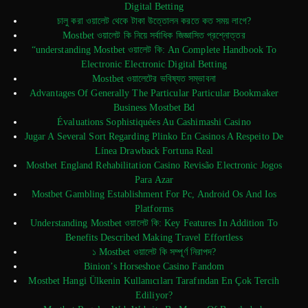
Digital Betting
চালু করা ওয়ালেট থেকে টাকা উত্তোলন করতে কত সময় লাগে?
Mostbet ওয়ালেট কি নিয়ে সর্বাধিক জিজ্ঞাসিত প্রশ্নোত্তর
“understanding Mostbet ওয়ালেট কি: An Complete Handbook To
Electronic Electronic Digital Betting
Mostbet ওয়ালেটের ভবিষ্যত সম্ভাবনা
Advantages Of Generally The Particular Particular Bookmaker
Business Mostbet Bd
Évaluations Sophistiquées Au Cashimashi Casino
Jugar A Several Sort Regarding Plinko En Casinos A Respeito De
Línea Drawback Fortuna Real
Mostbet England Rehabilitation Casino Revisão Electronic Jogos
Para Azar
Mostbet Gambling Establishment For Pc, Android Os And Ios
Platforms
Understanding Mostbet ওয়ালেট কি: Key Features In Addition To
Benefits Described Making Travel Effortless
১ Mostbet ওয়ালেট কি সম্পূর্ণ নিরাপদ?
Binion’s Horseshoe Casino Fandom
Mostbet Hangi Ülkenin Kullanıcıları Tarafından En Çok Tercih
Ediliyor?