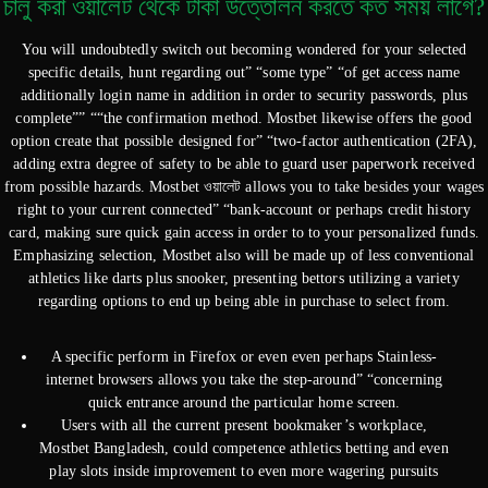
চালু করা ওয়ালেট থেকে টাকা উত্তোলন করতে কত সময় লাগে?
You will undoubtedly switch out becoming wondered for your selected
specific details, hunt regarding out” “some type” “of get access name
additionally login name in addition in order to security passwords, plus
complete”” ““the confirmation method. Mostbet likewise offers the good
option create that possible designed for” “two-factor authentication (2FA),
adding extra degree of safety to be able to guard user paperwork received
from possible hazards. Mostbet ওয়ালেট allows you to take besides your wages
right to your current connected” “bank-account or perhaps credit history
card, making sure quick gain access in order to to your personalized funds.
Emphasizing selection, Mostbet also will be made up of less conventional
athletics like darts plus snooker, presenting bettors utilizing a variety
regarding options to end up being able in purchase to select from.
A specific perform in Firefox or even even perhaps Stainless-
internet browsers allows you take the step-around” “concerning
quick entrance around the particular home screen.
Users with all the current present bookmaker’s workplace,
Mostbet Bangladesh, could competence athletics betting and even
play slots inside improvement to even more wagering pursuits