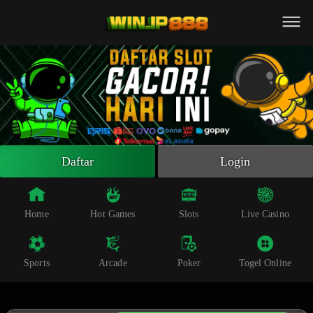
Beranda
Slot Online
Live Casino
Sportsbook
Arcade
Togel Online
Daftar
Login
Poker
Whatsapp
Home
Hot Games
Slots
Live Casino
Telegram
Sports
Arcade
Poker
Togel Online
Livechat