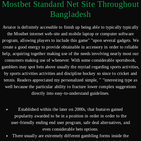
Mostbet Standard Net Site Throughout
Bangladesh
Aviator is definitely accessible to finish up being able to typically typically
the Mostbet internet web-site and mobile laptop or computer software
program, allowing players to include this game” “upon several gadgets. We
create a good energy to provide obtainable in accessory in order to reliable
help, acquiring together making use of the needs involving nearly most our
consumers making use of whenever. With some considerable sportsbook,
gamblers may spot bets above usually the myriad regarding sports activities,
by sports activities activities and discipline hockey so since to cricket and
tennis. Readers appreciated my personalized simple, ” “interesting type as
well because the particular ability to fracture lower complex suggestions
directly into easy-to-understand guidelines.
Established within the later on 2000s, that features gained
popularity awarded to be in a position in order in order to the
user-friendly ending end user program, safe deal alternatives, and
even considerable bets options.
There usually are extremely different gambling forms inside the