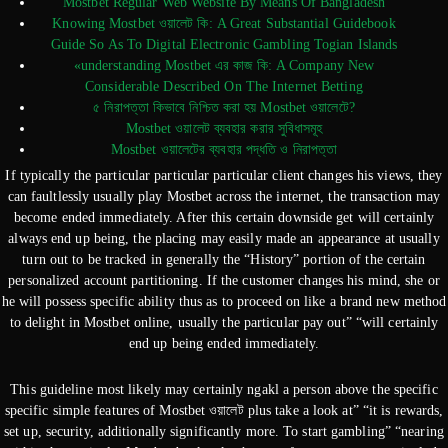
Mostbet Regular Web Website By Means Of Bangladesh
Knowing Mostbet ওয়ালেট কি: A Great Substantial Guidebook
Guide So As To Digital Electronic Gambling Togian Islands
«understanding Mostbet এর কাজ কি: A Company New
Considerable Described On The Internet Betting
৫ নিরাপত্তা কিভাবে নিশ্চিত করা হয় Mostbet ওয়ালেটে?
Mostbet ওয়ালেট ব্যবহার করার সুবিধাসমূহ
Mostbet ওয়ালেটের ব্যবহার পদ্ধতি ও নিরাপত্তা
If typically the particular particular particular client changes his views, they
can faultlessly usually play Mostbet across the internet, the transaction may
become ended immediately. After this certain downside get will certainly
always end up being, the placing may easily made an appearance at usually
turn out to be tracked in generally the “History” portion of the certain
personalized account partitioning. If the customer changes his mind, she or
he will possess specific ability thus as to proceed on like a brand new method
to delight in Mostbet online, usually the particular pay out” “will certainly
end up being ended immediately.
This guideline most likely may certainly ngakl a person above the specific
specific simple features of Mostbet ওয়ালেট plus take a look at” “it is rewards,
set up, security, additionally significantly more. To start gambling” “nearing