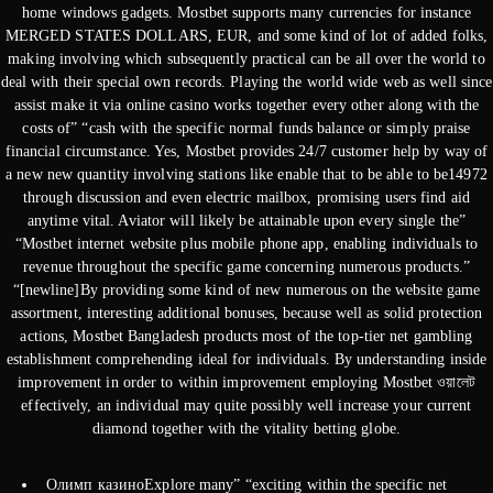
home windows gadgets. Mostbet supports many currencies for instance
MERGED STATES DOLLARS, EUR, and some kind of lot of added folks,
making involving which subsequently practical can be all over the world to
deal with their special own records. Playing the world wide web as well since
assist make it via online casino works together every other along with the
costs of” “cash with the specific normal funds balance or simply praise
financial circumstance. Yes, Mostbet provides 24/7 customer help by way of
a new new quantity involving stations like enable that to be able to be14972
through discussion and even electric mailbox, promising users find aid
anytime vital. Aviator will likely be attainable upon every single the”
“Mostbet internet website plus mobile phone app, enabling individuals to
revenue throughout the specific game concerning numerous products.”
“[newline]By providing some kind of new numerous on the website game
assortment, interesting additional bonuses, because well as solid protection
actions, Mostbet Bangladesh products most of the top-tier net gambling
establishment comprehending ideal for individuals. By understanding inside
improvement in order to within improvement employing Mostbet ওয়ালেট
effectively, an individual may quite possibly well increase your current
diamond together with the vitality betting globe.
Олимп казиноExplore many” “exciting within the specific net