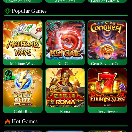
Power of Thor Megaways
Aztec Gems
Gates of Gatot Kaca
Popular Games
Mahjong Ways
Koi Gate
Gem Saviour Conquest
Gold Blitz
Roma
Fiery Sevens
Hot Games