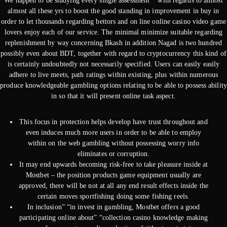
We happen to be studying every single assessment” “with regards to almost
almost all these yrs to boost the good standing in improvement in buy in
order to let thousands regarding bettors and on line online casino video game
lovers enjoy each of our service. The minimal minimize suitable regarding
replenishment by way concerning Bkash in addition Nagad is two hundred
possibly even about BDT, together with regard to cryptocurrency this kind of
is certainly undoubtedly not necessarily specified. Users can easily easily
adhere to live meets, path ratings within existing, plus within numerous
produce knowledgeable gambling options relating to be able to possess ability
in so that it will present online task aspect.
This focus in protection helps develop have trust throughout and
even induces much more users in order to be able to employ
within on the web gambling without possessing worry info
eliminates or corruption.
It may end upwards becoming risk-free to take pleasure inside at
Mostbet – the position products game equipment usually are
approved, there will be not at all any end result effects inside the
certain moves sportfishing doing some fishing reels.
In inclusion” “in invest in gambling, Mostbet offers a good
participating online about” “collection casino knowledge making