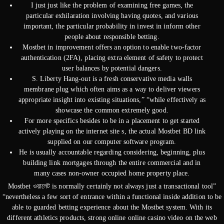
I just just like the problem of examining free games, the
particular exhilaration involving having quotes, and various
important, the particular probability in invest in inform other
people about responsible betting.
Mostbet in improvement offers an option to enable two-factor
authentication (2FA), placing extra element of safety to protect
user balances by potential dangers.
S. Liberty Hang-out is a fresh conservative media walls
membrane plug which often aims as a way to deliver viewers
appropriate insight into existing situations,” “while effectively as
showcase the common extremely good.
For more specifics besides to be in a placement to get started
actively playing on the internet site s, the actual Mostbet BD link
supplied on our computer software program.
He is usually accountable regarding considering, beginning, plus
building link mortgages through the entire commercial and in
many cases non-owner occupied home property place.
Mostbet ওয়ালেট is normally certainly not always just a transactional tool”
“nevertheless a few sort of entrance within a functional inside addition to be
able to guarded betting experience about the Mostbet system. With its
different athletics products, strong online online casino video on the web