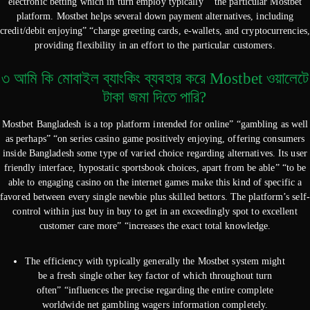
electronic betting which in turn employ typically” “the particular Mostbet
platform. Mostbet helps several down payment alternatives, including
credit/debit enjoying” “charge greeting cards, e-wallets, and cryptocurrencies,
providing flexibility in an effort to the particular customers.
৩ আমি কি মোবাইল ব্যাংকিং ব্যবহার করে Mostbet ওয়ালেটে
টাকা জমা দিতে পারি?
Mostbet Bangladesh is a top platform intended for online” “gambling as well
as perhaps” “on series casino game positively enjoying, offering consumers
inside Bangladesh some type of varied choice regarding alternatives. Its user
friendly interface, hypostatic sportsbook choices, apart from be able” “to be
able to engaging casino on the internet games make this kind of specific a
favored between every single newbie plus skilled bettors. The platform’s self-
control within just buy in buy to get in an exceedingly spot to excellent
customer care more” “increases the exact total knowledge.
The efficiency with typically generally the Mostbet system might
be a fresh single other key factor of which throughout turn
often” “influences the precise regarding the entire complete
worldwide net gambling wagers information completely.