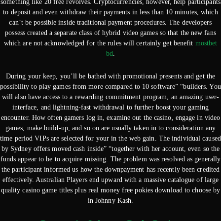
something like 20 free revolves. Cryptocurrencies, however, help participants
to deposit and even withdraw their payments in less than 10 minutes, which
can’t be possible inside traditional payment procedures. The developers
possess created a separate class of hybrid video games so that the new fans
which are not acknowledged for the rules will certainly get benefit
mostbet
bd
.
During your keep, you’ll be bathed with promotional presents and get the
possibility to play games from more compared to 10 software” “builders. You
will also have access to a rewarding commitment program, an amazing user-
interface, and lightning-fast withdrawal to further boost your gaming
encounter. How often gamers log in, examine out the casino, engage in video
games, make build-up, and so on are usually taken in to consideration any
time period VIPs are selected for your in the web gain. The individual caused
by Sydney offers moved cash inside” “together with her account, even so the
funds appear to be to acquire missing. The problem was resolved as generally
the participant informed us how the downpayment has recently been credited
effectively. Australian Players end upward with a massive catalogue of large
quality casino game titles plus real money free pokies download to choose by
in Johnny Kash.