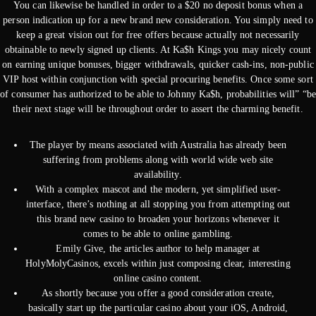
You can likewise be handled in order to a $20 no deposit bonus when a
person indication up for a new brand new consideration. You simply need to
keep a great vision out for free offers because actually not necessarily
obtainable to newly signed up clients. At Ka$h Kings you may nicely count
on earning unique bonuses, bigger withdrawals, quicker cash-ins, non-public
VIP host within conjunction with special procuring benefits. Once some sort
of consumer has authorized to be able to Johnny Ka$h, probabilities will” “be
their next stage will be throughout order to assert the charming benefit.
The player by means associated with Australia has already been
suffering from problems along with world wide web site
availability.
With a complex mascot and the modern, yet simplified user-
interface, there’s nothing at all stopping you from attempting out
this brand new casino to broaden your horizons whenever it
comes to be able to online gambling.
Emily Give, the articles author to help manager at
HolyMolyCasinos, excels within just composing clear, interesting
online casino content.
As shortly because you offer a good consideration create,
basically start up the particular casino about your iOS, Android,