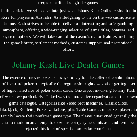
frequent audits through the games.
In this article, we will delve into just what Johnny Kash Online casino has in
store for players in Australia. As a fledgeling to the on the web casino scene,
Johnny Kash strives to be able to deliver an interesting and safe gambling
atmosphere, offering a wide-ranging selection of game titles, bonuses, and
payment options. We will take care of the casino’s major features, including
the game library, settlement methods, customer support, and promotional
offers.
Johnny Kash Live Dealer Games
The essence of movie poker is always to pay for the collected combinations
of five-card poker on typically the regular slot right away after getting a set
of higher mixtures of poker credit cards. One aspect involving Johnny Kash
of which we particularly” “liked was the innovative organization of their own
game catalogue. Categories like Video Slot machines, Classic Slots,
Blackjack, Roulette, Poker variations, plus Table Games authorized players to
rapidly locate their preferred game type. The player questioned generally the
casino inside in an attempt to close his company accounts as a end result we
rejected this kind of specific particular complaint.