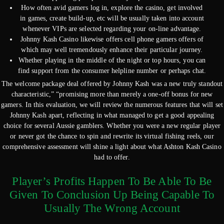
How often avid gamers log in, explore the casino, get involved
in games, create build-up, etc will be usually taken into account
whenever VIPs are selected regarding your on-line advantage.
Johnny Kash Casino likewise offers cell phone gamers offers of
which may well tremendously enhance their particular journey.
Whether playing in the middle of the night or top hours, you can
find support from the consumer helpline number or perhaps chat.
The welcome package deal offered by Johnny Kash was a new truly standout
characteristic,” “promising more than merely a one-off bonus for new
gamers. In this evaluation, we will review the numerous features that will set
Johnny Kash apart, reflecting in what managed to get a good appealing
choice for several Aussie gamblers. Whether you were a new regular player
or never got the chance to spin and rewrite its virtual fishing reels, our
comprehensive assessment will shine a light about what Ashton Kash Casino
had to offer.
Player’s Profits Happen To Be Able To Be
Given To Conclusion Up Being Capable To
Usually The Wrong Account