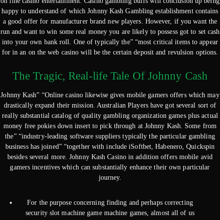
on line casino entertainment. Casino gambling buffs will conclusion up being
happy to understand of which Johnny Kash Gambling establishment contains
a good offer for manufacturer brand new players. However, if you want the
run and want to win some real money you are likely to possess got to set cash
into your own bank roll. One of typically the” “most critical items to appear
for in an on the web casino will be the certain deposit and revulsion options.
The Tragic, Real-life Tale Of Johnny Cash
Johnny Kash” “Online casino likewise gives mobile gamers offers which may
drastically expand their mission. Australian Players have got several sort of
really substantial catalog of quality gambling organization games plus actual
money free pokies down insert to pick through at Johnny Kash. Some from
the” “industry-leading software suppliers typically the particular gambling
business has joined” “together with include iSoftbet, Habenero, Quickspin
besides several more. Johnny Kash Casino in addition offers mobile avid
gamers incentives which can substantially enhance their own particular
journey.
For the purpose concerning finding and perhaps correcting
security slot machine game machine games, almost all of us