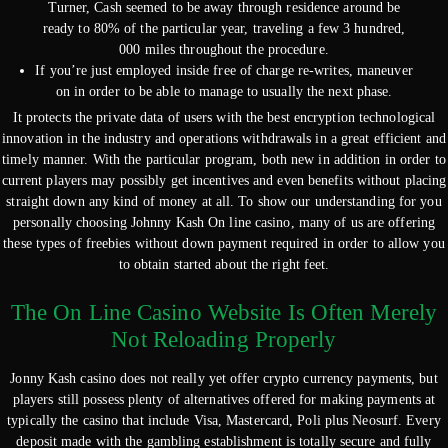
Turner, Cash seemed to be away through residence around be
ready to 80% of the particular year, traveling a few 3 hundred,
000 miles throughout the procedure.
If you’re just employed inside free of charge re-writes, maneuver
on in order to be able to manage to usually the next phase.
It protects the private data of users with the best encryption technological
innovation in the industry and operations withdrawals in a great efficient and
timely manner. With the particular program, both new in addition in order to
current players may possibly get incentives and even benefits without placing
straight down any kind of money at all. To show our understanding for you
personally choosing Johnny Kash On line casino, many of us are offering
these types of freebies without down payment required in order to allow you
to obtain started about the right feet.
The On Line Casino Website Is Often Merely
Not Reloading Properly
Jonny Kash casino does not really yet offer crypto currency payments, but
players still possess plenty of alternatives offered for making payments at
typically the casino that include Visa, Mastercard, Poli plus Neosurf. Every
deposit made with the gambling establishment is totally secure and fully