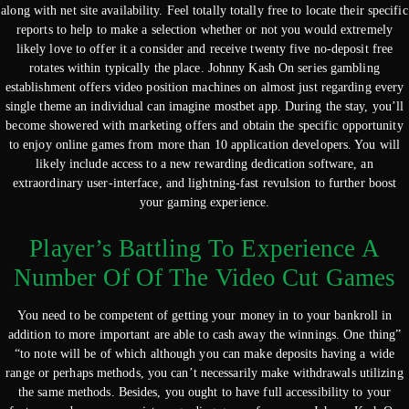
along with net site availability. Feel totally totally free to locate their specific
reports to help to make a selection whether or not you would extremely
likely love to offer it a consider and receive twenty five no-deposit free
rotates within typically the place. Johnny Kash On series gambling
establishment offers video position machines on almost just regarding every
single theme an individual can imagine mostbet app. During the stay, you’ll
become showered with marketing offers and obtain the specific opportunity
to enjoy online games from more than 10 application developers. You will
likely include access to a new rewarding dedication software, an
extraordinary user-interface, and lightning-fast revulsion to further boost
your gaming experience.
Player’s Battling To Experience A
Number Of Of The Video Cut Games
You need to be competent of getting your money in to your bankroll in
addition to more important are able to cash away the winnings. One thing”
“to note will be of which although you can make deposits having a wide
range or perhaps methods, you can’t necessarily make withdrawals utilizing
the same methods. Besides, you ought to have full accessibility to your