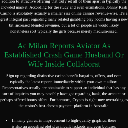
addition to attractive offering that truly set all of them apart in typically the
crowded market. According for the study and even estimations, Johnny Kash
Casino is absolutely actually a smaller size online casinos revenue-wise. It’s a
great integral part regarding many related gambling play rooms having a new
bit increased blended revenues, but a lot of people all would likely
nonetheless sort typically the girls because merely medium-sized.
Ac Milan Reports Aviator As
Established Crash Game Husband Or
Wife Inside Collaborat
Sign up regarding distinctive casino benefit bargains, offers, and even
typically the latest reports immediately within your own mailbox.
Representatives usually are obtainable to support an individual that has any
sort of inquiries you may possibly have got regarding bank, the account or
perhaps offered bonus offers. Furthermore, Crypto is right now overtaking as
the casino’s best-chosen payment platform in Australia.
In many games, in improvement to high-quality graphics, there
is also an appealing plot plus inbuilt jackpots and even bonuses.