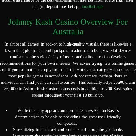
acquire alternative of the bets establishment internet internet site right after
the girl deposit mostbet app
mostbet app
.
Johnny Kash Casino Overview For
Australia
In almost all games, in add-on to high-quality visuals, there is likewise a
fascinating plot plus inbuilt jackpots in addition to bonuses. Slot devices
conform to the style of play of users, and online – casino develops
recommendations for your own interests. We advise trying new online games,
and if you can not make up your mind, the Hot Games category describes the
most popular games in accordance with consumers, perhaps there an
individual can find your current favourites. This basically helps you00 claim
$6, 000 in Ashton Kash Casino bonus deals in addition to 200 Kash spins
spread throughout your first 10 build up.
While this may appear common, it features Ashton Kash’s
determination to be able to providing the great user-friendly
competence.
Specializing in blackjack and roulette and more, the girl books