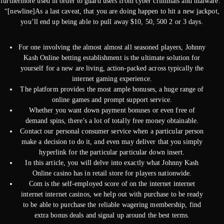
furthermore used in order to guard users from cyber criminals and malware.”
“[newline]As a last caveat, that you are doing happen to hit a new jackpot,
you’ll end up being able to pull away $10, 50, 500 2 or 3 days.
For one involving the almost almost all seasoned players, Johnny
Kash Online betting establishment is the ultimate solution for
yourself for a new are living, action-packed across typically the
internet gaming experience.
The platform provides the most ample bonuses, a huge range of
online games and prompt support service.
Whether you want down payment bonuses or even free of
demand spins, there’s a lot of totally free money obtainable.
Contact our personal consumer service when a particular person
make a decision to do it, and even may deliver that you simply
hyperlink for the particular particular down insert.
In this article, you will delve into exactly what Johnny Kash
Online casino has in retail store for players nationwide.
Com is the self-employed score of on the internet internet
internet internet casinos, we help out with purchase to be ready
to be able to purchase the reliable wagering membership, find
extra bonus deals and signal up around the best terms.