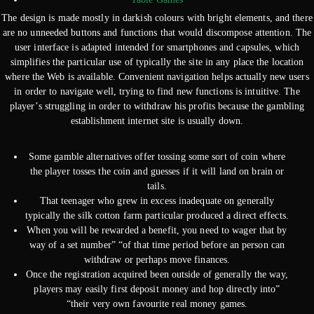
The design is made mostly in darkish colours with bright elements, and there
are no unneeded buttons and functions that would discompose attention. The
user interface is adapted intended for smartphones and capsules, which
simplifies the particular use of typically the site in any place the location
where the Web is available. Convenient navigation helps actually new users
in order to navigate well, trying to find new functions is intuitive. The
player’s struggling in order to withdraw his profits because the gambling
establishment internet site is usually down.
Some gamble alternatives offer tossing some sort of coin where
the player tosses the coin and guesses if it will land on brain or
tails.
That teenager who grew in excess inadequate on generally
typically the silk cotton farm particular produced a direct effects.
When you will be rewarded a benefit, you need to wager that by
way of a set number” “of that time period before an person can
withdraw or perhaps move finances.
Once the registration acquired been outside of generally the way,
players may easily first deposit money and hop directly into”
“their very own favourite real money games.