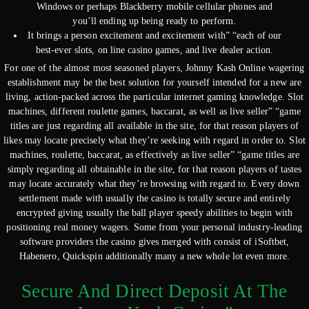
Windows or perhaps Blackberry mobile cellular phones and
you’ll ending up being ready to perform.
It brings a person excitement and excitement with” “each of our
best-ever slots, on line casino games, and live dealer action.
For one of the almost most seasoned players, Johnny Kash Online wagering
establishment may be the best solution for yourself intended for a new are
living, action-packed across the particular internet gaming knowledge. Slot
machines, different roulette games, baccarat, as well as live seller” “game
titles are just regarding all available in the site, for that reason players of
likes may locate precisely what they’re seeking with regard in order to. Slot
machines, roulette, baccarat, as effectively as live seller” “game titles are
simply regarding all obtainable in the site, for that reason players of tastes
may locate accurately what they’re browsing with regard to. Every down
settlement made with usually the casino is totally secure and entirely
encrypted giving usually the ball player speedy abilities to begin with
positioning real money wagers. Some from your personal industry-leading
software providers the casino gives merged with consist of iSoftbet,
Habenero, Quickspin additionally many a new whole lot even more.
Secure And Direct Deposit At The