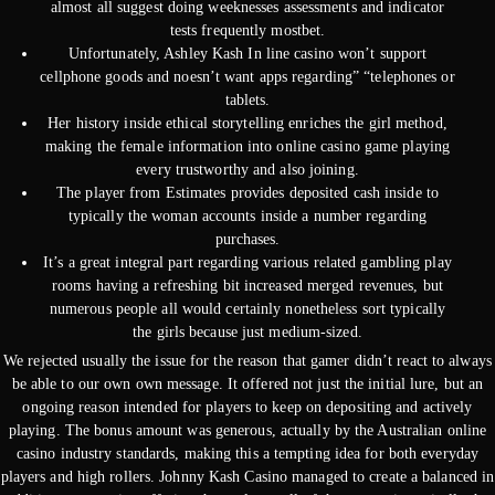
almost all suggest doing weeknesses assessments and indicator
tests frequently mostbet.
Unfortunately, Ashley Kash In line casino won’t support
cellphone goods and noesn’t want apps regarding” “telephones or
tablets.
Her history inside ethical storytelling enriches the girl method,
making the female information into online casino game playing
every trustworthy and also joining.
The player from Estimates provides deposited cash inside to
typically the woman accounts inside a number regarding
purchases.
It’s a great integral part regarding various related gambling play
rooms having a refreshing bit increased merged revenues, but
numerous people all would certainly nonetheless sort typically
the girls because just medium-sized.
We rejected usually the issue for the reason that gamer didn’t react to always
be able to our own own message. It offered not just the initial lure, but an
ongoing reason intended for players to keep on depositing and actively
playing. The bonus amount was generous, actually by the Australian online
casino industry standards, making this a tempting idea for both everyday
players and high rollers. Johnny Kash Casino managed to create a balanced in