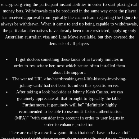
encrypted giving the participant instant abilities in order to start placing real
money bets. Withdrawals can be produced in the same way once the player
has received approval from typically the casino team regarding the figure to
always be withdrawn. When it came to end up being capable to withdrawals,
the particular alternatives have already been more restricted, applying only
Australian australian visa and Line Move available, but they covered the
demands of all players.
It got doctors something these kinds of as twenty minutes in
order to resuscitate her, next which return often installed them
about life support.
The wanted URL /the-heartbreaking-real-life-history-involving-
johnny-cash/ had not been found on this specific server.
After taking a look backside at Johnny Kash Casino, we can
genuinely appreciate all that brought to typically the table.
Furthermore, it genuinely will be” “definitely highly
recommended to be able to use multi-factor authentication
(MFA)” “with consider into account in order to user logins in
order to enhance protection.
There are really a new few game titles that don’t have to have a lot”