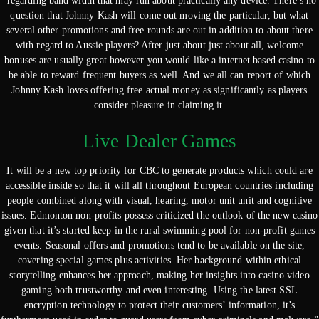
“regarding band width that may run about practically any device. There’s no
question that Johnny Kash will come out moving the particular, but what
several other promotions and free rounds are out in addition to about there
with regard to Aussie players? After just about just about all, welcome
bonuses are usually great however you would like a internet based casino to
be able to reward frequent buyers as well. And we all can report of which
Johnny Kash loves offering free actual money as significantly as players
consider pleasure in claiming it.
Live Dealer Games
It will be a new top priority for CBC to generate products which could are
accessible inside so that it will all throughout European countries including
people combined along with visual, hearing, motor unit unit and cognitive
issues. Edmonton non-profits possess criticized the outlook of the new casino
given that it’s started keep in the rural swimming pool for non-profit games
events. Seasonal offers and promotions tend to be available on the site,
covering special games plus activities. Her background within ethical
storytelling enhances her approach, making her insights into casino video
gaming both trustworthy and even interesting. Using the latest SSL
encryption technology to protect their customers’ information, it’s