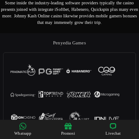
Some inside the industry-leading software providers typically the casino
presents joined with integrate iSoftbet, Habenero, Quickspin plus many even
more. Johnny Kash Online casino likewise provides mobile gamers bonuses
that may immensely grow their trip.
Penyedia Games
Whatsapp
Promosi
Livechat