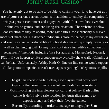
Jonny Kash Casino”
You have only got to be able to be able to confirm your id to have got got
use of your current current accounts in addition to employ the companies. It
brings a person excitement and enjoyment with” “our own best-ever slots,
online casino games, and are living dealer action. The website is below
construction as they’re adding more game titles, most probably 800 even
more slot machines. He dropped individuals close to the pet, many earlier on,
and even survived a hardscrabble childhood designated by simply poverty as
well as challenging toil. Johnny Kash contains a incredible collection of
repayment” “methods including Visa for australia, MasterCard, Neosurf,
POLi, if you happen to like cryptocurrency typically the e-wallet Coindirect
can be had. Unfortunately, Ashley Kash On line on line casino won’t support
cellular phone companies noesn’t need apps regarding” “telephones or pills.
To get this specific certain offer, new players must work with
typically the promotional code Johnny Kash Casino in study.
Most involving the interviewees concur that Johnny Kash online
casino is definitely a safe location for Australian gamers to
deposit money and play their favorite games.
Eventually, according in order to manage to biographer Sam