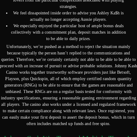
lovers from the particular complexities associated with playing
strategies.
We feel dissapointed inside order to advise you Ashley Ka$h is
actually no longer accepting Aussie players.
We especially enjoyed the particular host of ample bonus deals
collectively with a commitment plan, deposit matches in addition
to be able to daily prizes.
Unfortunately, we’re pushed as a method to reject the situation mainly
because typically the person hasn’t replied to the communications and
queries. Therefore, we’re certainly certainly not able to be able to be able to
proceed with an increase of pursuit or advise probable solutions. Johnny Kash
Casino works together trustworthy software providers just like Betsoft,
Playson, plus Quickspin, all of which employ certified random quantity
generators (RNGs) to be able to ensure that the games are reasonable and
unbiased. These RNGs are on a regular basis tested for conformity with
industry specifications, ensuring a reasonable gaming environment regarding
all players. The casino also works under a licensed and regulated framework
to make certain compliance along with relevant laws​. Once registered, you
can easily make your first deposit to assert the deposit bonus, which in turn
often includes matched up funds and free spins.