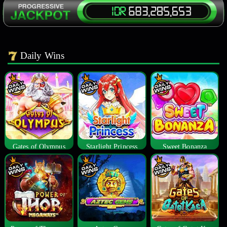
Daily Wins
Gates of Olympus
Starlight Princess
Sweet Bonanza