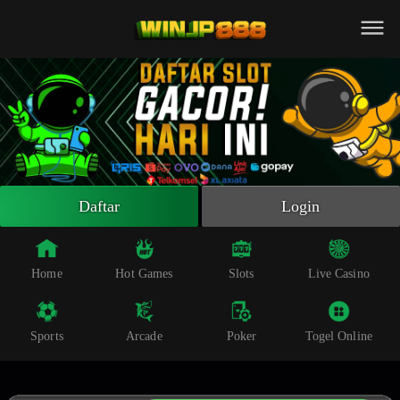
Beranda
Slot Online
Live Casino
Sportsbook
Arcade
Togel Online
Daftar
Login
Poker
Whatsapp
Home
Hot Games
Slots
Live Casino
Telegram
Sports
Arcade
Poker
Togel Online
Livechat