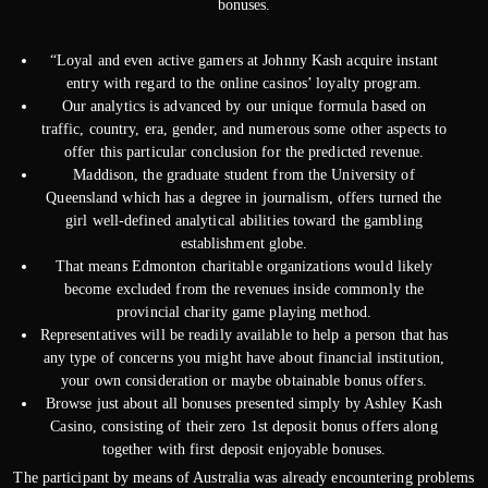
bonuses.
“Loyal and even active gamers at Johnny Kash acquire instant
entry with regard to the online casinos’ loyalty program.
Our analytics is advanced by our unique formula based on
traffic, country, era, gender, and numerous some other aspects to
offer this particular conclusion for the predicted revenue.
Maddison, the graduate student from the University of
Queensland which has a degree in journalism, offers turned the
girl well-defined analytical abilities toward the gambling
establishment globe.
That means Edmonton charitable organizations would likely
become excluded from the revenues inside commonly the
provincial charity game playing method.
Representatives will be readily available to help a person that has
any type of concerns you might have about financial institution,
your own consideration or maybe obtainable bonus offers.
Browse just about all bonuses presented simply by Ashley Kash
Casino, consisting of their zero 1st deposit bonus offers along
together with first deposit enjoyable bonuses.
The participant by means of Australia was already encountering problems