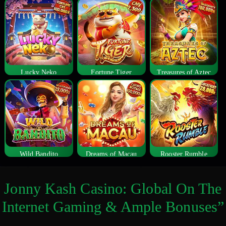
Lucky Neko
Fortune Tiger
Treasures of Aztec
Wild Bandito
Dreams of Macau
Rooster Rumble
Jonny Kash Casino: Global On The
Internet Gaming & Ample Bonuses”