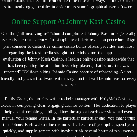
online casino has been in front of the time in several ways; in the advanced
suite involving game titles in order to its smooth graphical user software.
Online Support At Johnny Kash Casino
One thing all involving us” “should compliment Johnny Kash in is generally
typically the transparency plus simplicity of their revulsion procedure. Sign
plan consider to distinctive online casino bonus offers, provides, and most
regarding the latest media straight in the inbox mostbet app. This is a
evaluation of Johnny Kash Casino, a leading online casino nationwide that
has been gaining the attention involving players, that before this was
renamed” “California king Johnnie Casino because of rebranding. A user-
friendly and pleasant software with navigation that will be intuitive for every
new user.
Emily Grant, the articles writer to help manager with HolyMolyCasinos,
excels in composing clear, engaging casinos content. Her dedication to player
help and affordable gambling shines throughout each overview and even
manual your female writes. In the particular particular end, you might trust
that Johnny Kash web online casino will take care of you quite, spend you
quickly, and supply gamers with inexhaustible several hours of real-money