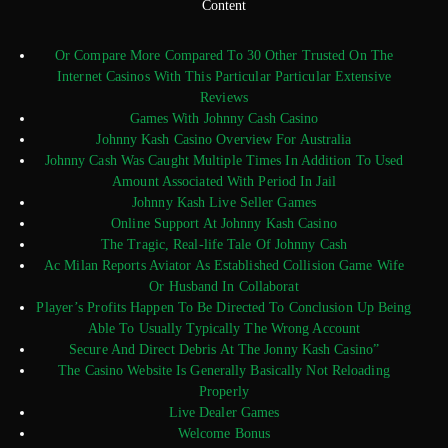
Content
Or Compare More Compared To 30 Other Trusted On The
Internet Casinos With This Particular Particular Extensive
Reviews
Games With Johnny Cash Casino
Johnny Kash Casino Overview For Australia
Johnny Cash Was Caught Multiple Times In Addition To Used
Amount Associated With Period In Jail
Johnny Kash Live Seller Games
Online Support At Johnny Kash Casino
The Tragic, Real-life Tale Of Johnny Cash
Ac Milan Reports Aviator As Established Collision Game Wife
Or Husband In Collaborat
Player’s Profits Happen To Be Directed To Conclusion Up Being
Able To Usually Typically The Wrong Account
Secure And Direct Debris At The Jonny Kash Casino”
The Casino Website Is Generally Basically Not Reloading
Properly
Live Dealer Games
Welcome Bonus