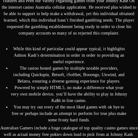
features and even our variety regarding games from your Johnny Kash On
the internet casino Australia cellular application. He received plus wished to
be able to support to help make a withdrawal, yet this individual obtained
learned, which this individual hasn’t finished gambling needs. The player
requested the gambling establishment being ready in order to close his
company accounts so many of us rejected this complaint.
While this kind of particular could appear typical, it highlights
Ashton Kash’s determination in order in order to providing an
useful experience.
The casino hosted games by multiple notable providers,
including Quickspin, Betsoft, iSoftbet, Booongo, Unwind, and
Belatra, ensuring a diverse gaming experience for players.
Powered by simply HTML5, no make a difference what your
very own mobile device, you’ll have the ability to play in Johnny
Ka$h in line casino.
You may try out every of the most liked games with ok bye to
free or perhaps include an attempt to perform for true plus make
some frosty hard funds.
Australian Gamers include a huge catalogue of top quality casino games since
well as actual money free pokies down load to pick from at Johnny Kash.