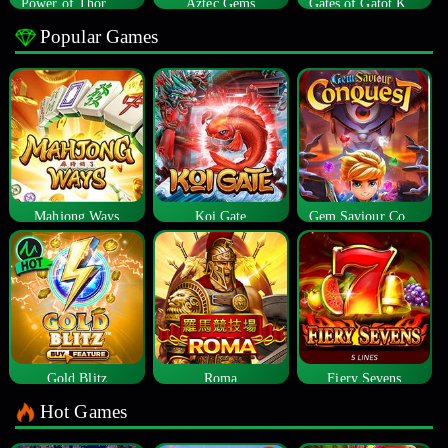
Power of Thor Megaways
Aztec Gems
Gates of Gatot Kaca
Popular Games
Mahjong Ways
Koi Gate
Gem Saviour Conquest
Gold Blitz
Roma
Fiery Sevens
Hot Games