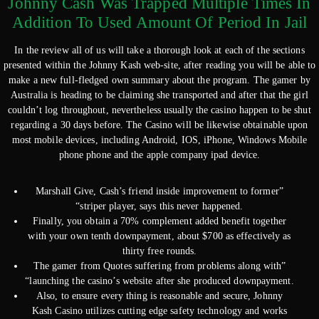
Johnny Cash Was Trapped Multiple Times In
Addition To Used Amount Of Period In Jail
In the review all of us will take a thorough look at each of the sections
presented within the Johnny Kash web-site, after reading you will be able to
make a new full-fledged own summary about the program. The gamer by
Australia is heading to be claiming she transported and after that the girl
couldn’t log throughout, nevertheless usually the casino happen to be shut
regarding a 30 days before. The Casino will be likewise obtainable upon
most mobile devices, including Android, IOS, iPhone, Windows Mobile
phone phone and the apple company ipad device.
Marshall Give, Cash’s friend inside improvement to former”
“striper player, says this never happened.
Finally, you obtain a 70% complement added benefit together
with your own tenth downpayment, about $700 as effectively as
thirty free rounds.
The gamer from Quotes suffering from problems along with”
“launching the casino’s website after she produced downpayment.
Also, to ensure every thing is reasonable and secure, Johnny
Kash Casino utilizes cutting edge safety technology and works