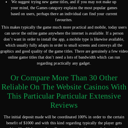
We suggest trying new game titles, and if you may not make up
your mind, the Games category explains the most popular games
based on users, perhaps there an individual can find your current
favourites.
This makes typically the game much more practical and mobile, today users
can savor the online game anywhere the internet is available. If a person
don’t want in order to install the app, a mobile type is likewise available,
which usually fully adapts in order to small screens and conveys all the
graphics and good quality of the game titles. There are genuinely a few video
online game titles that don’t need a lots of bandwidth which can run
regarding practically any gadget.
Or Compare More Than 30 Other
Reliable On The Website Casinos With
This Particular Particular Extensive
Reviews
The initial deposit made will be coordinated 100% in order to the certain
benefit of $1000 and with this kind regarding typically the player gets