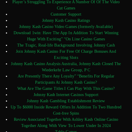
Player’s Struggling To Experience A Number Of Of The Video
Cut Games
Customer Support
Johnny Kash Casino Ratings
Johnny Kash Casino Video Games (formerly Available)
Download 1win: Have The App In Addition To Start Winning
Huge With Exciting” “On Line Casino Games
The Tragic, Real-life Background Involving Johnny Cash
Join Johnny Kash Casino For Free Of Charge Bonuses And
Exciting Slots
Johnny Kash Casino Analysis Australia, Johnny Kash Closed The
Wiederkehr Law Group, P C
Are Presently There Any Loyalty” “Benefits For Regular
Participants At Johnny Kash Casino?
What Are The Game Titles I Can Play With This Casino?
Johnny Kash Internet Casinos Support
Johnny Kash Gambling Establishment Review
Up To $6000 Inside Reward Offers In Addition To Two Hundred
Cost-free Spins
Review Associated Together With Ashley Kash Online Casino
Together Along With View To Lower Under In 2024
Table Games