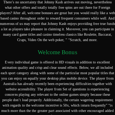
There’s no uncertainty that Johnny Kash arrives out moving, nevertheless
what other offers and totally totally free spins are out there for Foreign
players? After all, welcome bonuses are great but you would really like a web
based casino throughout order to reward frequent consumers while well. And
numerous of us may report that Johnny Kash enjoys providing free true funds
a lot as players take pleasure in claiming it. Moreover, you can participate in
many card game titles and casino timeless classics like Roulette, Baccarat,
Craps, Video On the web poker, ” “Scratch, and more.
Welcome Bonus
Every individual game is offered in HD visuals in addition to excellent
animation quality and crisp and clear sound effects. Below, we all included
each sport category along with some of the particular most popular titles that
you can enjoy on equally your desktop plus mobile device. The player from
Australia has already recently been experiencing difficulties together with
website accessibility. The player from Set of questions is experiencing
concerns playing any relevant to the online games simply because these
people don’t load properly. Additionally, the certain wagering requirement
with regards to the welcome incentive is 50x, which inturn frequently” “is
much more than the the greater part associated with other encouraged added