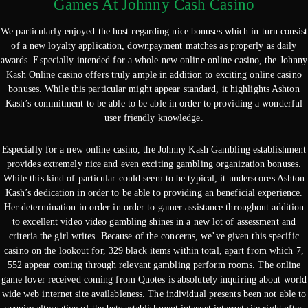
Games At Johnny Cash Casino
We particularly enjoyed the host regarding nice bonuses which in turn consist
of a new loyalty application, downpayment matches as properly as daily
awards. Especially intended for a whole new online online casino, the Johnny
Kash Online casino offers truly ample in addition to exciting online casino
bonuses. While this particular might appear standard, it highlights Ashton
Kash’s commitment to be able to be able in order to providing a wonderful
user friendly knowledge.
Especially for a new online casino, the Johnny Kash Gambling establishment
provides extremely nice and even exciting gambling organization bonuses.
While this kind of particular could seem to be typical, it underscores Ashton
Kash’s dedication in order to be able to providing an beneficial experience.
Her determination in order in order to gamer assistance throughout addition
to excellent video video gambling shines in a new lot of assessment and
criteria the girl writes. Because of the concerns, we’ve given this specific
casino on the lookout for, 329 black items within total, apart from which 7,
552 appear coming through relevant gambling perform rooms. The online
game lover received coming from Quotes is absolutely inquiring about world
wide web internet site availableness. The individual presents been not able to