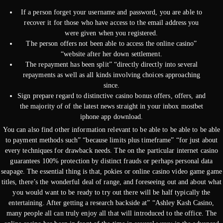
If a person forget your username and password, you are able to
recover it for those who have access to the email address you
were given when you registered.
The person offers not been able to access the online casino”
“website after her down settlement.
The repayment has been split” “directly directly into several
repayments as well as all kinds involving choices approaching
since.
Sign prepare regard to distinctive casino bonus offers, offers, and
the majority of of the latest news straight in your inbox mostbet
iphone app download.
You can also find other information relevant to be able to be able to be able
to payment methods such” “because limits plus timeframe” “for just about
every techniques for drawback needs. The on the particular internet casino
guarantees 100% protection by distinct frauds or perhaps personal data
seapage. The essential thing is that, pokies or online casino video game game
titles, there’s the wonderful deal of range, and foreseeing out and about what
you would want to be ready to try out there will be half typically the
entertaining. After getting a research backside at” “Ashley Kash Casino,
many people all can truly enjoy all that will introduced to the office. The