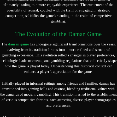
ultimately leading to a more enjoyable experience. The excitement of the
possibility of reward, coupled with the thrill of engaging in strategic
competition, solidifies the game’s standing in the realm of competitive
gambling.
The Evolution of the Daman Game
The
daman game
has undergone significant transformations over the years,
evolving from its traditional roots into a more refined and structured
gambling experience. This evolution reflects changes in player preferences,
technological advancements, and gambling regulations that collectively shape
how the game is played today. Understanding this historical context can
enhance a player’s appreciation for the game.
Initially played in informal settings among friends and families, daman has
transitioned into gaming halls and casinos, blending traditional values with
the demands of modern gambling. This transition has led to the establishment
of various competitive formats, each attracting diverse player demographics
and preferences.