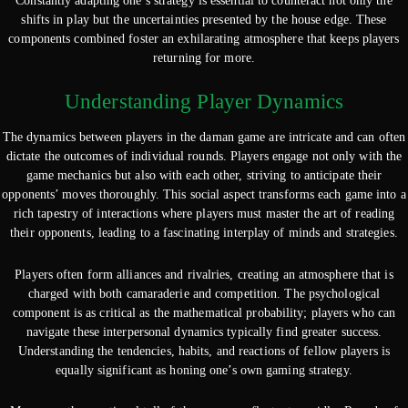
Constantly adapting one’s strategy is essential to counteract not only the
shifts in play but the uncertainties presented by the house edge. These
components combined foster an exhilarating atmosphere that keeps players
returning for more.
Understanding Player Dynamics
The dynamics between players in the daman game are intricate and can often
dictate the outcomes of individual rounds. Players engage not only with the
game mechanics but also with each other, striving to anticipate their
opponents’ moves thoroughly. This social aspect transforms each game into a
rich tapestry of interactions where players must master the art of reading
their opponents, leading to a fascinating interplay of minds and strategies.
Players often form alliances and rivalries, creating an atmosphere that is
charged with both camaraderie and competition. The psychological
component is as critical as the mathematical probability; players who can
navigate these interpersonal dynamics typically find greater success.
Understanding the tendencies, habits, and reactions of fellow players is
equally significant as honing one’s own gaming strategy.