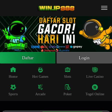
Beranda
Slot Online
Live Casino
Sportsbook
Arcade
Togel Online
Daftar
Login
Poker
Whatsapp
Home
Hot Games
Slots
Live Casino
Telegram
Sports
Arcade
Poker
Togel Online
Livechat