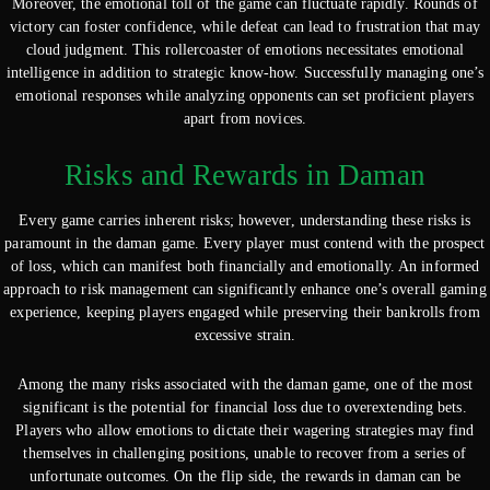
Moreover, the emotional toll of the game can fluctuate rapidly. Rounds of
victory can foster confidence, while defeat can lead to frustration that may
cloud judgment. This rollercoaster of emotions necessitates emotional
intelligence in addition to strategic know-how. Successfully managing one’s
emotional responses while analyzing opponents can set proficient players
apart from novices.
Risks and Rewards in Daman
Every game carries inherent risks; however, understanding these risks is
paramount in the daman game. Every player must contend with the prospect
of loss, which can manifest both financially and emotionally. An informed
approach to risk management can significantly enhance one’s overall gaming
experience, keeping players engaged while preserving their bankrolls from
excessive strain.
Among the many risks associated with the daman game, one of the most
significant is the potential for financial loss due to overextending bets.
Players who allow emotions to dictate their wagering strategies may find
themselves in challenging positions, unable to recover from a series of
unfortunate outcomes. On the flip side, the rewards in daman can be