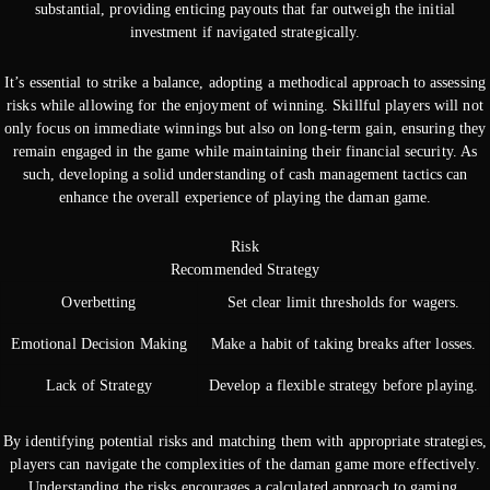
substantial, providing enticing payouts that far outweigh the initial
investment if navigated strategically.
It’s essential to strike a balance, adopting a methodical approach to assessing
risks while allowing for the enjoyment of winning. Skillful players will not
only focus on immediate winnings but also on long-term gain, ensuring they
remain engaged in the game while maintaining their financial security. As
such, developing a solid understanding of cash management tactics can
enhance the overall experience of playing the daman game.
Risk
Recommended Strategy
Overbetting
Set clear limit thresholds for wagers.
Emotional Decision Making
Make a habit of taking breaks after losses.
Lack of Strategy
Develop a flexible strategy before playing.
By identifying potential risks and matching them with appropriate strategies,
players can navigate the complexities of the daman game more effectively.
Understanding the risks encourages a calculated approach to gaming,