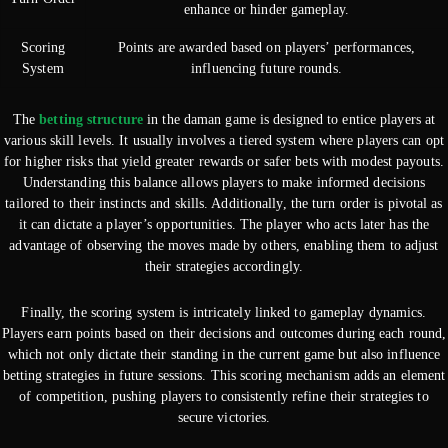
enhance or hinder gameplay.
Scoring
Points are awarded based on players’ performances,
System
influencing future rounds.
The
betting structure
in the daman game is designed to entice players at
various skill levels. It usually involves a tiered system where players can opt
for higher risks that yield greater rewards or safer bets with modest payouts.
Understanding this balance allows players to make informed decisions
tailored to their instincts and skills. Additionally, the turn order is pivotal as
it can dictate a player’s opportunities. The player who acts later has the
advantage of observing the moves made by others, enabling them to adjust
their strategies accordingly.
Finally, the scoring system is intricately linked to gameplay dynamics.
Players earn points based on their decisions and outcomes during each round,
which not only dictate their standing in the current game but also influence
betting strategies in future sessions. This scoring mechanism adds an element
of competition, pushing players to consistently refine their strategies to
secure victories.