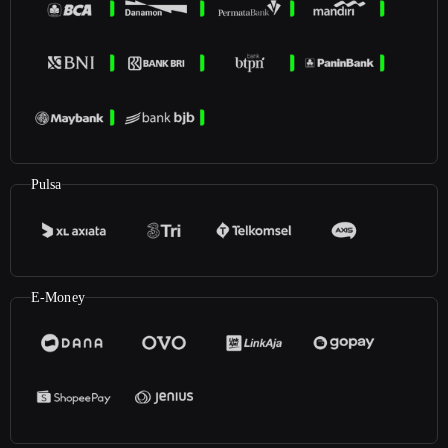
Pulsa
E-Money