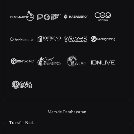
Metode Pembayaran
Transfer Bank