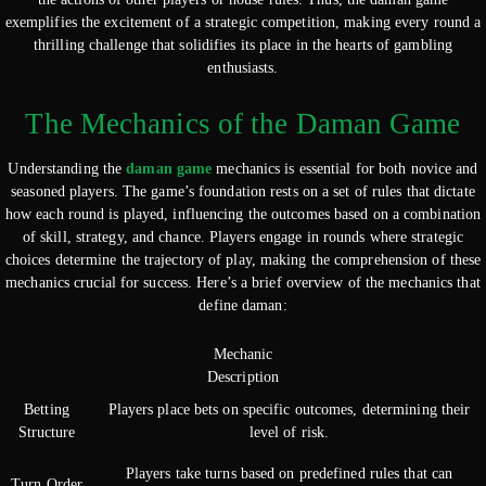
exemplifies the excitement of a strategic competition, making every round a
thrilling challenge that solidifies its place in the hearts of gambling
enthusiasts.
The Mechanics of the Daman Game
Understanding the
daman game
mechanics is essential for both novice and
seasoned players. The game’s foundation rests on a set of rules that dictate
how each round is played, influencing the outcomes based on a combination
of skill, strategy, and chance. Players engage in rounds where strategic
choices determine the trajectory of play, making the comprehension of these
mechanics crucial for success. Here’s a brief overview of the mechanics that
define daman:
Mechanic
Description
Betting
Players place bets on specific outcomes, determining their
Structure
level of risk.
Players take turns based on predefined rules that can
Turn Order