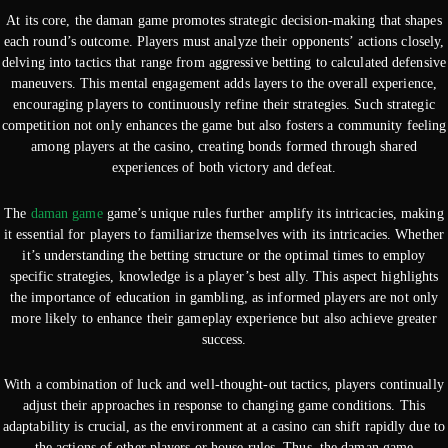
At its core, the daman game promotes strategic decision-making that shapes
each round’s outcome. Players must analyze their opponents’ actions closely,
delving into tactics that range from aggressive betting to calculated defensive
maneuvers. This mental engagement adds layers to the overall experience,
encouraging players to continuously refine their strategies. Such strategic
competition not only enhances the game but also fosters a community feeling
among players at the casino, creating bonds formed through shared
experiences of both victory and defeat.
The
daman game
game’s unique rules further amplify its intricacies, making
it essential for players to familiarize themselves with its intricacies. Whether
it’s understanding the betting structure or the optimal times to employ
specific strategies, knowledge is a player’s best ally. This aspect highlights
the importance of education in gambling, as informed players are not only
more likely to enhance their gameplay experience but also achieve greater
success.
With a combination of luck and well-thought-out tactics, players continually
adjust their approaches in response to changing game conditions. This
adaptability is crucial, as the environment at a casino can shift rapidly due to
the actions of other players or house rules. Thus, the daman game