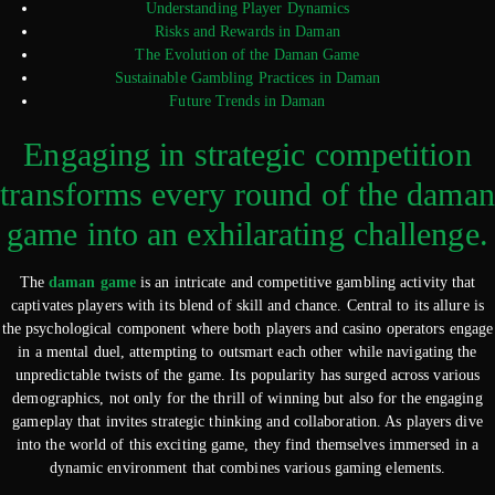
Understanding Player Dynamics
Risks and Rewards in Daman
The Evolution of the Daman Game
Sustainable Gambling Practices in Daman
Future Trends in Daman
Engaging in strategic competition
transforms every round of the daman
game into an exhilarating challenge.
The
daman game
is an intricate and competitive gambling activity that
captivates players with its blend of skill and chance. Central to its allure is
the psychological component where both players and casino operators engage
in a mental duel, attempting to outsmart each other while navigating the
unpredictable twists of the game. Its popularity has surged across various
demographics, not only for the thrill of winning but also for the engaging
gameplay that invites strategic thinking and collaboration. As players dive
into the world of this exciting game, they find themselves immersed in a
dynamic environment that combines various gaming elements.