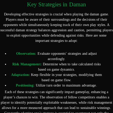
Key Strategies in Daman
Developing effective strategies is crucial when playing the daman game.
Players must be aware of their surroundings and the decisions of their
opponents while simultaneously keeping track of their own play styles. A
successful daman strategy balances aggression and caution, permitting players
to exploit opportunities while defending against risks. Here are some
important strategies to adopt:
Observation:
Evaluate opponents’ strategies and adjust
accordingly.
Risk Management:
Determine when to take calculated risks
based on game dynamics.
Adaptation:
Keep flexible in your strategies, modifying them
based on game flow.
Positioning:
Utilize turn order to maximum advantage.
Each of these strategies can significantly impact gameplay, enhancing a
player’s chances to win. The observation of fellow competitors enables a
player to identify potentially exploitable weaknesses, while risk management
allows for a more measured approach that can lead to sustainable winnings.