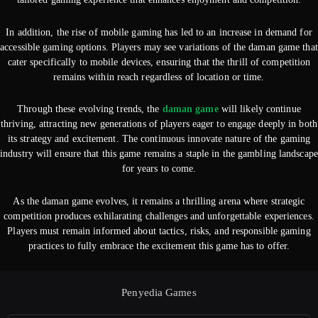
In addition, the rise of mobile gaming has led to an increase in demand for
accessible gaming options. Players may see variations of the daman game that
cater specifically to mobile devices, ensuring that the thrill of competition
remains within reach regardless of location or time.
Through these evolving trends, the
daman game
will likely continue
thriving, attracting new generations of players eager to engage deeply in both
its strategy and excitement. The continuous innovate nature of the gaming
industry will ensure that this game remains a staple in the gambling landscape
for years to come.
As the daman game evolves, it remains a thrilling arena where strategic
competition produces exhilarating challenges and unforgettable experiences.
Players must remain informed about tactics, risks, and responsible gaming
practices to fully embrace the excitement this game has to offer.
Penyedia Games