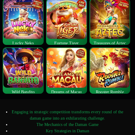
Lucky Neko
Fortune Tiger
Treasures of Aztec
Wild Bandito
Dreams of Macau
Rooster Rumble
Engaging in strategic competition transforms every round of the
daman game into an exhilarating challenge.
The Mechanics of the Daman Game
Key Strategies in Daman