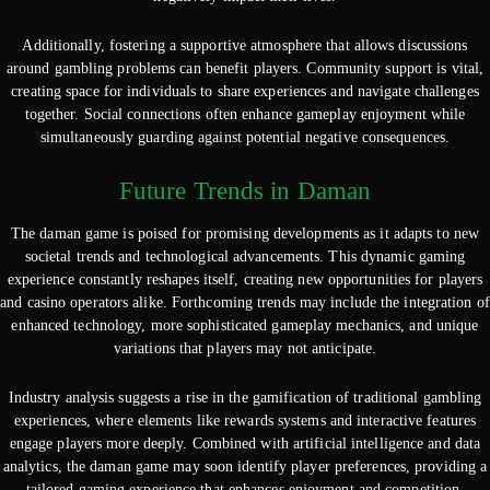
Additionally, fostering a supportive atmosphere that allows discussions
around gambling problems can benefit players. Community support is vital,
creating space for individuals to share experiences and navigate challenges
together. Social connections often enhance gameplay enjoyment while
simultaneously guarding against potential negative consequences.
Future Trends in Daman
The daman game is poised for promising developments as it adapts to new
societal trends and technological advancements. This dynamic gaming
experience constantly reshapes itself, creating new opportunities for players
and casino operators alike. Forthcoming trends may include the integration of
enhanced technology, more sophisticated gameplay mechanics, and unique
variations that players may not anticipate.
Industry analysis suggests a rise in the gamification of traditional gambling
experiences, where elements like rewards systems and interactive features
engage players more deeply. Combined with artificial intelligence and data
analytics, the daman game may soon identify player preferences, providing a
tailored gaming experience that enhances enjoyment and competition.