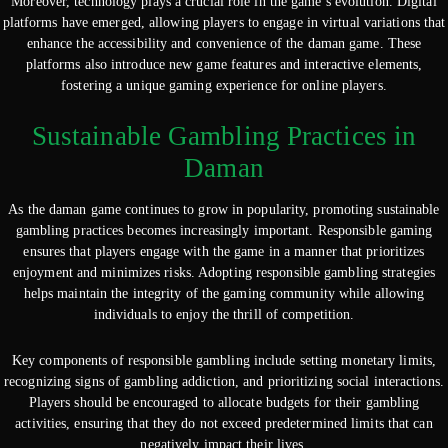
Moreover, technology plays a crucial role in the game’s evolution. Digital
platforms have emerged, allowing players to engage in virtual variations that
enhance the accessibility and convenience of the daman game. These
platforms also introduce new game features and interactive elements,
fostering a unique gaming experience for online players.
Sustainable Gambling Practices in
Daman
As the daman game continues to grow in popularity, promoting sustainable
gambling practices becomes increasingly important. Responsible gaming
ensures that players engage with the game in a manner that prioritizes
enjoyment and minimizes risks. Adopting responsible gambling strategies
helps maintain the integrity of the gaming community while allowing
individuals to enjoy the thrill of competition.
Key components of responsible gambling include setting monetary limits,
recognizing signs of gambling addiction, and prioritizing social interactions.
Players should be encouraged to allocate budgets for their gambling
activities, ensuring that they do not exceed predetermined limits that can
negatively impact their lives.