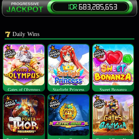
Daily Wins
Gates of Olympus
Starlight Princess
Sweet Bonanza