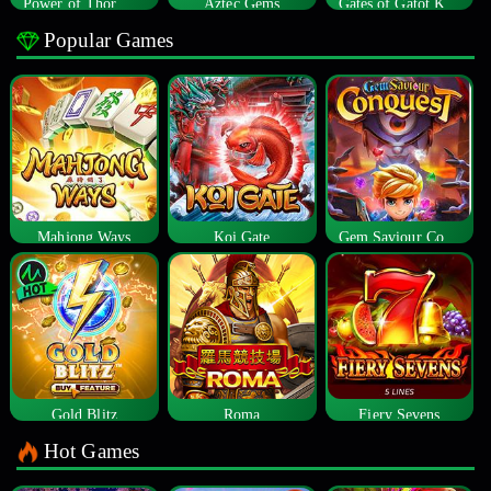
Power of Thor Megaways
Aztec Gems
Gates of Gatot Kaca
Popular Games
Mahjong Ways
Koi Gate
Gem Saviour Conquest
Gold Blitz
Roma
Fiery Sevens
Hot Games