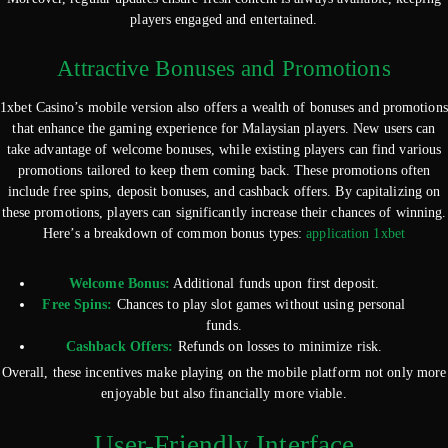
players engaged and entertained.
Attractive Bonuses and Promotions
1xbet Casino’s mobile version also offers a wealth of bonuses and promotions
that enhance the gaming experience for Malaysian players. New users can
take advantage of welcome bonuses, while existing players can find various
promotions tailored to keep them coming back. These promotions often
include free spins, deposit bonuses, and cashback offers. By capitalizing on
these promotions, players can significantly increase their chances of winning.
Here’s a breakdown of common bonus types:
application 1xbet
Welcome Bonus:
Additional funds upon first deposit.
Free Spins:
Chances to play slot games without using personal
funds.
Cashback Offers:
Refunds on losses to minimize risk.
Overall, these incentives make playing on the mobile platform not only more
enjoyable but also financially more viable.
User-Friendly Interface