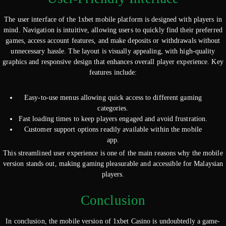
The user interface of the 1xbet mobile platform is designed with players in
mind. Navigation is intuitive, allowing users to quickly find their preferred
games, access account features, and make deposits or withdrawals without
unnecessary hassle. The layout is visually appealing, with high-quality
graphics and responsive design that enhances overall player experience. Key
features include:
Easy-to-use menus allowing quick access to different gaming
categories.
Fast loading times to keep players engaged and avoid frustration.
Customer support options readily available within the mobile
app.
This streamlined user experience is one of the main reasons why the mobile
version stands out, making gaming pleasurable and accessible for Malaysian
players.
Conclusion
In conclusion, the mobile version of 1xbet Casino is undoubtedly a game-