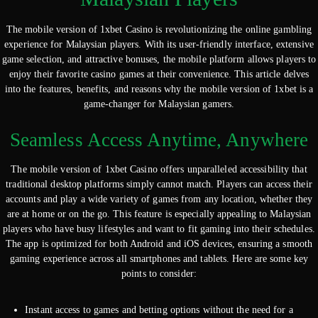
The mobile version of 1xbet Casino is revolutionizing the online gambling
experience for Malaysian players. With its user-friendly interface, extensive
game selection, and attractive bonuses, the mobile platform allows players to
enjoy their favorite casino games at their convenience. This article delves
into the features, benefits, and reasons why the mobile version of 1xbet is a
game-changer for Malaysian gamers.
Seamless Access Anytime, Anywhere
The mobile version of 1xbet Casino offers unparalleled accessibility that
traditional desktop platforms simply cannot match. Players can access their
accounts and play a wide variety of games from any location, whether they
are at home or on the go. This feature is especially appealing to Malaysian
players who have busy lifestyles and want to fit gaming into their schedules.
The app is optimized for both Android and iOS devices, ensuring a smooth
gaming experience across all smartphones and tablets. Here are some key
points to consider:
Instant access to games and betting options without the need for a