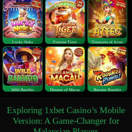
Lucky Neko
Fortune Tiger
Treasures of Aztec
Wild Bandito
Dreams of Macau
Rooster Rumble
Exploring 1xbet Casino’s Mobile
Version: A Game-Changer for
Malaysian Players