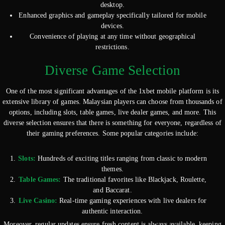
desktop.
Enhanced graphics and gameplay specifically tailored for mobile
devices.
Convenience of playing at any time without geographical
restrictions.
Diverse Game Selection
One of the most significant advantages of the 1xbet mobile platform is its
extensive library of games. Malaysian players can choose from thousands of
options, including slots, table games, live dealer games, and more. This
diverse selection ensures that there is something for everyone, regardless of
their gaming preferences. Some popular categories include:
Slots:
Hundreds of exciting titles ranging from classic to modern
themes.
Table Games:
The traditional favorites like Blackjack, Roulette,
and Baccarat.
Live Casino:
Real-time gaming experiences with live dealers for
authentic interaction.
Moreover, regular updates ensure fresh content is always available, keeping