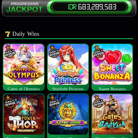
Daily Wins
Gates of Olympus
Starlight Princess
Sweet Bonanza