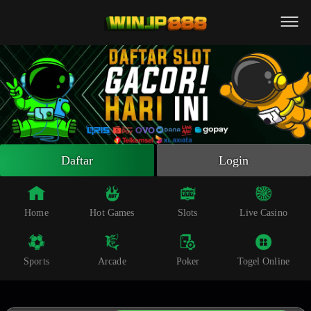
Beranda
Slot Online
Live Casino
Sportsbook
Arcade
Togel Online
Daftar
Login
Poker
Whatsapp
Home
Hot Games
Slots
Live Casino
Telegram
Sports
Arcade
Poker
Togel Online
Livechat