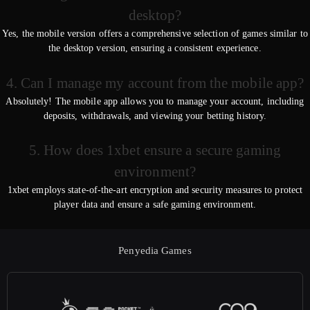
desktop?
Yes, the mobile version offers a comprehensive selection of games similar to
the desktop version, ensuring a consistent experience.
4. Can I manage my account from the mobile app?
Absolutely! The mobile app allows you to manage your account, including
deposits, withdrawals, and viewing your betting history.
5. How does 1xbet ensure a secure gaming
environment?
1xbet employs state-of-the-art encryption and security measures to protect
player data and ensure a safe gaming environment.
Penyedia Games