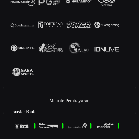
Metode Pembayaran
Transfer Bank