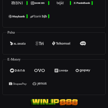
Pulsa
E-Money