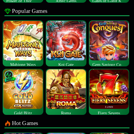
Power of Thor Megaways
Aztec Gems
Gates of Gatot Kaca
Popular Games
Mahjong Ways
Koi Gate
Gem Saviour Conquest
Gold Blitz
Roma
Fiery Sevens
Hot Games