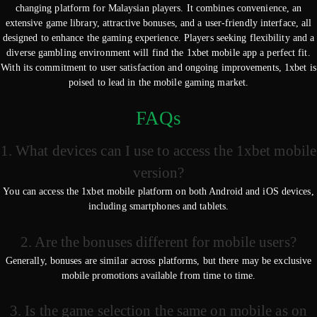
changing platform for Malaysian players. It combines convenience, an
extensive game library, attractive bonuses, and a user-friendly interface, all
designed to enhance the gaming experience. Players seeking flexibility and a
diverse gambling environment will find the 1xbet mobile app a perfect fit.
With its commitment to user satisfaction and ongoing improvements, 1xbet is
poised to lead in the mobile gaming market.
FAQs
1. What devices can I use to access the 1xbet mobile
version?
You can access the 1xbet mobile platform on both Android and iOS devices,
including smartphones and tablets.
2. Are the bonuses different for mobile users?
Generally, bonuses are similar across platforms, but there may be exclusive
mobile promotions available from time to time.
3. Is the game selection the same on mobile as on