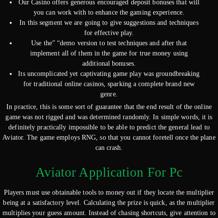
Our Casino offers generous encouraged deposit bonuses that will
you can work with to enhance the gaming experience.
In this segment we are going to give suggestions and techniques
for effective play.
Use the” “demo version to test techniques and after that
implement all of them in the game for true money using
additional bonuses.
Its uncomplicated yet captivating game play was groundbreaking
for traditional online casinos, sparking a complete brand new
genre.
In practice, this is some sort of guarantee that the end result of the online
game was not rigged and was determined randomly. In simple words, it is
definitely practically impossible to be able to predict the general lead to
Aviator. The game employs RNG, so that you cannot foretell once the plane
can crash.
Aviator Application For Pc
Players must use obtainable tools to money out if they locate the multiplier
being at a satisfactory level. Calculating the prize is quick, as the multiplier
multiplies your guess amount. Instead of chasing shortcuts, give attention to