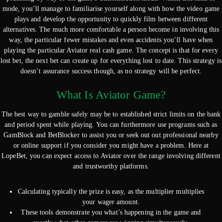
mode, you’ll manage to familiarise yourself along with how the video game
plays and develop the opportunity to quickly film between different
alternatives. The much more comfortable a person become in involving this
way, the particular fewer mistakes and even accidents you’ll have when
playing the particular Aviator real cash game. The concept is that for every
lost bet, the next bet can create up for everything lost to date. This strategy is
doesn’t assurance success though, as no strategy will be perfect.
What Is Aviator Game?
The best way to gamble safely may be to established strict limits on the bank
and period spent while playing. You can furthermore use programs such as
GamBlock and BetBlocker to assist you or seek out out professional nearby
or online support if you consider you might have a problem. Here at
LopeBet, you can expect access to Aviator over the range involving different
and trustworthy platforms.
Calculating typically the prize is easy, as the multiplier multiplies
your wager amount.
These tools demonstrate you what’s happening in the game and