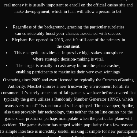
real money it is usually important to enroll on the official casino site and
make downpayment, which in turn will allow a person to bet.
Regardless of the background, grasping the particular subtleties
can considerably boost your chances associated with success.
Elephant Bet opened in 2013, and it’s still one of the primary in
the continent.
This energetic provides an impressive high-stakes atmosphere
where strategic decision-making is vital.
The target is usually to cash away before the plane crashes,
enabling participants to maximize their very own winnings.
Operating since 2009 and even licensed by typically the Curacao eGaming
Authority, Mostbet ensures a new trustworthy environment for all its
consumers. It’s surely some sort of fair game as we have before covered that
typically the game utilizes a Randomly Number Generator (RNG), which
means every round” “is random and self-employed. The developer, Spribe,
also uses provably fair technology, thus neither the on line casino nor the
gamers can predict or perhaps manipulate when the particular plane will
accident. The game Aviator has surged within popularity for a few reasons.
Its simple interface is incredibly useful, making it simple for new participant