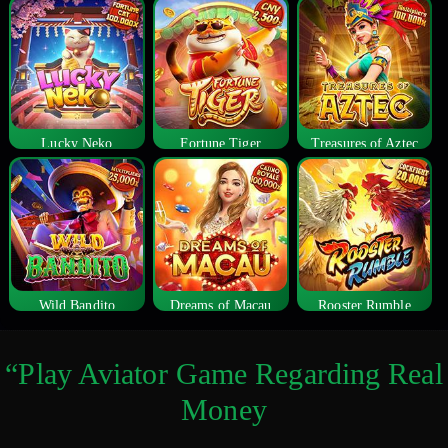
Lucky Neko
Fortune Tiger
Treasures of Aztec
Wild Bandito
Dreams of Macau
Rooster Rumble
“Play Aviator Game Regarding Real
Money