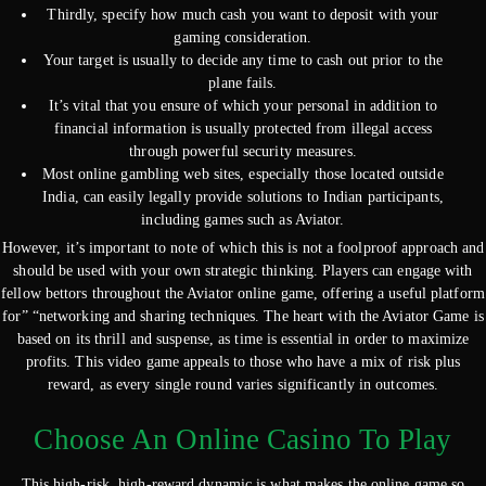
Thirdly, specify how much cash you want to deposit with your
gaming consideration.
Your target is usually to decide any time to cash out prior to the
plane fails.
It’s vital that you ensure of which your personal in addition to
financial information is usually protected from illegal access
through powerful security measures.
Most online gambling web sites, especially those located outside
India, can easily legally provide solutions to Indian participants,
including games such as Aviator.
However, it’s important to note of which this is not a foolproof approach and
should be used with your own strategic thinking. Players can engage with
fellow bettors throughout the Aviator online game, offering a useful platform
for” “networking and sharing techniques. The heart with the Aviator Game is
based on its thrill and suspense, as time is essential in order to maximize
profits. This video game appeals to those who have a mix of risk plus
reward, as every single round varies significantly in outcomes.
Choose An Online Casino To Play
This high-risk, high-reward dynamic is what makes the online game so