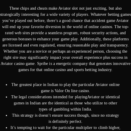
These chips and cheats make Aviator slot not just exciting, but also
strategically interesting for a wide variety of players. Whatever betting games
you’ve played out before, there’s a good chance that accident game Aviator
will end up your favorite diversion in the world of online casinos. The top-
rated web sites provide a seamless program, robust security actions, and
generous bonuses to enhance your game play. Additionally, these platforms
are licensed and even regulated, ensuring reasonable play and transparency.
Whether you are a novice or perhaps an experienced person, choosing the
right site may significantly impact your overall experience plus success in
Aviator casino game. Spribe is a energetic company that generates innovative
games for that online casino and sports betting industry.
The greatest place in Indian to play the particular Aviator online
game is Valor On line casino.
The legal considerations intended for playingAviator or identical
games in Indian are the identical as those who utilize to other
types of gambling within India.
This strategy is doesn’t ensure success though, since no strategy
is definitely perfect.
It’s tempting to wait for the particular multiplier to climb higher,