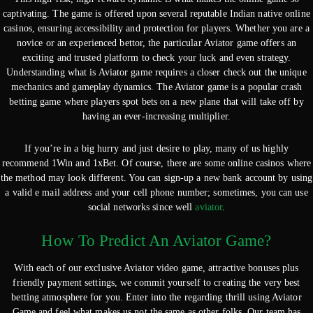
captivating. The game is offered upon several reputable Indian native online
casinos, ensuring accessibility and protection for players. Whether you are a
novice or an experienced bettor, the particular Aviator game offers an
exciting and trusted platform to check your luck and even strategy.
Understanding what is Aviator game requires a closer check out the unique
mechanics and gameplay dynamics. The Aviator game is a popular crash
betting game where players spot bets on a new plane that will take off by
having an ever-increasing multiplier.
If you’re in a big hurry and just desire to play, many of us highly
recommend 1Win and 1xBet. Of course, there are some online casinos where
the method may look different. You can sign-up a new bank account by using
a valid e mail address and your cell phone number; sometimes, you can use
social networks since well
aviator
.
How To Predict An Aviator Game?
With each of our exclusive Aviator video game, attractive bonuses plus
friendly payment settings, we commit yourself to creating the very best
betting atmosphere for you. Enter into the regarding thrill using Aviator
Game and feel what makes us not the same as other folks. Our team has