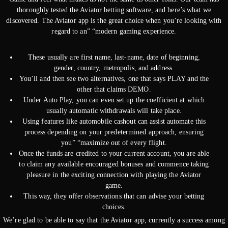
thoroughly tested the Aviator betting software, and here’s what we
discovered. The Aviator app is the great choice when you’re looking with
regard to an” “modern gaming experience.
These usually are first name, last-name, date of beginning,
gender, country, metropolis, and address.
You’ll and then see two alternatives, one that says PLAY and the
other that claims DEMO.
Under Auto Play, you can even set up the coefficient at which
usually automatic withdrawals will take place.
Using features like automobile cashout can assist automate this
process depending on your predetermined approach, ensuring
you” “maximize out of every flight.
Once the funds are credited to your current account, you are able
to claim any available encouraged bonuses and commence taking
pleasure in the exciting connection with playing the Aviator
game.
This way, they offer observations that can advise your betting
choices.
We’re glad to be able to say that the Aviator app, currently a success among