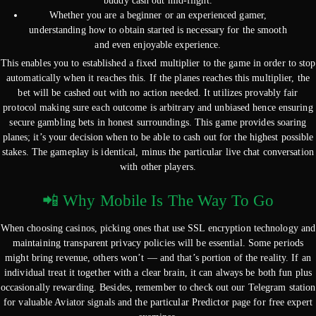
buddy cash out mid-flight.
Whether you are a beginner or an experienced gamer,
understanding how to obtain started is necessary for the smooth
and even enjoyable experience.
This enables you to established a fixed multiplier to the game in order to stop
automatically when it reaches this. If the planes reaches this multiplier, the
bet will be cashed out with no action needed. It utilizes provably fair
protocol making sure each outcome is arbitrary and unbiased hence ensuring
secure gambling bets in honest surroundings. This game provides soaring
planes; it’s your decision when to be able to cash out for the highest possible
stakes. The gameplay is identical, minus the particular live chat conversation
with other players.
📲 Why Mobile Is The Way To Go
When choosing casinos, picking ones that use SSL encryption technology and
maintaining transparent privacy policies will be essential. Some periods
might bring revenue, others won’t — and that’s portion of the reality. If an
individual treat it together with a clear brain, it can always be both fun plus
occasionally rewarding. Besides, remember to check out our Telegram station
for valuable Aviator signals and the particular Predictor page for free expert