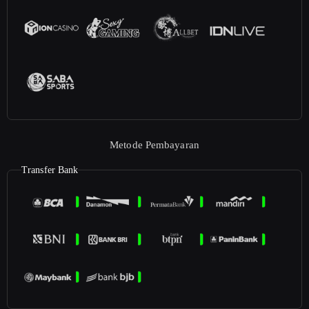
Metode Pembayaran
Transfer Bank