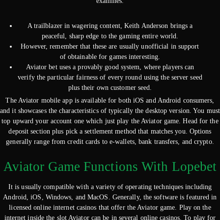
examines.
A trailblazer in wagering content, Keith Anderson brings a
peaceful, sharp edge to the gaming entire world.
However, remember that these are usually unofficial in support
of obtainable for games interesting.
Aviator bet uses a provably good system, where players can
verify the particular fairness of every round using the server seed
plus their own customer seed.
The Aviator mobile app is available for both iOS and Android consumers,
and it showcases the characteristics of typically the desktop version. You must
top upward your account one which just play the Aviator game. Head for the
deposit section plus pick a settlement method that matches you. Options
generally range from credit cards to e-wallets, bank transfers, and crypto.
Aviator Game Functions With Lopebet
It is usually compatible with a variety of operating techniques including
Android, iOS, Windows, and MacOS. Generally, the software is featured in
licensed online internet casinos that offer the Aviator game​​. Play on the
internet inside the slot Aviator can be in several online casinos. To play for