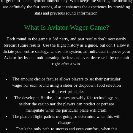
to get in to the enjoyment immediately. What keeps the video game thrilling
are definitely the fast rounds, also it enhances the experience by providing
stats and previous round information.
What Is Aviator Wager Game?
Each round in the game is 3rd party, and past results don’t necessarily
forecast future results. Use the flight history as a guide, but don’t allow it
dictate your entire strategy. Under this system, an individual improve your
Aviator bet by one unit pursuing the loss and even decrease it by one unit
right after a win.
The amount choice feature allows players to set their particular
wager for each round using a slider or dropdown food selection
with preset principles.
The developer, Spribe, also uses provably fair technology, so
neither the casino nor the players can predict or perhaps
manipulate when the particular plane will crash.
The plane’s flight path is not going to determine when this will
disappear.
That’s the only path to success and even comfort, when this