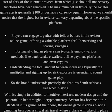
sort of fork of the internet browser, from which just about all unnecessary
functions have been removed. The maximum bet in typically the Aviator
game app is generally $100 or perhaps a currency equal. However, we should
notice that the highest bet in Aviator can vary depending about the specific
platform.
Players can engage together with fellow bettors in the Aviator
online game, offering a valuable platform for” “networking and
sharing strategies.
Fortunately, Indian players can typically employ various
methods, like bank cards, e-wallets, online payment platforms
and even cryptos.
Understanding the total amount between increasing typically the
multiplier and signing up for risk exposure is essential to sound
game play.
So the brand understands precisely the features South Africans
like when playing.
With its simple in addition to intuitive interface, modern design and the
potential to bet throughout cryptocurrency, Aviator has become a true
standard in its genre. At their core, the online game involves placing
gambling bets over a virtual air travel where a plane will take off, plus a