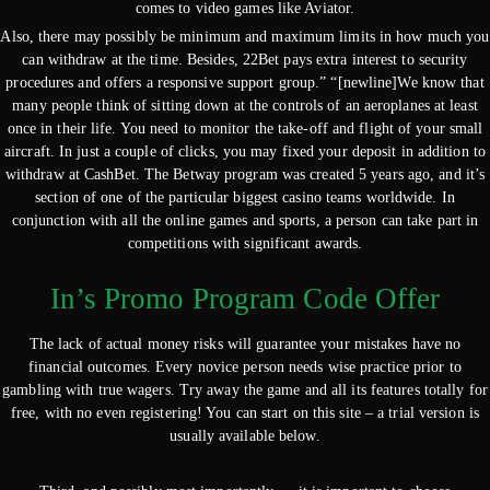
comes to video games like Aviator.
Also, there may possibly be minimum and maximum limits in how much you
can withdraw at the time. Besides, 22Bet pays extra interest to security
procedures and offers a responsive support group.” “[newline]We know that
many people think of sitting down at the controls of an aeroplanes at least
once in their life. You need to monitor the take-off and flight of your small
aircraft. In just a couple of clicks, you may fixed your deposit in addition to
withdraw at CashBet. The Betway program was created 5 years ago, and it’s
section of one of the particular biggest casino teams worldwide. In
conjunction with all the online games and sports, a person can take part in
competitions with significant awards.
In’s Promo Program Code Offer
The lack of actual money risks will guarantee your mistakes have no
financial outcomes. Every novice person needs wise practice prior to
gambling with true wagers. Try away the game and all its features totally for
free, with no even registering! You can start on this site – a trial version is
usually available below.