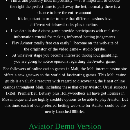
Third, and possibly most importantly — it is important to choose
the right the perfect time to pull away the bet, normally there is a
chance to lose the entire amount.
It’s important in order to note that different casinos have
different withdrawal rules plus timelines.
Live data in the Aviator game provide participants with real-time
information crucial for making informed betting judgements.
Play Aviator totally free can easily” “become on the web-site of
the originator of the video game – studio Spribe.
At whatever stage you become interested throughout gambling,
you are going to notice opinions regarding the Aviator game.
For followers of online casino games in Mali, the Mali internet casino site
offers a new gateway to the world of fascinating games. This Mali casino
guide is a valuable resource with regard to discovering the finest online
casinos throughout Mali, including these that offer Aviator. Usual suspects
1xBet, PremierBet, Betway plus Hollywoodbets all have got licenses in
Mozambique and are highly credible options to be able to play Aviator. But
this time, each of our preferred betting web-site for Aviator could be the
newly launched 888Bet.
Aviator Demo Version