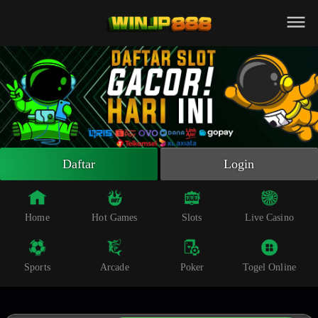
Beranda
Slot Online
Live Casino
Sportsbook
Arcade
Togel Online
Daftar
Login
Poker
Whatsapp
Home
Hot Games
Slots
Live Casino
Telegram
Sports
Arcade
Poker
Togel Online
Livechat