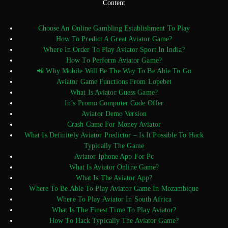
Content
Choose An Online Gambling Establishment To Play
How To Predict A Great Aviator Game?
Where In Order To Play Aviator Sport In India?
How To Perform Aviator Game?
📲 Why Mobile Will Be The Way To Be Able To Go
Aviator Game Functions From Lopebet
What Is Aviator Guess Game?
In’s Promo Computer Code Offer
Aviator Demo Version
Crash Game For Money Aviator
What Is Definitely Aviator Predictor – Is It Possible To Hack
Typically The Game
Aviator Iphone App For Pc
What Is Aviator Online Game?
What Is The Aviator App?
Where To Be Able To Play Aviator Game In Mozambique
Where To Play Aviator In South Africa
What Is The Finest Time To Play Aviator?
How To Hack Typically The Aviator Game?