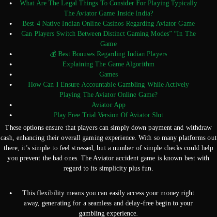
What Are The Legal Things To Consider For Playing Typically
The Aviator Game Inside India?
Best-4 Native Indian Online Casinos Regarding Aviator Game
Can Players Switch Between Distinct Gaming Modes” “In The
Game
💰 Best Bonuses Regarding Indian Players
Explaining The Game Algorithm
Games
How Can I Ensure Accountable Gambling While Actively
Playing The Aviator Online Game?
Aviator App
Play Free Trial Version Of Aviator Slot
These options ensure that players can simply down payment and withdraw
cash, enhancing their overall gaming experience. With so many platforms out
there, it’s simple to feel stressed, but a number of simple checks could help
you prevent the bad ones. The Aviator accident game is known best with
regard to its simplicity plus fun.
This flexibility means you can easily access your money right
away, generating for a seamless and delay-free begin to your
gambling experience.