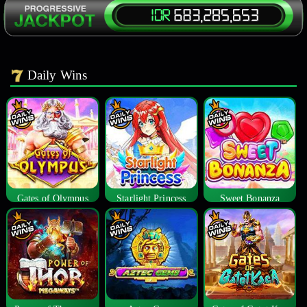
Daily Wins
Gates of Olympus
Starlight Princess
Sweet Bonanza