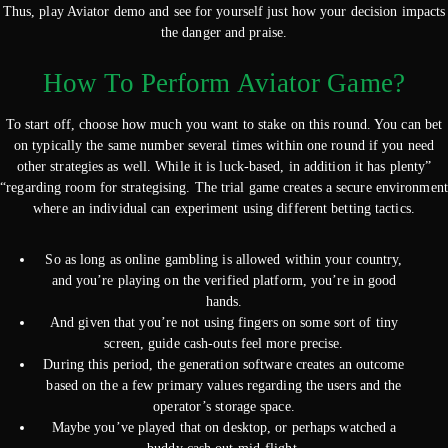
Thus, play Aviator demo and see for yourself just how your decision impacts
the danger and praise.
How To Perform Aviator Game?
To start off, choose how much you want to stake on this round. You can bet
on typically the same number several times within one round if you need
other strategies as well. While it is luck-based, in addition it has plenty”
“regarding room for strategising. The trial game creates a secure environment
where an individual can experiment using different betting tactics.
So as long as online gambling is allowed within your country,
and you’re playing on the verified platform, you’re in good
hands.
And given that you’re not using fingers on some sort of tiny
screen, guide cash-outs feel more precise.
During this period, the generation software creates an outcome
based on the a few primary values regarding the users and the
operator’s storage space.
Maybe you’ve played that on desktop, or perhaps watched a