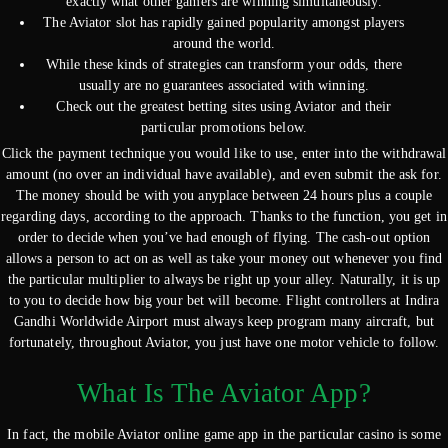
exactly what other gamers are winning simultaneously.
The Aviator slot has rapidly gained popularity amongst players
around the world.
While these kinds of strategies can transform your odds, there
usually are no guarantees associated with winning.
Check out the greatest betting sites using Aviator and their
particular promotions below.
Click the payment technique you would like to use, enter into the withdrawal
amount (no over an individual have available), and even submit the ask for.
The money should be with you anyplace between 24 hours plus a couple
regarding days, according to the approach. Thanks to the function, you get in
order to decide when you’ve had enough of flying. The cash-out option
allows a person to act on as well as take your money out whenever you find
the particular multiplier to always be right up your alley. Naturally, it is up
to you to decide how big your bet will become. Flight controllers at Indira
Gandhi Worldwide Airport must always keep program many aircraft, but
fortunately, throughout Aviator, you just have one motor vehicle to follow.
What Is The Aviator App?
In fact, the mobile Aviator online game app in the particular casino is some