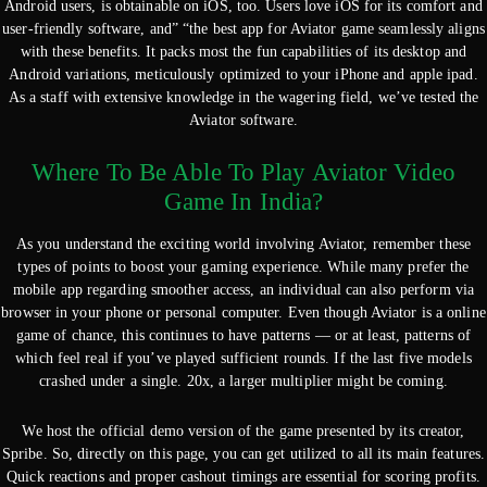
Android users, is obtainable on iOS, too. Users love iOS for its comfort and
user-friendly software, and” “the best app for Aviator game seamlessly aligns
with these benefits. It packs most the fun capabilities of its desktop and
Android variations, meticulously optimized to your iPhone and apple ipad.
As a staff with extensive knowledge in the wagering field, we’ve tested the
Aviator software.
Where To Be Able To Play Aviator Video
Game In India?
As you understand the exciting world involving Aviator, remember these
types of points to boost your gaming experience. While many prefer the
mobile app regarding smoother access, an individual can also perform via
browser in your phone or personal computer. Even though Aviator is a online
game of chance, this continues to have patterns — or at least, patterns of
which feel real if you’ve played sufficient rounds. If the last five models
crashed under a single. 20x, a larger multiplier might be coming.
We host the official demo version of the game presented by its creator,
Spribe. So, directly on this page, you can get utilized to all its main features.
Quick reactions and proper cashout timings are essential for scoring profits.