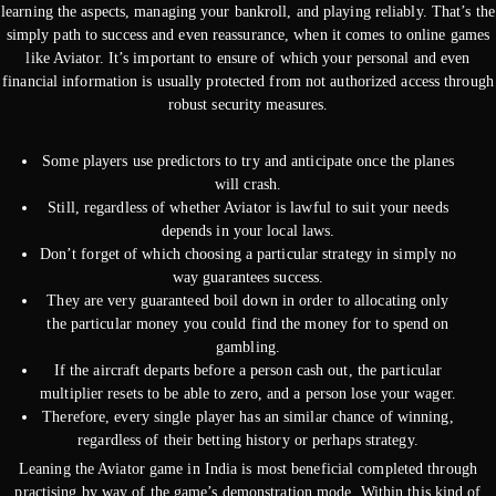
learning the aspects, managing your bankroll, and playing reliably. That’s the
simply path to success and even reassurance, when it comes to online games
like Aviator. It’s important to ensure of which your personal and even
financial information is usually protected from not authorized access through
robust security measures.
Some players use predictors to try and anticipate once the planes
will crash.
Still, regardless of whether Aviator is lawful to suit your needs
depends in your local laws.
Don’t forget of which choosing a particular strategy in simply no
way guarantees success.
They are very guaranteed boil down in order to allocating only
the particular money you could find the money for to spend on
gambling.
If the aircraft departs before a person cash out, the particular
multiplier resets to be able to zero, and a person lose your wager.
Therefore, every single player has an similar chance of winning,
regardless of their betting history or perhaps strategy.
Leaning the Aviator game in India is most beneficial completed through
practising by way of the game’s demonstration mode. Within this kind of