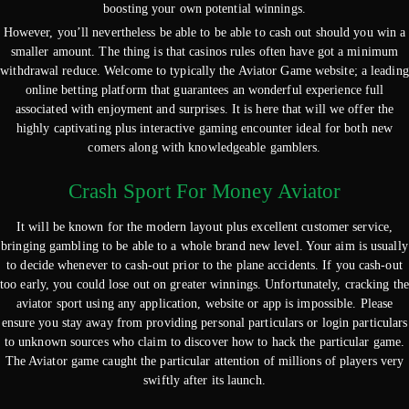
boosting your own potential winnings.
However, you’ll nevertheless be able to be able to cash out should you win a
smaller amount. The thing is that casinos rules often have got a minimum
withdrawal reduce. Welcome to typically the Aviator Game website; a leading
online betting platform that guarantees an wonderful experience full
associated with enjoyment and surprises. It is here that will we offer the
highly captivating plus interactive gaming encounter ideal for both new
comers along with knowledgeable gamblers.
Crash Sport For Money Aviator
It will be known for the modern layout plus excellent customer service,
bringing gambling to be able to a whole brand new level. Your aim is usually
to decide whenever to cash-out prior to the plane accidents. If you cash-out
too early, you could lose out on greater winnings. Unfortunately, cracking the
aviator sport using any application, website or app is impossible. Please
ensure you stay away from providing personal particulars or login particulars
to unknown sources who claim to discover how to hack the particular game.
The Aviator game caught the particular attention of millions of players very
swiftly after its launch.