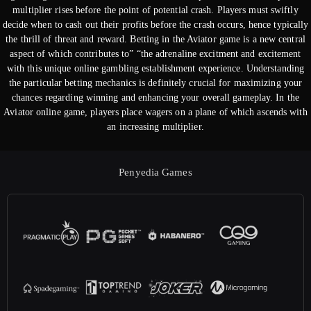
multiplier rises before the point of potential crash. Players must swiftly
decide when to cash out their profits before the crash occurs, hence typically
the thrill of threat and reward. Betting in the Aviator game is a new central
aspect of which contributes to” “the adrenaline excitment and excitement
with this unique online gambling establishment experience. Understanding
the particular betting mechanics is definitely crucial for maximizing your
chances regarding winning and enhancing your overall gameplay. In the
Aviator online game, players place wagers on a plane of which ascends with
an increasing multiplier.
Penyedia Games