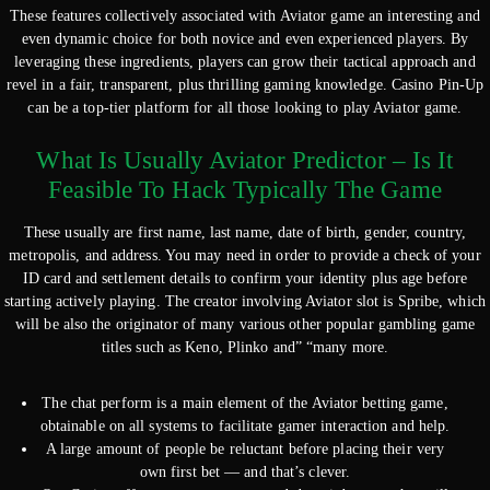
These features collectively associated with Aviator game an interesting and
even dynamic choice for both novice and even experienced players. By
leveraging these ingredients, players can grow their tactical approach and
revel in a fair, transparent, plus thrilling gaming knowledge. Casino Pin-Up
can be a top-tier platform for all those looking to play Aviator game.
What Is Usually Aviator Predictor – Is It
Feasible To Hack Typically The Game
These usually are first name, last name, date of birth, gender, country,
metropolis, and address. You may need in order to provide a check of your
ID card and settlement details to confirm your identity plus age before
starting actively playing. The creator involving Aviator slot is Spribe, which
will be also the originator of many various other popular gambling game
titles such as Keno, Plinko and” “many more.
The chat perform is a main element of the Aviator betting game,
obtainable on all systems to facilitate gamer interaction and help.
A large amount of people be reluctant before placing their very
own first bet — and that’s clever.