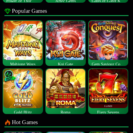
Power of Thor Megaways
Aztec Gems
Gates of Gatot Kaca
Popular Games
Mahjong Ways
Koi Gate
Gem Saviour Conquest
Gold Blitz
Roma
Fiery Sevens
Hot Games