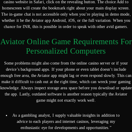
casino website in Safari, click on the revealing button. The choice Add to
homescreen will create the bookmark right about your main display screen.
The in-game chat is not accessible only when you’re playing in demo mode,
whether it be the Aviator app Android, iOS, or the full variation. When you
chance for INR, this is possible in order to speak with other avid gamers.
Aviator Online Game Requirements For
Personalized Computers
Some problems might also come from the online casino server or if your
device’s background apps. If your phone or even tablet doesn’t include
enough free area, the Aviator app might lag or even respond slowly. This can
make it difficult to cash out at the right time, which can wreck your gaming
knowledge. Always inspect storage area space before you download or update
the app. Lastly, outdated software is another reason typically the Aviator
game might not exactly work well.
As a gambling analyst, I supply valuable insights in addition to
advice to each players and internet casinos, leveraging my
enthusiastic eye for developments and opportunities.”