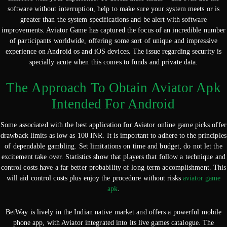
software without interruption, help to make sure your system meets or is
greater than the system specifications and be alert with software
improvements. Aviator Game has captured the focus of an incredible number
of participants worldwide, offering some sort of unique and impressive
experience on Android os and iOS devices. The issue regarding security is
specially acute when this comes to funds and private data.
The Approach To Obtain Aviator Apk
Intended For Android
Some associated with the best application for Aviator online game picks offer
drawback limits as low as 100 INR. It is important to adhere to the principles
of dependable gambling. Set limitations on͏ time and budget͏, do not let the
excitement take over. Statistics show͏ that players that follow a technique and
control costs have a far better probability of long-term accomplishment. This
will aid control costs plus enjoy the procedure without risks
aviator game
apk
.
BetWay is lively in the Indian native market and offers a powerful mobile
phone app, with Aviator integrated into its live games catalogue. The