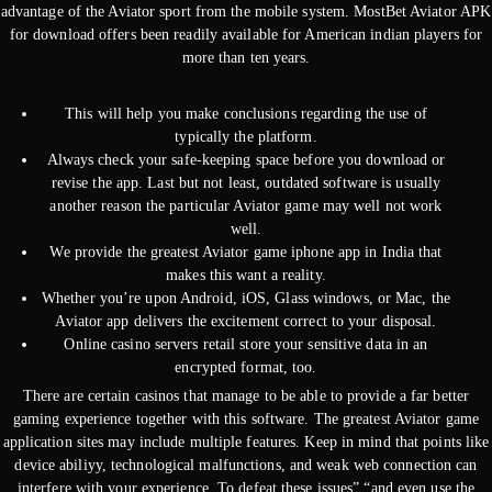
advantage of the Aviator sport from the mobile system. MostBet Aviator APK
for download offers been readily available for American indian players for
more than ten years.
This will help you make conclusions regarding the use of
typically the platform.
Always check your safe-keeping space before you download or
revise the app. Last but not least, outdated software is usually
another reason the particular Aviator game may well not work
well.
We provide the greatest Aviator game iphone app in India that
makes this want a reality.
Whether you’re upon Android, iOS, Glass windows, or Mac, the
Aviator app delivers the excitement correct to your disposal.
Online casino servers retail store your sensitive data in an
encrypted format, too.
There are certain casinos that manage to be able to provide a far better
gaming experience together with this software. The greatest Aviator game
application sites may include multiple features. Keep in mind that points like
device abiliyy, technological malfunctions, and weak web connection can
interfere with your experience. To defeat these issues” “and even use the