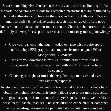
Before something else, choose a trustworthy and secure on-line casino that
supports the Aviator app. Look for accredited platforms that are regulated by
trusted authorities such because the Curacao Gaming Authority. It’s also
smart to verify if the online casino accepts Indian rupees, offers good
bonuses, and provides quick customer support. Choosing the correct casino is
definitely the very first step to a safe in addition to fair gambling knowledge.
Give your gameplay the much-needed enhance with precise sport
controls, high FPS graphics, and top-tier features on your PC or
Mac pc with BlueStacks.
Ensure you download it by a legit online casino permitted in
India, in addition to you won’t deal with any hiccups or perhaps
be conned.
Choosing the right casino is the very first step to a safe and even
fair gambling expertise.
Aviator bet iphone app allows you in order to make two simultaneous bets to
obtain the highest jackpot. This option allows you to use more successful
strategies that acquire into account the player’s goals, because well as his or
her current financial features. The short duration of the circular combined
with coexisting bets made the particular slot popular among modern