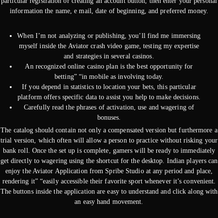
particular registration or creating an account button, then enter your personal
information the name, e mail, date of beginning, and preferred money.
When I’m not analyzing or publishing, you’ll find me immersing
myself inside the Aviator crash video game, testing my expertise
and strategies in several casinos.
An recognized online casino plan is the best opportunity for
betting” “in mobile as involving today.
If you depend in statistics to location your bets, this particular
platform offers specific data to assist you help to make decisions.
Carefully read the phrases of activation, use and wagering of
bonuses.
The catalog should contain not only a compensated version but furthermore a
trial version, which often will allow a person to practice without risking your
bank roll. Once the set up is complete, gamers will be ready to immediately
get directly to wagering using the shortcut for the desktop. Indian players can
enjoy the Aviator Application from Spribe Studio at any period and place,
rendering it” “easily accessible their favorite sport whenever it’s convenient.
The buttons inside the application are easy to understand and click along with
an easy hand movement.