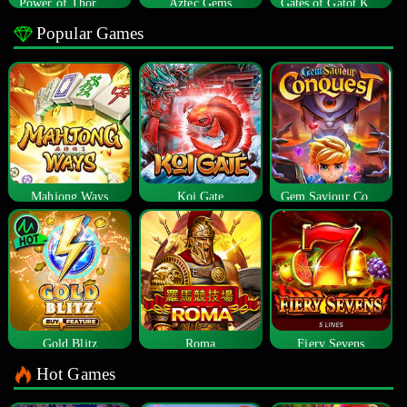
Power of Thor Megaways
Aztec Gems
Gates of Gatot Kaca
Popular Games
Mahjong Ways
Koi Gate
Gem Saviour Conquest
Gold Blitz
Roma
Fiery Sevens
Hot Games