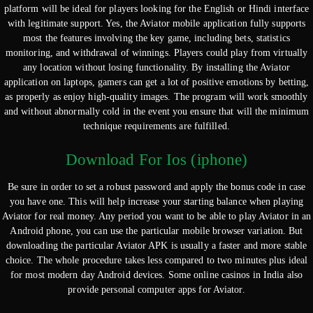
platform will be ideal for players looking for the English or Hindi interface
with legitimate support. Yes, the Aviator mobile application fully supports
most the features involving the key game, including bets, statistics
monitoring, and withdrawal of winnings. Players could play from virtually
any location without losing functionality. By installing the Aviator
application on laptops, gamers can get a lot of positive emotions by betting,
as properly as enjoy high-quality images. The program will work smoothly
and without abnormally cold in the event you ensure that will the minimum
technique requirements are fulfilled.
Download For Ios (iphone)
Be sure in order to set a robust password and apply the bonus code in case
you have one. This will help increase your starting balance when playing
Aviator for real money. Any period you want to be able to play Aviator in an
Android phone, you can use the particular mobile browser variation. But
downloading the particular Aviator APK is usually a faster and more stable
choice. The whole procedure takes less compared to two minutes plus ideal
for most modern day Android devices. Some online casinos in India also
provide personal computer apps for Aviator.