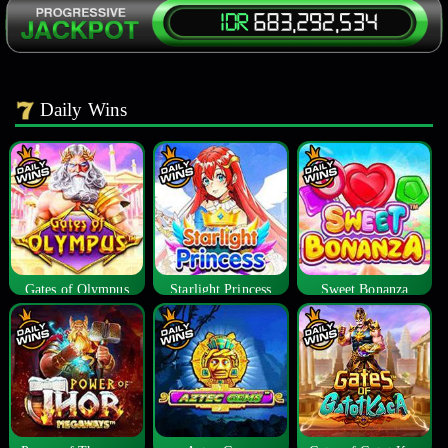
Daily Wins
Gates of Olympus
Starlight Princess
Sweet Bonanza