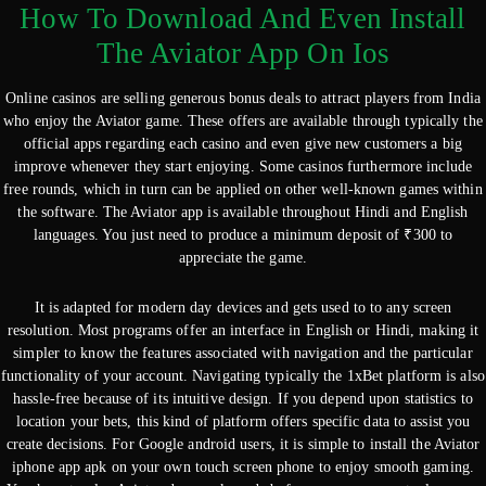
How To Download And Even Install
The Aviator App On Ios
Online casinos are selling generous bonus deals to attract players from India
who enjoy the Aviator game. These offers are available through typically the
official apps regarding each casino and even give new customers a big
improve whenever they start enjoying. Some casinos furthermore include
free rounds, which in turn can be applied on other well-known games within
the software. The Aviator app is available throughout Hindi and English
languages. You just need to produce a minimum deposit of ₹300 to
appreciate the game.
It is adapted for modern day devices and gets used to to any screen
resolution. Most programs offer an interface in English or Hindi, making it
simpler to know the features associated with navigation and the particular
functionality of your account. Navigating typically the 1xBet platform is also
hassle-free because of its intuitive design. If you depend upon statistics to
location your bets, this kind of platform offers specific data to assist you
create decisions. For Google android users, it is simple to install the Aviator
iphone app apk on your own touch screen phone to enjoy smooth gaming.