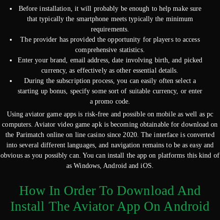
Before installation, it will probably be enough to help make sure
that typically the smartphone meets typically the minimum
requirements.
The provider has provided the opportunity for players to access
comprehensive statistics.
Enter your brand, email address, date involving birth, and picked
currency, as effectively as other essential details.
During the subscription process, you can easily often select a
starting up bonus, specify some sort of suitable currency, or enter
a promo code.
Using aviator game apps is risk-free and possible on mobile as well as pc
computers. Aviator video game apk is becoming obtainable for download on
the Parimatch online on line casino since 2020. The interface is converted
into several different languages, and navigation remains to be as easy and
obvious as you possibly can. You can install the app on platforms this kind of
as Windows, Android and iOS.
How In Order To Download And
Install The Aviator App On Android