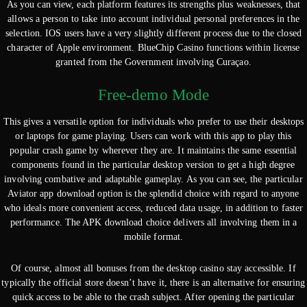
As you can view, each platform features its strengths plus weaknesses, that
allows a person to take into account individual personal preferences in the
selection. IOS users have a very slightly different process due to the closed
character of Apple environment. BlueChip Casino functions within license
granted from the Government involving Curaçao.
Free-demo Mode
This gives a versatile option for individuals who prefer to use their desktops
or laptops for game playing. Users can work with this app to play this
popular crash game by wherever they are. It maintains the same essential
components found in the particular desktop version to get a high degree
involving combative and adaptable gameplay. As you can see, the particular
Aviator app download option is the splendid choice with regard to anyone
who ideals more convenient access, reduced data usage, in addition to faster
performance. The APK download choice delivers all involving them in a
mobile format.
Of course, almost all bonuses from the desktop casino stay accessible. If
typically the official store doesn’t have it, there is an alternative for ensuring
quick access to be able to the crash subject. After opening the particular