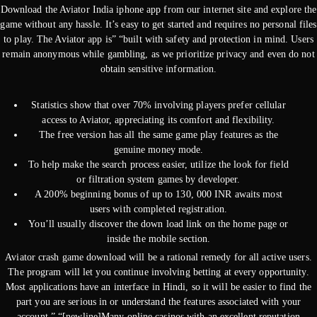
Download the Aviator India iphone app from our internet site and explore the
game without any hassle. It’s easy to get started and requires no personal files
to play. The Aviator app is” “built with safety and protection in mind. Users
remain anonymous while gambling, as we prioritize privacy and even do not
obtain sensitive information.
Statistics show that over͏ 70%͏ involving players prefer cellular
access to Aviator, appreciating its comfort and flexibility.
The free version has all the same game play features as the
genuine money mode.
To help make the search process easier, utilize the look for field
or filtration system games by developer.
A 200% beginning bonus of up to 130, 000 INR awaits most
users with completed registration.
You’ll usually discover the down load link on the home page or
inside the mobile section.
Aviator crash game download will be a rational remedy for all active users.
The program will let you continue involving betting at every opportunity.
Most applications have an interface in Hindi, so it will be easier to find the
part you are serious in or understand the features associated with your
account.” “[newline]Many online casinos with an excellent reputation