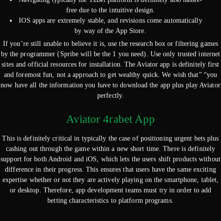
free due to the intuitive design.
IOS apps are extremely stable, and revisions come automatically
by way of the App Store.
If you’re still unable to believe it is, use the research box or filtering games
by the programmer (Spribe will be the 1 you need). Use͏ only͏ trusted internet
sites and official resources for installation. The Aviator app is definitely first
and foremost fun, not a approach to get wealthy quick. We wish that” “you
now have all the information you have to download the app plus play Aviator
perfectly.
Aviator 4rabet App
This is definitely critical in typically the case of positioning urgent bets plus
cashing out through the game within a new short time. There is definitely
support for both Android and iOS, which lets the users shift products without
difference in their progress. This ensures that users have the same exciting
expertise whether or not they are actively playing on the smartphone, tablet,
or desktop. Therefore, app development teams must try in order to add
betting characteristics to platform programs.