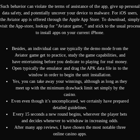
Such behavior can violate the terms of assistance of the app, give up personal
data safety, and potentially uncover your device to malware. For iOS users,
the Aviator app is offered through the Apple App Store. To download, simply
visit the App-store, lookup for “Aviator game, ” and stick to the usual process
to install apps on your current iPhone.
Besides, an individual can use typically the demo mode from the
Aviator game get to practice, study the game capabilities, and
have entertaining before you dedicate to playing for real money.
Open typically the emulator and drag the APK data file in to the
window in order to begin the unit installation.
Yes, you can take away your winnings, although as long as they
meet up with the minimum drawback limit set simply by the
casino.
Even even though it’s uncomplicated, we certainly have prepared
detailed guidelines.
Every͏ 1͏5 seconds a new round begins, wherever the player bets͏
and decides whenever to withdraw in increasing odds.
After many app reviews, I have chosen the most notable three
online casino apps.