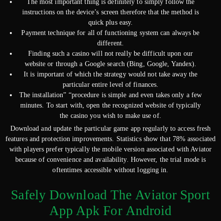
The most important thing is definitely to simply follow the
instructions on the device’s screen therefore that the method is
quick plus easy.
Payment technique for all of functioning system can always be
different.
Finding such a casino will not really be difficult upon our
website or through a Google search (Bing, Google, Yandex).
It is important of which the strategy would not take away the
particular entire level of finances.
The installation” “procedure is simple and even takes only a few
minutes. To start with, open the recognized website of typically
the casino you wish to make use of.
Download and update the particular game app͏ regularly to access͏ fresh
features and protection improvements. Statistics show that 7͏8% associated
with players prefer typically the mobile version associated with Aviator
because of͏ convenience and availability. However, the trial mode is
oftentimes accessible without logging in.
Safely Download The Aviator Sport
App Apk For Android