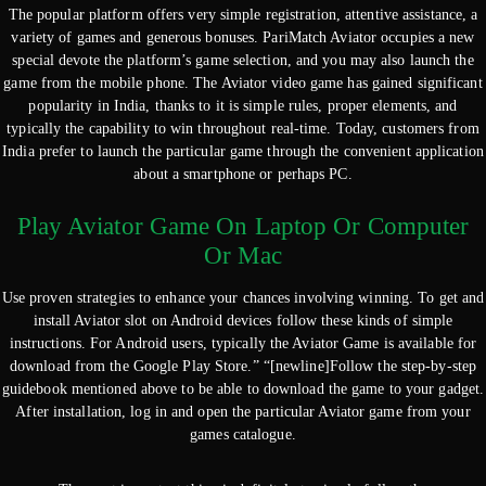
The popular platform offers very simple registration, attentive assistance, a
variety of games and generous bonuses. PariMatch Aviator occupies a new
special devote the platform’s game selection, and you may also launch the
game from the mobile phone. The Aviator video game has gained significant
popularity in India, thanks to it is simple rules, proper elements, and
typically the capability to win throughout real-time. Today, customers from
India prefer to launch the particular game through the convenient application
about a smartphone or perhaps PC.
Play Aviator Game On Laptop Or Computer
Or Mac
Use proven strategies to͏ enhance your chances͏ involving winning. To get and
install Aviator slot on Andro͏id devices͏ follow these kinds of simple
instructions. For Android users, typically the Aviator Game is available for
download from the Google Play Store.” “[newline]Follow the step-by-step
guidebook mentioned above to be able to download the game to your gadget.
After installation, log in and open the particular Aviator game from your
games catalogue.