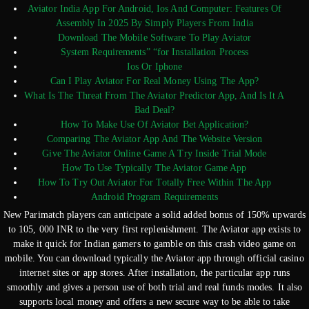
Aviator India App For Android, Ios And Computer: Features Of
Assembly In 2025 By Simply Players From India
Download The Mobile Software To Play Aviator
System Requirements” “for Installation Process
Ios Or Iphone
Can I Play Aviator For Real Money Using The App?
What Is The Threat From The Aviator Predictor App, And Is It A
Bad Deal?
How To Make Use Of Aviator Bet Application?
Comparing The Aviator App And The Website Version
Give The Aviator Online Game A Try Inside Trial Mode
How To Use Typically The Aviator Game App
How To Try Out Aviator For Totally Free Within The App
Android Program Requirements
New Parimatch players can anticipate a solid added bonus of 150% upwards
to 105, 000 INR to the very first replenishment. The Aviator app exists to
make it quick for Indian gamers to gamble on this crash video game on
mobile. You can download typically the Aviator app through official casino
internet sites or app stores. After installation, the particular app runs
smoothly and gives a person use of both trial and real funds modes. It also
supports local money and offers a new secure way to be able to take