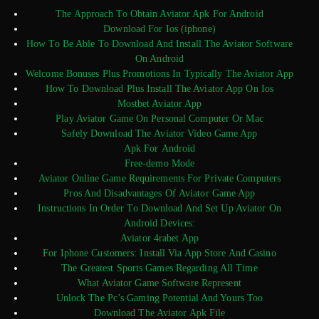
The Approach To Obtain Aviator Apk For Android
Download For Ios (iphone)
How To Be Able To Download And Install The Aviator Software
On Android
Welcome Bonuses Plus Promotions In Typically The Aviator App
How To Download Plus Install The Aviator App On Ios
Mostbet Aviator App
Play Aviator Game On Personal Computer Or Mac
Safely Download The Aviator Video Game App
Apk For Android
Free-demo Mode
Aviator Online Game Requirements For Private Computers
Pros And Disadvantages Of Aviator Game App
Instructions In Order To Download And Set Up Aviator On
Andro͏id Devices͏:
Aviator 4rabet App
For Iphone Customers: Install Via App Store And Casino
The Greatest Sports Games Regarding All Time
What Aviator Game Software Represent
Unlock The Pc’s Gaming Potential And Yours Too
Download The Aviator Apk File