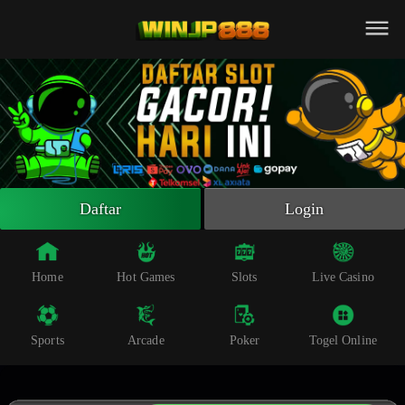
Beranda
Slot Online
Live Casino
Sportsbook
Arcade
Togel Online
Daftar
Login
Poker
Whatsapp
Home
Hot Games
Slots
Live Casino
Telegram
Sports
Arcade
Poker
Togel Online
Livechat