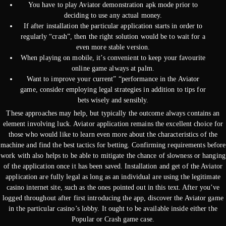
You have to play Aviator demonstration apk mode prior to
deciding to use any actual money.
If after installation the particular application starts in order to
regularly “crash”, then the right solution would be to wait for a
even more stable version.
When playing on mobile, it’s convenient to keep your favourite
online game always at palm.
Want to improve your current” “performance in the Aviator
game, consider employing legal strategies in addition to tips for
bets wisely and sensibly.
These approaches may help, but typically the outcome always contains an
element involving luck. Aviator application remains the excellent choice for
those who would like to learn even more about the characteristics of the
machine and find the best tactics for betting. Confirming requirements before
work with also helps to be able to mitigate the chance of slowness or hanging
of the application once it has been saved. Installation and get of the Aviator
application are fully legal as long as an individual are using the legitimate
casino internet site, such as the ones pointed out in this text. After you’ve
logged throughout after first introducing the app, discover the Aviator game
in the particular casino’s lobby. It ought to be available inside either the
Popular or Crash game case.