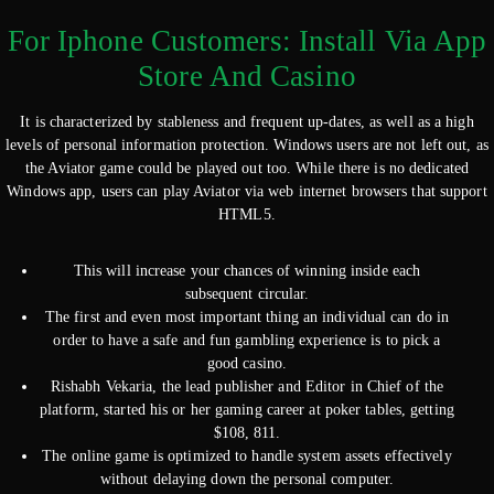
For Iphone Customers: Install Via App
Store And Casino
It is characterized by stableness and frequent up-dates, as well as a high
levels of personal information protection. Windows users are not left out, as
the Aviator game could be played out too. While there is no dedicated
Windows app, users can play Aviator via web internet browsers that support
HTML5.
This will increase your chances of winning inside each
subsequent circular.
The first and even most important thing an individual can do in
order to have a safe and fun gambling experience is to pick a
good casino.
Rishabh Vekaria, the lead publisher and Editor in Chief of the
platform, started his or her gaming career at poker tables, getting
$108, 811.
The online game is optimized to handle system assets effectively
without delaying down the personal computer.