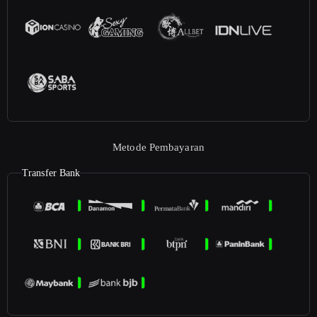
Metode Pembayaran
Transfer Bank