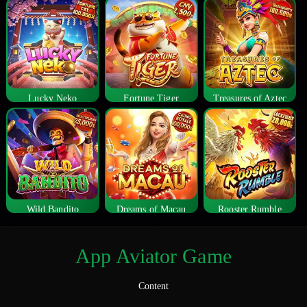
Lucky Neko
Fortune Tiger
Treasures of Aztec
Wild Bandito
Dreams of Macau
Rooster Rumble
App Aviator Game
Content