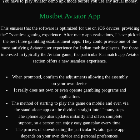
You have to play Aviator demo apk mode before you use any actual money.
Mostbet Aviator App
This ensures that the software is optimized for use on iOS devices, providing
the” “seamless gaming experience. After many app evaluations, I have picked
the best three gambling establishment apps. They could provide one of the
most satisfying Aviator user experience for Indian mobile players. For those
interested in typically the Aviator game, the particular Parimatch app Aviator
section offers a new seamless experience.
When prompted, confirm the adjustments allowing the assembly
on your own device.
It really does not own or even operate gambling programs and
applications.
The method of starting to play this game on mobile and even via
the stand-alone app can be divided straight into” “many steps.
The iphone app also updates instantly and offers complete
support, so a person can enjoy easy gameplay every time.
The process͏ of downloading the particular Aviator game app
depends on your own device and personal preferences.