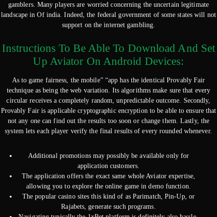
gamblers. Many players are worried concerning the uncertain legitimate
landscape in Of india. Indeed, the federal government of some states will not
support on the internet gambling.
Instructions To Be Able To Download And Set
Up Aviator On Andro͏id Devices͏:
As to game fairness, the mobile” “app has the identical Provably Fair
technique as being the web variation. Its algorithms make sure that every
circular receives a completely random, unpredictable outcome. Secondly,
Provably Fair is applicable cryptographic encryption to be able to ensure that
not any one can find out the results too soon or change them. Lastly, the
system lets each player verify the final results of every rounded whenever.
Additional promotions may possibly be available only for
application customers.
The application offers the exact same whole Aviator expertise,
allowing you to explore the online game in demo function.
The popular casino sites this kind of as Parimatch, Pin-Up, or
Rajabets, generate such programs.
Navigating typically the 1xBet platform is definitely also hassle-