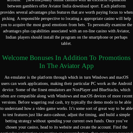
between gamblers offer Aviator India download sport. Each platform
provides several advantages plus features that are worth paying focus to when
picking. A responsible perspective to locating a appropriate casino will help
you to acquire the most good emotions from bets. To personally examine the
advantages plus capabilities associated with an on-line casino with Aviator,
Indian players should install the program on the smartphone or perhaps
tablet.
Welcome Bonuses In Addition To Promotions
In The Aviator App
An emulator is the platform through which in turn Windows and macOS
users can work applications, making their particular PC work as the Android
device. Some of the finest emulators are NoxPlayer and BlueStacks, which
often are compatible along with Windows and macOS devices of more recent
versions. Before wagering real cash, try typically the demo mode to be able
to understand how a video game works. It’s some sort of great way to be able
to test features just like auto-cashout, adjust the timing, and build a simple
betting strategy without spending your current own funds. Once you’ve
chosen your casino, head to its website and create the account. Find the