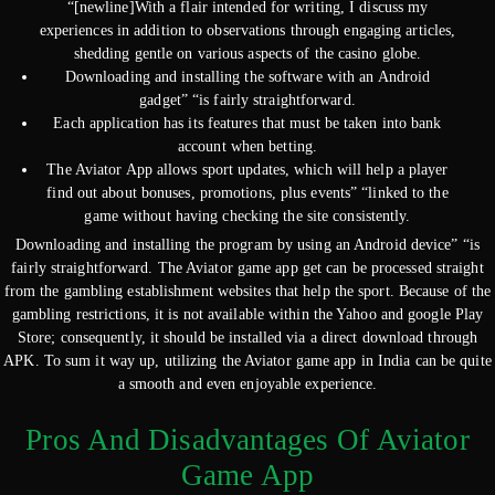
“[newline]With a flair intended for writing, I discuss my
experiences in addition to observations through engaging articles,
shedding gentle on various aspects of the casino globe.
Downloading and installing the software with an Android
gadget” “is fairly straightforward.
Each application has its features that must be taken into bank
account when betting.
The Aviator App allows sport updates, which will help a player
find out about bonuses, promotions, plus events” “linked to the
game without having checking the site consistently.
Downloading and installing the program by using an Android device” “is
fairly straightforward. The Aviator game app get can be processed straight
from the gambling establishment websites that help the sport. Because of the
gambling restrictions, it is not available within the Yahoo and google Play
Store; consequently, it should be installed via a direct download through
APK. To sum it way up, utilizing the Aviator game app in India can be quite
a smooth and even enjoyable experience.
Pros And Disadvantages Of Aviator
Game App