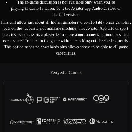
The in-game discussion is not available only when you’re
playing in demo function, be it the Aviator app Android, iOS, or
the full version.
This will allow just about all Indian gamblers to comfortably place gambling
bets on the favourite slot machine machine. The Aviator App allows sport
updates, which assists a player learn more about bonuses, promotions, and
even events” “related to the game without checking out the site frequently.
This option needs no downloads plus allows access to be able to all game
capabilities.
Penyedia Games