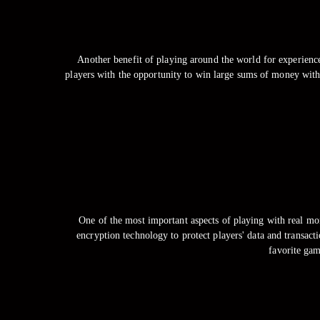
Another benefit of playing around the world for experience
players with the opportunity to win large sums of money with j
One of the most important aspects of playing with real mon
encryption technology to protect players' data and transact
favorite gam