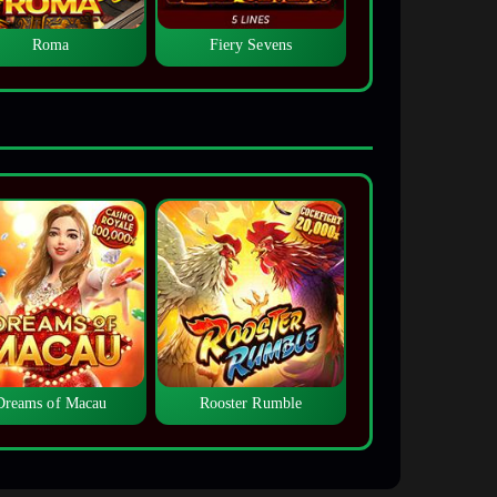
Roma
Fiery Sevens
Dreams of Macau
Rooster Rumble