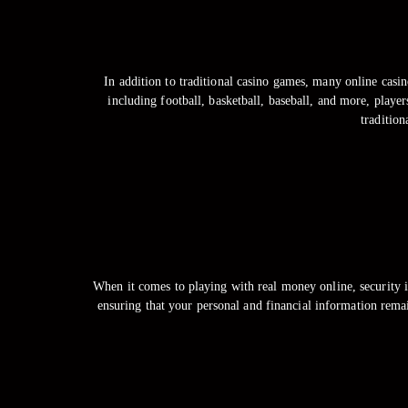
In addition to traditional casino games, many online casin
including football, basketball, baseball, and more, play
tradition
When it comes to playing with real money online, security i
ensuring that your personal and financial information remai