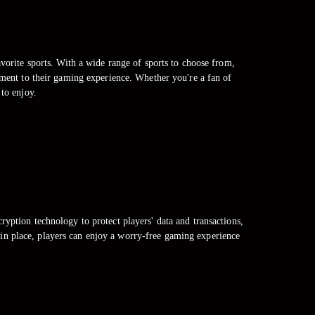
avorite sports. With a wide range of sports to choose from,
ement to their gaming experience. Whether you're a fan of
 to enjoy.
yption technology to protect players' data and transactions,
s in place, players can enjoy a worry-free gaming experience