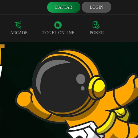
DAFTAR
LOGIN
ARCADE
TOGEL ONLINE
POKER