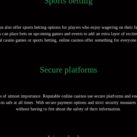
Sports betting
os also offer sports betting options for players who enjoy wagering on their f
ers can place bets on upcoming games and events to add an extra layer of excit
al casino games or sports betting, online casinos offer something for everyone
Secure platforms
s of utmost importance. Reputable online casinos use secure platforms and encr
ns safe at all times. With secure payment options and strict security measure
without having to fret about the safety of their information.