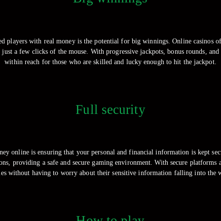
d players with real money is the potential for big winnings. Online casinos 
ust a few clicks of the mouse. With progressive jackpots, bonus rounds, and o
within reach for those who are skilled and lucky enough to hit the jackpot.
Full security
ey online is ensuring that your personal and financial information is kept secu
ions, providing a safe and secure gaming environment. With secure platforms an
es without having to worry about their sensitive information falling into the
How to play