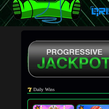
Daily Wins