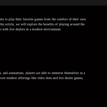
ity to play their favorite games from the comfort of their own
this article, we will explore the benefits of playing around the
ms with live dealers in a modern environment.
s, and animations, players are able to immerse themselves in a
 more modern offerings like video slots and live dealer games,