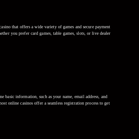
 casino that offers a wide variety of games and secure payment
ther you prefer card games, table games, slots, or live dealer
some basic information, such as your name, email address, and
ost online casinos offer a seamless registration process to get