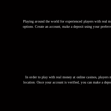
Playing around the world for experienced players with real mo
options. Create an account, make a deposit using your preferr
In order to play with real money at online casinos, players 
location. Once your account is verified, you can make a deposi