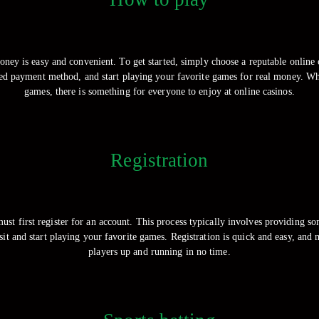
ney is easy and convenient. To get started, simply choose a reputable online
ed payment method, and start playing your favorite games for real money. Whe
games, there is something for everyone to enjoy at online casinos.
Registration
must first register for an account. This process typically involves providing 
t and start playing your favorite games. Registration is quick and easy, and m
players up and running in no time.