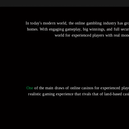
In today's modern world, the online gambling industry has gro
homes. With engaging gameplay, big winnings, and full security,
world for experienced players with real mone
One
of the main draws of online casinos for experienced playe
realistic gaming experience that rivals that of land-based ca