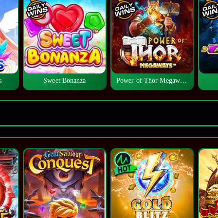
s
Sweet Bonanza
Power of Thor Megaways