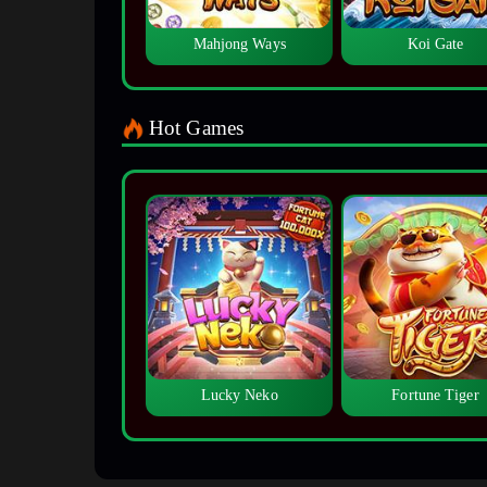
Mahjong Ways
Koi Gate
Hot Games
Lucky Neko
Fortune Tiger