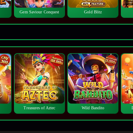
Gem Saviour Conquest
Gold Blitz
Treasures of Aztec
Wild Bandito