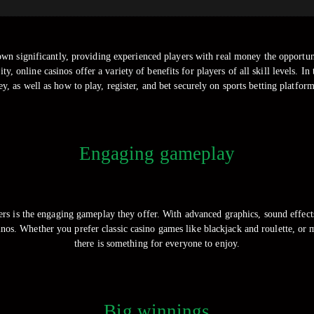
wn significantly, providing experienced players with real money the opportun
 online casinos offer a variety of benefits for players of all skill levels. In 
y, as well as how to play, register, and bet securely on sports betting platfor
Engaging gameplay
rs is the engaging gameplay they offer. With advanced graphics, sound effect
sinos. Whether you prefer classic casino games like blackjack and roulette, or
there is something for everyone to enjoy.
Big winnings