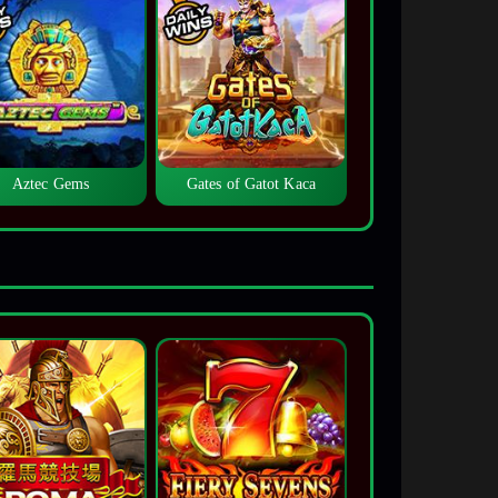
Aztec Gems
Gates of Gatot Kaca