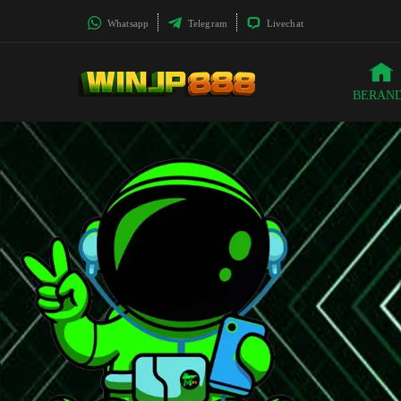
Whatsapp
Telegram
Livechat
BERAN