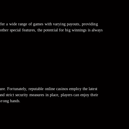
offer a wide range of games with varying payouts, providing
ther special features, the potential for big winnings is always
re. Fortunately, reputable online casinos employ the latest
d strict security measures in place, players can enjoy their
 wrong hands.