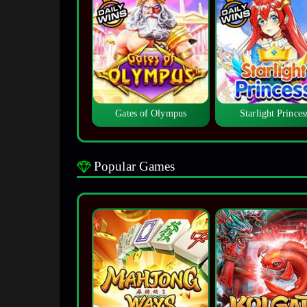
Gates of Olympus
Starlight Princes
Popular Games