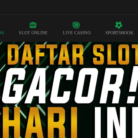
DA
SLOT ONLINE
LIVE CASINO
SPORTSBOOK