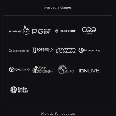
Penyedia Games
Metode Pembayaran