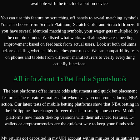
available with the touch of a button device.
You can use this feature by scratching off panels to reveal matching symbols.
You can choose from Scratch Platinum, Scratch Gold, and Scratch Bronze. If
you have several identical matching symbols, your wager gets multiplied by
the combined odds. We listed what works well alongside areas needing
improvement based on feedback from actual users. Look at both columns
before deciding whether this matches your needs. We ran compatibility tests
on phones and tablets from different manufacturers to verify everything
actually functions.
All info about 1xBet India Sportsbook
The best platforms offer instant odds adjustments and quick bet placement
features. These features matter a lot when every second counts during NBA
action. Our latest tests of mobile betting platforms show that NBA betting in
the Philippines has changed forever thanks to smartphone access. Mobile
platforms now match desktop versions with their advanced features. E-
wallets or cryptocurrencies are the quickest way to keep your funds safe.
My returns got deposited in my UPI account within minutes of initiating the