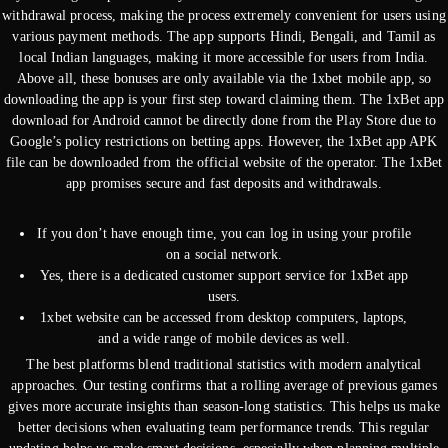
withdrawal process, making the process extremely convenient for users using
various payment methods. The app supports Hindi, Bengali, and Tamil as
local Indian languages, making it more accessible for users from India.
Above all, these bonuses are only available via the 1xbet mobile app, so
downloading the app is your first step toward claiming them. The 1xBet app
download for Android cannot be directly done from the Play Store due to
Google’s policy restrictions on betting apps. However, the 1xBet app APK
file can be downloaded from the official website of the operator. The 1xBet
app promises secure and fast deposits and withdrawals.
If you don’t have enough time, you can log in using your profile
on a social network.
Yes, there is a dedicated customer support service for 1xBet app
users.
1xbet website can be accessed from desktop computers, laptops,
and a wide range of mobile devices as well.
The best platforms blend traditional statistics with modern analytical
approaches. Our testing confirms that a rolling average of previous games
gives more accurate insights than season-long statistics. This helps us make
better decisions when evaluating team performance trends. This regular