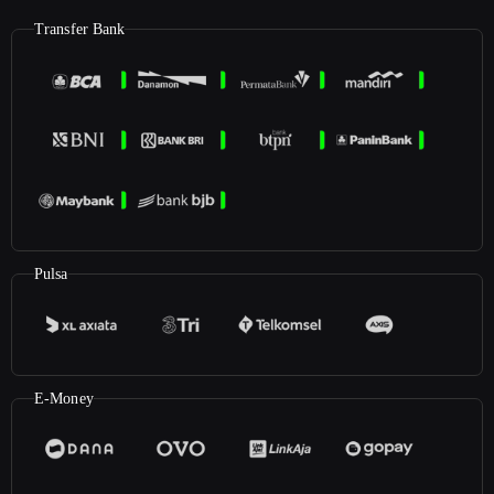
Transfer Bank
Pulsa
E-Money