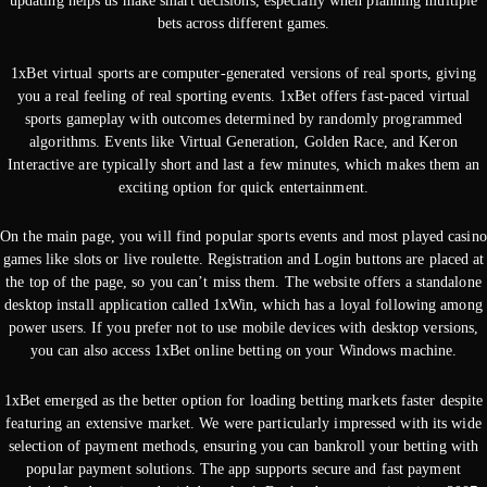
updating helps us make smart decisions, especially when planning multiple
bets across different games.
1xBet virtual sports are computer-generated versions of real sports, giving
you a real feeling of real sporting events. 1xBet offers fast-paced virtual
sports gameplay with outcomes determined by randomly programmed
algorithms. Events like Virtual Generation, Golden Race, and Keron
Interactive are typically short and last a few minutes, which makes them an
exciting option for quick entertainment.
On the main page, you will find popular sports events and most played casino
games like slots or live roulette. Registration and Login buttons are placed at
the top of the page, so you can’t miss them. The website offers a standalone
desktop install application called 1xWin, which has a loyal following among
power users. If you prefer not to use mobile devices with desktop versions,
you can also access 1xBet online betting on your Windows machine.
1xBet emerged as the better option for loading betting markets faster despite
featuring an extensive market. We were particularly impressed with its wide
selection of payment methods, ensuring you can bankroll your betting with
popular payment solutions. The app supports secure and fast payment