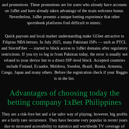
and promotions. These promotions are for users who already have accounts
on 1xBet and have already taken advantage of the main welcome bonus.
Nevertheless, 1xBet presents a unique betting experience that other
sportsbook platforms find difficult to mimic.
Quick payouts and local market understanding make GGbet attractive to
Filipino NBA bettors. In July 2025, many Pakistani ISPs — such as PTCL
and StormFiber — started to block access to 1xBet domains after regulatory
restrictions. If you try to log in from Pakistan today, the error is usually not
related to your device but to a direct ISP-level block. Accepted countries
include Finland, Ecuador, Moldova, Sweden, Brazil, Russia, Armenia,
Congo, Japan and many others. Before the registration check if your Reggio
is in the list.
Advantages of choosing today the
betting company 1xBet Philippines
They are a risk-free bet and a far safer way of playing, however, big profits
are a fairly rare occurrence. They have become very popular in recent years
due to increased accessibility to statistics and worldwide TV coverage of