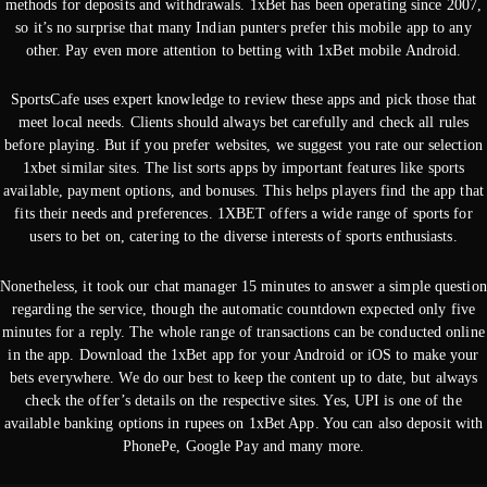
methods for deposits and withdrawals. 1xBet has been operating since 2007,
so it’s no surprise that many Indian punters prefer this mobile app to any
other. Pay even more attention to betting with 1xBet mobile Android.
SportsCafe uses expert knowledge to review these apps and pick those that
meet local needs. Clients should always bet carefully and check all rules
before playing. But if you prefer websites, we suggest you rate our selection
1xbet similar sites. The list sorts apps by important features like sports
available, payment options, and bonuses. This helps players find the app that
fits their needs and preferences. 1XBET offers a wide range of sports for
users to bet on, catering to the diverse interests of sports enthusiasts.
Nonetheless, it took our chat manager 15 minutes to answer a simple question
regarding the service, though the automatic countdown expected only five
minutes for a reply. The whole range of transactions can be conducted online
in the app. Download the 1xBet app for your Android or iOS to make your
bets everywhere. We do our best to keep the content up to date, but always
check the offer’s details on the respective sites. Yes, UPI is one of the
available banking options in rupees on 1xBet App. You can also deposit with
PhonePe, Google Pay and many more.