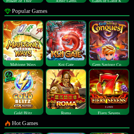
Power of Thor Megaways
Aztec Gems
Gates of Gatot Kaca
Popular Games
Mahjong Ways
Koi Gate
Gem Saviour Conquest
Gold Blitz
Roma
Fiery Sevens
Hot Games