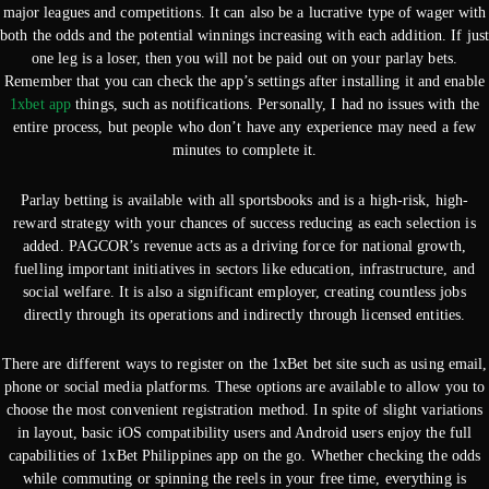
major leagues and competitions. It can also be a lucrative type of wager with
both the odds and the potential winnings increasing with each addition. If just
one leg is a loser, then you will not be paid out on your parlay bets.
Remember that you can check the app’s settings after installing it and enable
1xbet app
things, such as notifications. Personally, I had no issues with the
entire process, but people who don’t have any experience may need a few
minutes to complete it.
Parlay betting is available with all sportsbooks and is a high-risk, high-
reward strategy with your chances of success reducing as each selection is
added. PAGCOR’s revenue acts as a driving force for national growth,
fuelling important initiatives in sectors like education, infrastructure, and
social welfare. It is also a significant employer, creating countless jobs
directly through its operations and indirectly through licensed entities.
There are different ways to register on the 1xBet bet site such as using email,
phone or social media platforms. These options are available to allow you to
choose the most convenient registration method. In spite of slight variations
in layout, basic iOS compatibility users and Android users enjoy the full
capabilities of 1xBet Philippines app on the go. Whether checking the odds
while commuting or spinning the reels in your free time, everything is