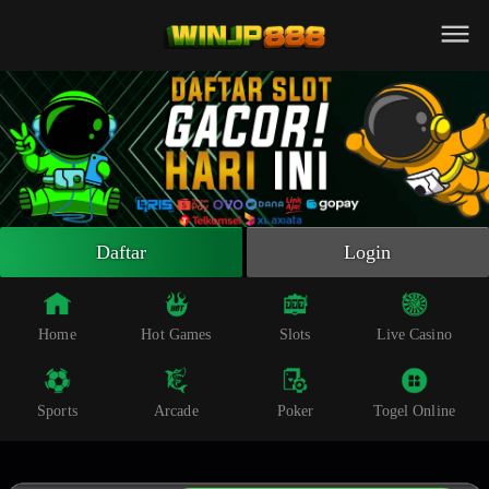
Beranda
Slot Online
Live Casino
Sportsbook
Arcade
Togel Online
Daftar
Login
Poker
Whatsapp
Home
Hot Games
Slots
Live Casino
Telegram
Sports
Arcade
Poker
Togel Online
Livechat