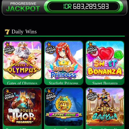
Daily Wins
Gates of Olympus
Starlight Princess
Sweet Bonanza