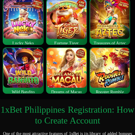
Lucky Neko
Fortune Tiger
Treasures of Aztec
Wild Bandito
Dreams of Macau
Rooster Rumble
1xBet Philippines Registration: How
to Create Account
One of the most attractive features of 1xBet is its library of added bonuses