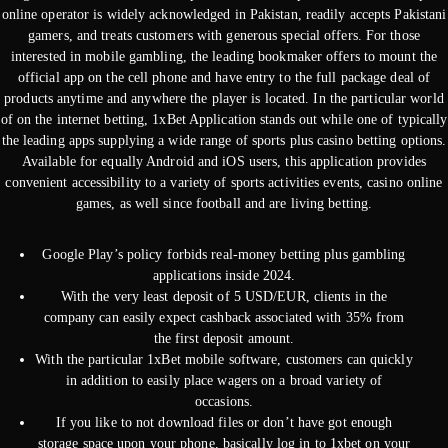
online operator is widely acknowledged in Pakistan, readily accepts Pakistani
gamers, and treats customers with generous special offers. For those
interested in mobile gambling, the leading bookmaker offers to mount the
official app on the cell phone and have entry to the full package deal of
products anytime and anywhere the player is located. In the particular world
of on the internet betting, 1xBet Application stands out while one of typically
the leading apps supplying a wide range of sports plus casino betting options.
Available for equally Android and iOS users, this application provides
convenient accessibility to a variety of sports activities events, casino online
games, as well since football and are living betting.
Google Play’s policy forbids real-money betting plus gambling
applications inside 2024.
With the very least deposit of 5 USD/EUR, clients in the
company can easily expect cashback associated with 35% from
the first deposit amount.
With the particular 1xBet mobile software, customers can quickly
in addition to easily place wagers on a broad variety of
occasions.
If you like to not download files or don’t have got enough
storage space upon your phone, basically log in to 1xbet on your