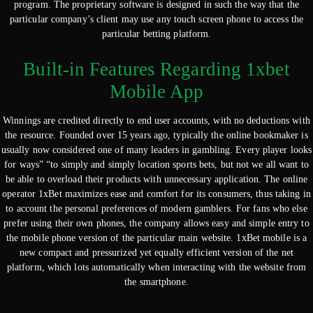
program. The proprietary software is designed in such the way that the
particular company’s client may use any touch screen phone to access the
particular betting platform.
Built-in Features Regarding 1xbet
Mobile App
Winnings are credited directly to end user accounts, with no deductions with
the resource. Founded over 15 years ago, typically the online bookmaker is
usually now considered one of many leaders in gambling. Every player looks
for ways” “to simply and simply location sports bets, but not we all want to
be able to overload their products with unnecessary application. The online
operator 1xBet maximizes ease and comfort for its consumers, thus taking in
to account the personal preferences of modern gamblers. For fans who else
prefer using their own phones, the company allows easy and simple entry to
the mobile phone version of the particular main website. 1xBet mobile is a
new compact and pressurized yet equally efficient version of the net
platform, which lots automatically when interacting with the website from
the smartphone.