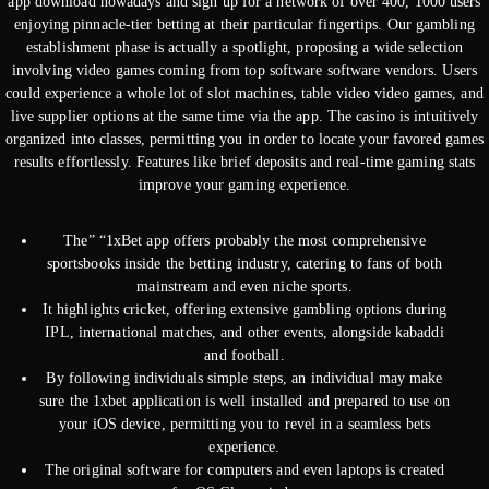
app download nowadays and sign up for a network of over 400, 1000 users
enjoying pinnacle-tier betting at their particular fingertips. Our gambling
establishment phase is actually a spotlight, proposing a wide selection
involving video games coming from top software software vendors. Users
could experience a whole lot of slot machines, table video video games, and
live supplier options at the same time via the app. The casino is intuitively
organized into classes, permitting you in order to locate your favored games
results effortlessly. Features like brief deposits and real-time gaming stats
improve your gaming experience.
The” “1xBet app offers probably the most comprehensive
sportsbooks inside the betting industry, catering to fans of both
mainstream and even niche sports.
It highlights cricket, offering extensive gambling options during
IPL, international matches, and other events, alongside kabaddi
and football.
By following individuals simple steps, an individual may make
sure the 1xbet application is well installed and prepared to use on
your iOS device, permitting you to revel in a seamless bets
experience.
The original software for computers and even laptops is created