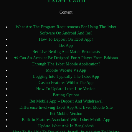
Content
What Are The Program Requirements For Using The 1xbet
Software On Android And Ios?
How To Deposit On 1xbet App?
Bet App
Bet Live Betting And Match Broadcasts
📲 Can An Account Be Designed For A Player From Pakistan
Through The 1xbet Mobile Application?
Mobile Website Vs App
Logging Into Typically The 1xbet App
Casino Features Within The App
How To Update 1xbet Lite Version
Betting Options
Bet Mobile App – Deposit And Withdrawal
Difference Involving 1xbet App And Even Mobile Site
Bet Mobile Version
Built-in Features Associated With 1xbet Mobile App
Update 1xbet Apk In Bangladesh