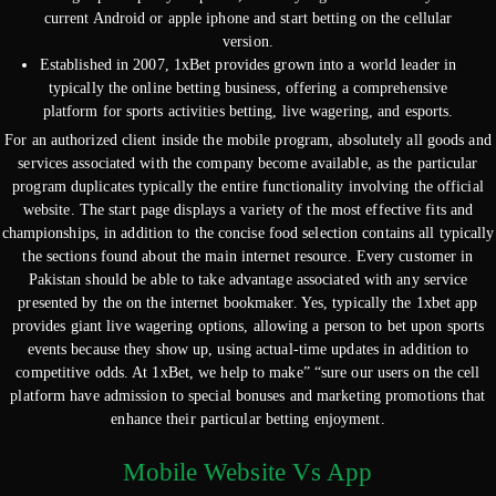
current Android or apple iphone and start betting on the cellular
version.
Established in 2007, 1xBet provides grown into a world leader in
typically the online betting business, offering a comprehensive
platform for sports activities betting, live wagering, and esports.
For an authorized client inside the mobile program, absolutely all goods and
services associated with the company become available, as the particular
program duplicates typically the entire functionality involving the official
website. The start page displays a variety of the most effective fits and
championships, in addition to the concise food selection contains all typically
the sections found about the main internet resource. Every customer in
Pakistan should be able to take advantage associated with any service
presented by the on the internet bookmaker. Yes, typically the 1xbet app
provides giant live wagering options, allowing a person to bet upon sports
events because they show up, using actual-time updates in addition to
competitive odds. At 1xBet, we help to make” “sure our users on the cell
platform have admission to special bonuses and marketing promotions that
enhance their particular betting enjoyment.
Mobile Website Vs App