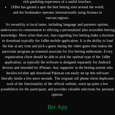
rich gambling experience of a useful interface.
1XBet has gained a spot the best betting sites around the world,
and the bookmaker operates internationally using licenses in
various regions.
Its versatility to local tastes, including language and payment options,
underscores its commitment to offering a personalized plus accessible betting
knowledge. More often than not, fans regarding live betting make a decision
to download typically the 1xBet mobile application. It is the ability to load
the line at any time and pick a guess during the video game that makes the
particular program an essential associate for live betting enthusiasts. Every
organization client should be able to pick the optimal type of the 1xBet
application, as typically the software is designed separately for Android
devices and intended for iPhones. Any supporter in the betting system who
decides to1xbet apk download Pakistan can easily set up this software
literally inside a few mere seconds. The original cell phone client duplicates
each of the functionality of the official website, starts up quite a few
possibilities for the participant, and provides valuable selections for personal
options.
Bet App