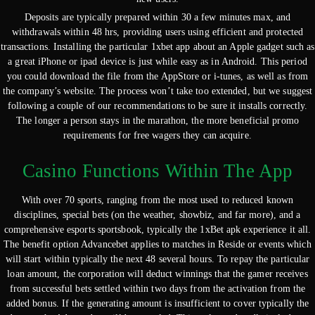
Deposits are typically prepared within 30 a few minutes max, and
withdrawals within 48 hrs, providing users using efficient and protected
transactions. Installing the particular 1xbet app about an Apple gadget such as
a great iPhone or ipad device is just while easy as in Android. This period
you could download the file from the AppStore or i-tunes, as well as from
the company’s website. The process won’t take too extended, but we suggest
following a couple of our recommendations to be sure it installs correctly.
The longer a person stays in the marathon, the more beneficial promo
requirements for free wagers they can acquire.
Casino Functions Within The App
With over 70 sports, ranging from the most used to reduced known
disciplines, special bets (on the weather, showbiz, and far more), and a
comprehensive esports sportsbook, typically the 1xBet apk experience it all.
The benefit option Advancebet applies to matches in Reside or events which
will start within typically the next 48 several hours. To repay the particular
loan amount, the corporation will deduct winnings that the gamer receives
from successful bets settled within two days from the activation from the
added bonus. If the generating amount is insufficient to cover typically the