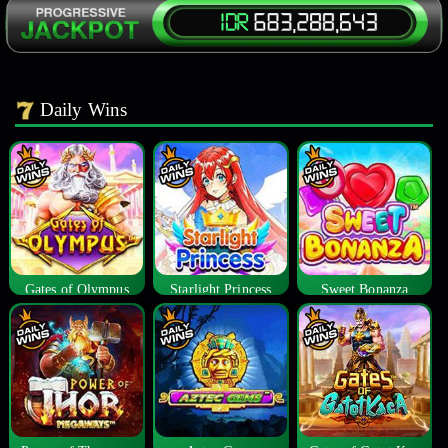
Daily Wins
Gates of Olympus
Starlight Princess
Sweet Bonanza