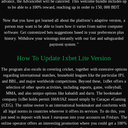
advance, the Advancebet will be canceled. This welcome bundle includes up
to be able to a 100% reward, reaching up in order to 150, 000 BDT.
Now that you have got learned all about the platform’s adaptive version, a
person may want to be able to learn how it varies from native computer
software. Get customized bets suggestions based in your preferences plus
history. Withdraw your winnings instantly with our fast and safeguarded
payment system.”
How To Update 1xbet Lite Version
The program also excels in covering cricket, together with extensive options
regarding international matches, household leagues like the particular IPL
and BBL, and major worldwide competitions. Beyond these, 1xBet offers a
selection of other sports activities, including esports, game, volleyball,
MMA, and also unique options like kabaddi and darts. The bookmaker
company 1xBet holds permit 1668/JAZ issued simply by Curaçao eGaming
(CEG). The online owner is an international bookmaker and conforms with
all legal norms in countries wherever it offers its services. To do this, you
just need to deposit with least 1 european into your accounts on Fridays. The
online operator offers an interesting promotion where you could get a 100%