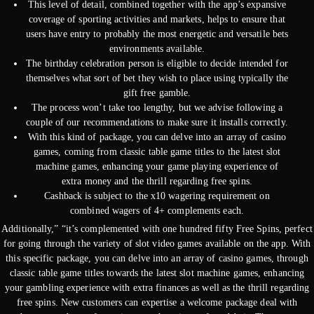
This level of detail, combined together with the app’s expansive
coverage of sporting activities and markets, helps to ensure that
users have entry to probably the most energetic and versatile bets
environments available.
The birthday celebration person is eligible to decide intended for
themselves what sort of bet they wish to place using typically the
gift free gamble.
The process won’t take too lengthy, but we advise following a
couple of our recommendations to make sure it installs correctly.
With this kind of package, you can delve into an array of casino
games, coming from classic table game titles to the latest slot
machine games, enhancing your game playing experience of
extra money and the thrill regarding free spins.
Cashback is subject to the x10 wagering requirement on
combined wagers of 4+ complements each.
Additionally,” “it’s complemented with one hundred fifty Free Spins, perfect
for going through the variety of slot video games available on the app. With
this specific package, you can delve into an array of casino games, through
classic table game titles towards the latest slot machine games, enhancing
your gambling experience with extra finances as well as the thrill regarding
free spins. New customers can expertise a welcome package deal with