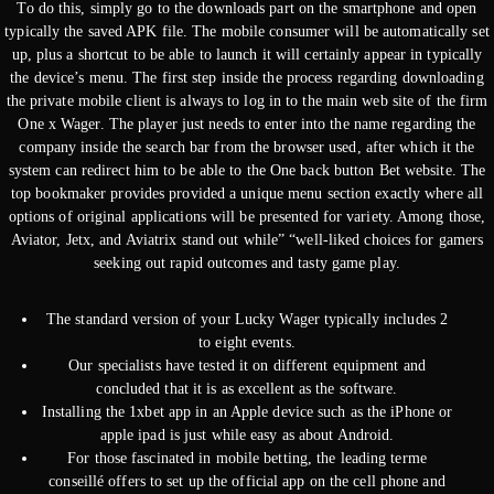
To do this, simply go to the downloads part on the smartphone and open
typically the saved APK file. The mobile consumer will be automatically set
up, plus a shortcut to be able to launch it will certainly appear in typically
the device’s menu. The first step inside the process regarding downloading
the private mobile client is always to log in to the main web site of the firm
One x Wager. The player just needs to enter into the name regarding the
company inside the search bar from the browser used, after which it the
system can redirect him to be able to the One back button Bet website. The
top bookmaker provides provided a unique menu section exactly where all
options of original applications will be presented for variety. Among those,
Aviator, Jetx, and Aviatrix stand out while” “well-liked choices for gamers
seeking out rapid outcomes and tasty game play.
The standard version of your Lucky Wager typically includes 2
to eight events.
Our specialists have tested it on different equipment and
concluded that it is as excellent as the software.
Installing the 1xbet app in an Apple device such as the iPhone or
apple ipad is just while easy as about Android.
For those fascinated in mobile betting, the leading terme
conseillé offers to set up the official app on the cell phone and