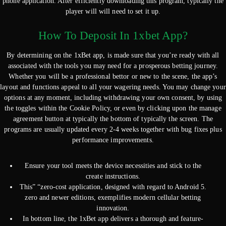
phone application. After efficiently downloading this program, typically the
player will will need to set it up.
How To Deposit In 1xbet App?
By determining on the 1xBet app, is made sure that you’re ready with all
associated with the tools you may need for a prosperous betting journey.
Whether you will be a professional bettor or new to the scene, the app’s
layout and functions appeal to all your wagering needs. You may change your
options at any moment, including withdrawing your own consent, by using
the toggles within the Cookie Policy, or even by clicking upon the manage
agreement button at typically the bottom of typically the screen. The
programs are usually updated every 2-4 weeks together with bug fixes plus
performance improvements.
Ensure your tool meets the device necessities and stick to the
create instructions.
This” “zero-cost application, designed with regard to Android 5.
zero and newer editions, exemplifies modern cellular betting
innovation.
In bottom line, the 1xBet app delivers a thorough and feature-