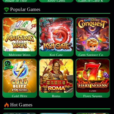
Power of Thor Megaways
Aztec Gems
Gates of Gatot Kaca
Popular Games
Mahjong Ways
Koi Gate
Gem Saviour Conquest
Gold Blitz
Roma
Fiery Sevens
Hot Games