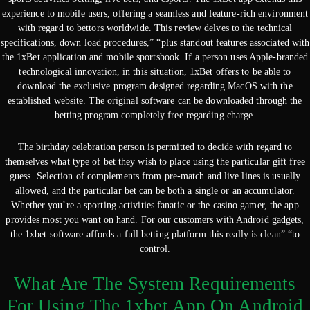
experience to mobile users, offering a seamless and feature-rich environment
with regard to bettors worldwide. This review delves to the technical
specifications, down load procedures,” “plus standout features associated with
the 1xBet application and mobile sportsbook. If a person uses Apple-branded
technological innovation, in this situation, 1xBet offers to be able to
download the exclusive program designed regarding MacOS with the
established website. The original software can be downloaded through the
betting program completely free regarding charge.
The birthday celebration person is permitted to decide with regard to
themselves what type of bet they wish to place using the particular gift free
guess. Selection of complements from pre-match and live lines is usually
allowed, and the particular bet can be both a single or an accumulator.
Whether you’re a sporting activities fanatic or the casino gamer, the app
provides most you want on hand. For our customers with Android gadgets,
the 1xbet software affords a full betting platform this really is clean” “to
control.
What Are The System Requirements
For Using The 1xbet App On Android