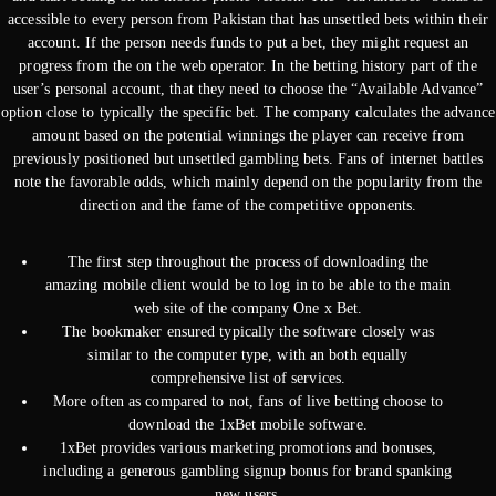
accessible to every person from Pakistan that has unsettled bets within their
account. If the person needs funds to put a bet, they might request an
progress from the on the web operator. In the betting history part of the
user’s personal account, that they need to choose the “Available Advance”
option close to typically the specific bet. The company calculates the advance
amount based on the potential winnings the player can receive from
previously positioned but unsettled gambling bets. Fans of internet battles
note the favorable odds, which mainly depend on the popularity from the
direction and the fame of the competitive opponents.
The first step throughout the process of downloading the
amazing mobile client would be to log in to be able to the main
web site of the company One x Bet.
The bookmaker ensured typically the software closely was
similar to the computer type, with an both equally
comprehensive list of services.
More often as compared to not, fans of live betting choose to
download the 1xBet mobile software.
1xBet provides various marketing promotions and bonuses,
including a generous gambling signup bonus for brand spanking
new users.