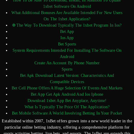
How To Be Able To Download, Install, In Addition To Update
1xbet Software On Android
What Additional Bonuses Are Available Intended For New Users
On The 1xbet Application?
🌐 The Way To Download Typically The 1xbet Program In Ios?
Bet App
Ios App
Bet Sports
System Requirements Intended For Installing The Software On
Android
Create An Account By Phone Number
Sports
Bet Apk Download Latest Version: Characteristics And
Compatible Devices
Bet Cell Phone Offers A Huge Selection Of Events And Markets
Bet App Get Apk Android And Ios Iphone
Download 1xbet App Bet Anyplace, Anytime!
What Is Typically The Price Of The Application?
Bet Mobile Software A World Involving Betting In Your Pocket
Established within 2007, 1xBet offers grown into a new world leader in the
particular online betting industry, offering a comprehensive platform for
sports activities betting, live bets, and esports. The 1xBet app extends this