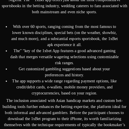
sportsbooks in the betting industry, wedding caterers to fans associated with
both mainstream and even niche sports.
With over 60 sports, ranging coming from the most famous to
lower known disciplines, special bets (on the weather, showbiz,
and much more), and a substantial esports sportsbook, the 1xBet
apk experience it all.
The” “key of the 1xbet App features a good advanced gaming
dash that merges versatile wagering selections using customizable
risk ranges.
Get customized gambling suggestions based about your
preferences and history.
The app supports a wide range regarding payment options, like
credit/debit cards, e-wallets, mobile money providers, and
cryptocurrencies, based on your region.
The inclusion associated with Asian handicap markets and custom bet-
building tools further enhances the betting expertise, the platform ideal for
both informal and advanced gamblers. Before the participant chooses to
download the 1xBet program to their iPhone, its worth familiarizing
themselves with the technique requirements of typically the bookmaker’s