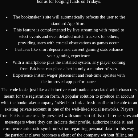
bonus for lodging funds on Fridays.
The bookmaker’s site will automatically refocus the user to the
standard App Store.
This feature is complemented by live streaming with regard to
select events and even detailed match trackers for others,
providing users with crucial observations as games occur.
Features like short deposits and current gaming stats enhance
your gaming experience.
With a smartphone plus the installed system, any player coming
from Pakistan can place a bet in only a number of secs.
Experience instant wager placement and real-time updates with
the improved app performance.
The code looks just like a distinctive combination associated with characters
meant for the registration form. A popular solution to produce an account
with the bookmaker company 1xBet is to link a fresh profile to be able to an
existing private account in one of the well-liked social networks. Players
from Pakistan are usually presented with some sort of list of internet sites an
messengers where they can indicate their profile, authorize inside it, and
commence automatic synchronization regarding personal data. In this way,
the particular player becomes a client of the company without filling out