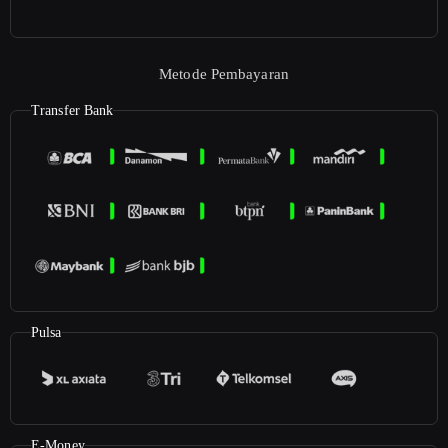
Metode Pembayaran
Transfer Bank
Pulsa
E-Money