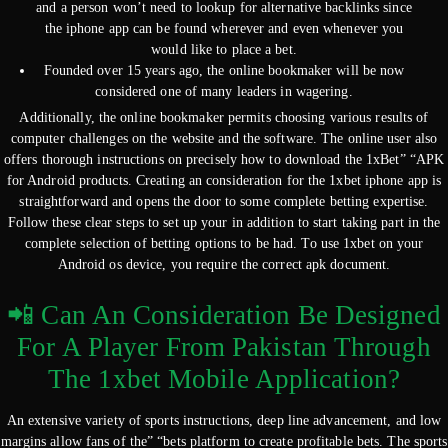
and a person won’t need to lookup for alternative backlinks since
the iphone app can be found wherever and even whenever you
would like to place a bet.
Founded over 15 years ago, the online bookmaker will be now
considered one of many leaders in wagering.
Additionally, the online bookmaker permits choosing various results of
computer challenges on the website and the software. The online user also
offers thorough instructions on precisely how to download the 1xBet” “APK
for Android products. Creating an consideration for the 1xbet iphone app is
straightforward and opens the door to some complete betting expertise.
Follow these clear steps to set up your in addition to start taking part in the
complete selection of betting options to be had. To use 1xbet on your
Android os device, you require the correct apk document.
📲 Can An Consideration Be Designed
For A Player From Pakistan Through
The 1xbet Mobile Application?
An extensive variety of sports instructions, deep line advancement, and low
margins allow fans of the” “bets platform to create profitable bets. The sports