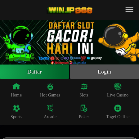
Beranda
Slot Online
Live Casino
Sportsbook
Arcade
Togel Online
Daftar
Login
Poker
Whatsapp
Home
Hot Games
Slots
Live Casino
Telegram
Sports
Arcade
Poker
Togel Online
Livechat