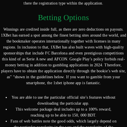
there the registration type within the application.
Betting Options
Winnings are credited inside full, as there are zero deductions on payouts.
1XBet has earned a spot among the finest betting sites around the world, and
the bookmaker operates internationally together with licenses in many
regions. In inclusion to that, 1XBet has also built waves with high-quality
sponsorships that include FC Barcelona and even prestigious competitions
this kind of as Serie A new and AFCON. Google Play’s policy forbids real-
money betting in addition to gambling applications in 2024. Therefore,
players have to obtain the application directly through the bookie’s web site,
as” “shown in the guidelines below. If you want to gamble from your
smartphone, the 1xbet iphone app is fantastic.
You are able to use the particular official site’s features without
downloading the particular app.
This welcome package deal includes up to a 100% reward,
reaching up to be able to 150, 000 BDT.
Fans of web battles note the good odds, which largely depend on