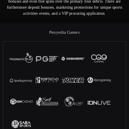
bonuses and even free spins over the primary four debris. There are
furthermore deposit bonuses, marketing promotions for unique sports
activities events, and a VIP procuring application.
Penyedia Games