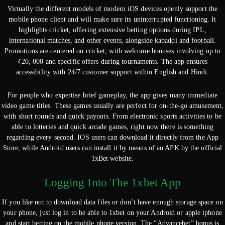
Virtually the different models of modern iOS devices openly support the
mobile phone client and will make sure its uninterrupted functioning. It
highlights cricket, offering extensive betting options during IPL,
international matches, and other events, alongside kabaddi and football.
Promotions are centered on cricket, with welcome bonuses involving up to
₹20, 000 and specific offers during tournaments. The app ensures
accessibility with 24/7 customer support within English and Hindi.
For people who expertise brief gameplay, the app gives many immediate
video game titles. These games usually are perfect for on-the-go amusement,
with short rounds and quick payouts. From electronic sports activities to be
able to lotteries and quick arcade games, right now there is something
regarding every second. IOS users can download it directly from the App
Store, while Android users can install it by means of an APK by the official
1xBet website.
Logging Into The 1xbet App
If you like not to download data files or don’t have enough storage space on
your phone, just log in to be able to 1xbet on your Android or apple iphone
and start betting on the mobile phone version. The “Advancebet” bonus is