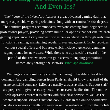
And Even Ios?
The” “core of the 1xbet App features a great advanced gaming dash that
merges adjustable wagering selections along with customizable risk degrees.
The intuitive program accommodates everyone coming from beginners to
professional players, providing active multiplier options that personalize each
gaming experience. Every moment brings new exhilaration through real-time
function streaming, maintaining regular player engagement. 1xBet provides
various special offers and bonuses, which include a generous gambling
signup bonus for new users. While there’s no app-specific reward at the
period of this review, users can gain access to ongoing promotions
immediately through the software
1xbet app download
.
Winnings are automatically credited, adhering to be able to local tax
demands. Any gambling person from Pakistan should know that staff of the
terme conseillé company 1xBet are usually always available. Support staff
are prepared to give necessary assistance or even clarification. The on the
web operator ensures it is clients with first class service, as well as the
technical support service functions 24/7. Clients in the online bookmaker
may always receive consultation services on the website and from the mobile