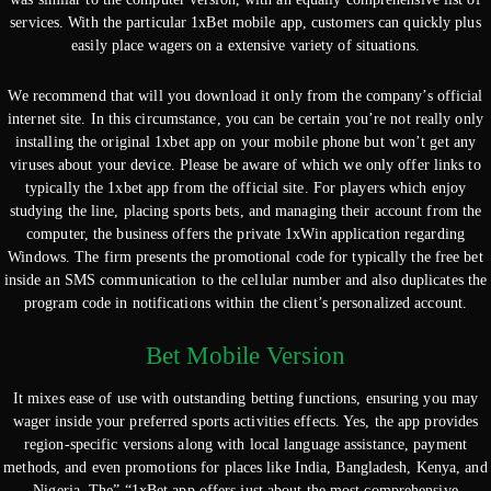
services. With the particular 1xBet mobile app, customers can quickly plus
easily place wagers on a extensive variety of situations.
We recommend that will you download it only from the company’s official
internet site. In this circumstance, you can be certain you’re not really only
installing the original 1xbet app on your mobile phone but won’t get any
viruses about your device. Please be aware of which we only offer links to
typically the 1xbet app from the official site. For players which enjoy
studying the line, placing sports bets, and managing their account from the
computer, the business offers the private 1xWin application regarding
Windows. The firm presents the promotional code for typically the free bet
inside an SMS communication to the cellular number and also duplicates the
program code in notifications within the client’s personalized account.
Bet Mobile Version
It mixes ease of use with outstanding betting functions, ensuring you may
wager inside your preferred sports activities effects. Yes, the app provides
region-specific versions along with local language assistance, payment
methods, and even promotions for places like India, Bangladesh, Kenya, and
Nigeria. The” “1xBet app offers just about the most comprehensive