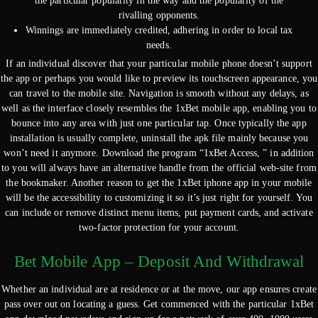
the particular popularity in the way and the popularity of the
rivalling opponents.
Winnings are immediately credited, adhering in order to local tax
needs.
If an individual discover that your particular mobile phone doesn’t support
the app or perhaps you would like to preview its touchscreen appearance, you
can travel to the mobile site. Navigation is smooth without any delays, as
well as the interface closely resembles the 1xBet mobile app, enabling you to
bounce into any area with just one particular tap. Once typically the app
installation is usually complete, uninstall the apk file mainly because you
won’t need it anymore. Download the program “1xBet Access, ” in addition
to you will always have an alternative handle from the official web-site from
the bookmaker. Another reason to get the 1хBet iphone app in your mobile
will be the accessibility to customizing it so it’s just right for yourself. You
can include or remove distinct menu items, put payment cards, and activate
two-factor protection for your account.
Bet Mobile App – Deposit And Withdrawal
Whether an individual are at residence or at the move, our app ensures create
pass over out on locating a guess. Get commenced with the particular 1xBet