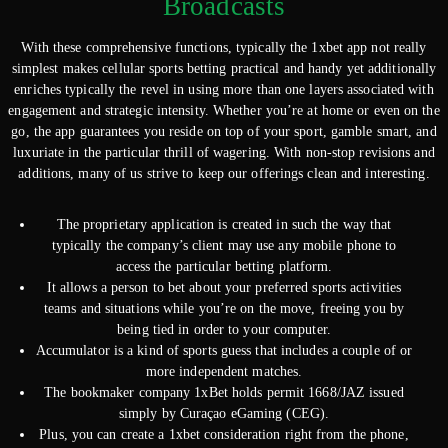
Broadcasts
With these comprehensive functions, typically the 1xbet app not really
simplest makes cellular sports betting practical and handy yet additionally
enriches typically the revel in using more than one layers associated with
engagement and strategic intensity. Whether you’re at home or even on the
go, the app guarantees you reside on top of your sport, gamble smart, and
luxuriate in the particular thrill of wagering. With non-stop revisions and
additions, many of us strive to keep our offerings clean and interesting.
The proprietary application is created in such the way that
typically the company’s client may use any mobile phone to
access the particular betting platform.
It allows a person to bet about your preferred sports activities
teams and situations while you’re on the move, freeing you by
being tied in order to your computer.
Accumulator is a kind of sports guess that includes a couple of or
more independent matches.
The bookmaker company 1xBet holds permit 1668/JAZ issued
simply by Curaçao eGaming (CEG).
Plus, you can create a 1xbet consideration right from the phone,