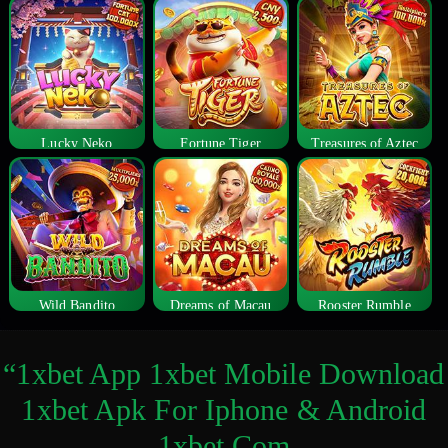
Lucky Neko
Fortune Tiger
Treasures of Aztec
Wild Bandito
Dreams of Macau
Rooster Rumble
“1xbet App 1xbet Mobile Download
1xbet Apk For Iphone & Android
1xbet Com