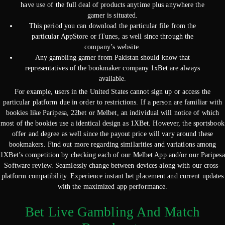
have use of the full deal of products anytime plus anywhere the
gamer is situated.
This period you can download the particular file from the
particular AppStore or iTunes, as well since through the
company’s website.
Any gambling gamer from Pakistan should know that
representatives of the bookmaker company 1xBet are always
available.
For example, users in the United States cannot sign up or access the
particular platform due in order to restrictions. If a person are familiar with
bookies like Paripesa, 22bet or Melbet, an individual will notice of which
most of the bookies use a identical design as 1XBet. However, the sportsbook
offer and degree as well since the payout price will vary around these
bookmakers. Find out more regarding similarities and variations among
1XBet’s competition by checking each of our Melbet App and/or our Paripesa
Software review. Seamlessly change between devices along with our cross-
platform compatibility. Experience instant bet placement and current updates
with the maximized app performance.
Bet Live Gambling And Match