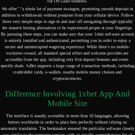
for OS Glass windows.
We offer” “a whole lot of payment strategies, permitting smooth deposits in
addition to withdrawals without postpone from your cellular device. Follow
those very simple steps to sign in and start off navigating through typically
the massive betting alternatives to be experienced proper at your fingertips.
By pursuing these steps, you can make sure that your 1xbet software account
is entirely installed and authenticated, permitting you in order to enjoy a
secure and uninterrupted wagering experience. While there’s no mobile-
exclusive reward, all standard special offers and welcome provides are
accessible from the app, including very first deposit bonuses and event-
specific deals. 1xBet supports a large range of transaction methods, including
credit/debit cards, e-wallets, nearby mobile money choices and
cryptocurrencies.
Difference Involving 1xbet App And
Mobile Site
The interface is usually accessible in more than 10 languages, allowing
bettors worldwide in order to place bets perfectly without relying on
automatic translation. The bookmaker ensured the particular software closely
was similar to the computer version, with an equally comprehensive list of