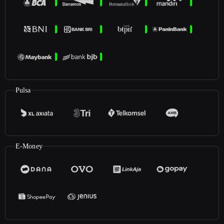
Pulsa
E-Money