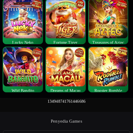
Lucky Neko
Fortune Tiger
Treasures of Aztec
Wild Bandito
Dreams of Macau
Rooster Rumble
134948741761446686
Penyedia Games