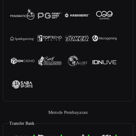
Metode Pembayaran
Transfer Bank