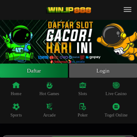
Beranda
Slot Online
Live Casino
Sportsbook
Arcade
Togel Online
Daftar
Login
Poker
Whatsapp
Home
Hot Games
Slots
Live Casino
Telegram
Sports
Arcade
Poker
Togel Online
Livechat