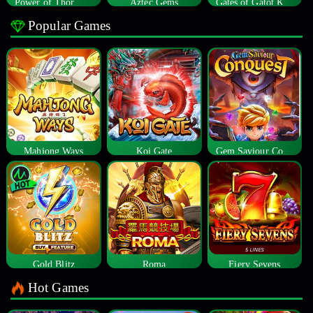
Power of Thor Megaways
Aztec Gems
Gates of Gatot Kaca
Popular Games
Mahjong Ways
Koi Gate
Gem Saviour Conquest
Gold Blitz
Roma
Fiery Sevens
Hot Games