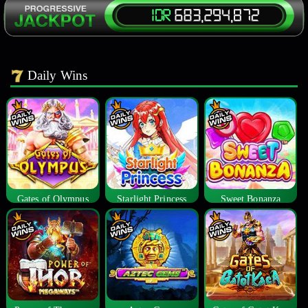
Daily Wins
Gates of Olympus
Starlight Princess
Sweet Bonanza