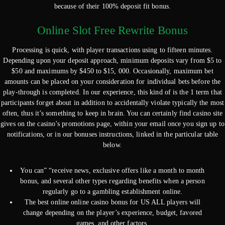
because of their 100% deposit fit bonus.
Online Slot Free Rewrite Bonus
Processing is quick, with player transactions using to fifteen minutes.
Depending upon your deposit approach, minimum deposits vary from $5 to
$50 and maximums by $450 to $15, 000. Occasionally, maximum bet
amounts can be placed on your consideration for individual bets before the
play-through is completed. In our experience, this kind of is the 1 term that
participants forget about in addition to accidentally violate typically the most
often, thus it’s something to keep in brain. You can certainly find casino site
gives on the casino’s promotions page, within your email once you sign up to
notifications, or in our bonuses instructions, linked in the particular table
below.
You can” “receive news, exclusive offers like a month to month
bonus, and several other types regarding benefits when a person
regularly go to a gambling establishment online.
The best online online casino bonus for US ALL players will
change depending on the player’s experience, budget, favored
games, and other factors.