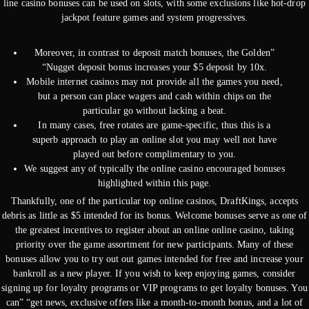
line casino bonuses can be used on slots, with some exclusions like hot-drop
jackpot feature games and system progressives.
Moreover, in contrast to deposit match bonuses, the Golden”
“Nugget deposit bonus increases your $5 deposit by 10x.
Mobile internet casinos may not provide all the games you need,
but a person can place wagers and cash within chips on the
particular go without lacking a beat.
In many cases, free rotates are game-specific, thus this is a
superb approach to play an online slot you may well not have
played out before complimentary to you.
We suggest any of typically the online casino encouraged bonuses
highlighted within this page.
Thankfully, one of the particular top online casinos, DraftKings, accepts
debris as little as $5 intended for its bonus. Welcome bonuses serve as one of
the greatest incentives to register about an online online casino, taking
priority over the game assortment for new participants. Many of these
bonuses allow you to try out out games intended for free and increase your
bankroll as a new player. If you wish to keep enjoying games, consider
signing up for loyalty programs or VIP programs to get loyalty bonuses. You
can” “get news, exclusive offers like a month-to-month bonus, and a lot of