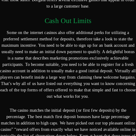
to a large customer base.
Cash Out Limits
Some on the internet casinos also offer additional perks for utilizing a
preferred settlement method for deposits, therefore take a look to state the
maximum incentive. You need to be able to sign up for an bank account and
usually need to make an initial down payment to qualify. A delightful bonus
is a name that describes marketing promotions exclusively achievable
participants. To become suitable, you need to be able to register for a fresh
casino account in addition to usually make a good initial deposit. Virtually all
players can benefit inside a large way from claiming these welcome bargains.
That’s why all of us have listed out everything you want to know concerning
each of the top forms of offers offered to make that simple and fast to choose
out what works for you.
The casino matches the initial deposit (or first few deposits) by the
percentage. The best match first deposit bonuses have large percentage
matches in addition to high caps. We have picked out our top pleasant online
casino” “reward offers from exactly what we have noticed available online in
typically the list of alternatives down below. Keep at heart that these types of