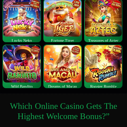
Lucky Neko
Fortune Tiger
Treasures of Aztec
Wild Bandito
Dreams of Macau
Rooster Rumble
Which Online Casino Gets The
Highest Welcome Bonus?”