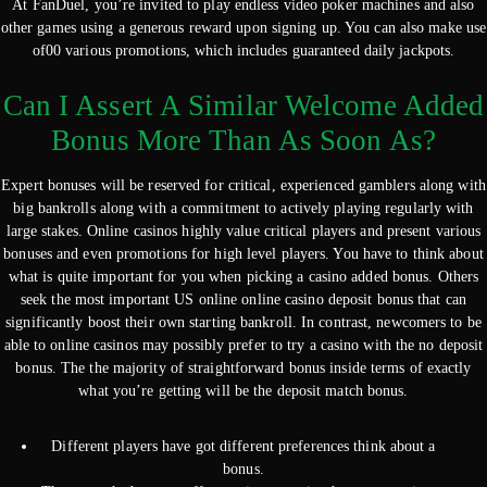
At FanDuel, you’re invited to play endless video poker machines and also
other games using a generous reward upon signing up. You can also make use
of00 various promotions, which includes guaranteed daily jackpots.
Can I Assert A Similar Welcome Added
Bonus More Than As Soon As?
Expert bonuses will be reserved for critical, experienced gamblers along with
big bankrolls along with a commitment to actively playing regularly with
large stakes. Online casinos highly value critical players and present various
bonuses and even promotions for high level players. You have to think about
what is quite important for you when picking a casino added bonus. Others
seek the most important US online online casino deposit bonus that can
significantly boost their own starting bankroll. In contrast, newcomers to be
able to online casinos may possibly prefer to try a casino with the no deposit
bonus. The the majority of straightforward bonus inside terms of exactly
what you’re getting will be the deposit match bonus.
Different players have got different preferences think about a
bonus.