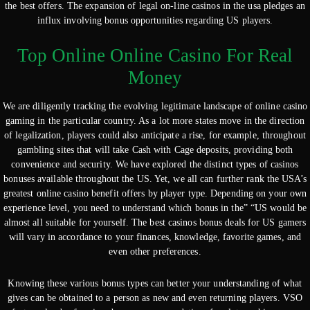
the best offers. The expansion of legal on-line casinos in the usa pledges an
influx involving bonus opportunities regarding US players.
Top Online Online Casino For Real
Money
We are diligently tracking the evolving legitimate landscape of online casino
gaming in the particular country. As a lot more states move in the direction
of legalization, players could also anticipate a rise, for example, throughout
gambling sites that will take Cash with Cage deposits, providing both
convenience and security. We have explored the distinct types of casinos
bonuses available throughout the US. Yet, we all can further rank the USA’s
greatest online casino benefit offers by player type. Depending on your own
experience level, you need to understand which bonus in the” “US would be
almost all suitable for yourself. The best casinos bonus deals for US gamers
will vary in accordance to your finances, knowledge, favorite games, and
even other preferences.
Knowing these various bonus types can better your understanding of what
gives can be obtained to a person as new and even returning players. VSO