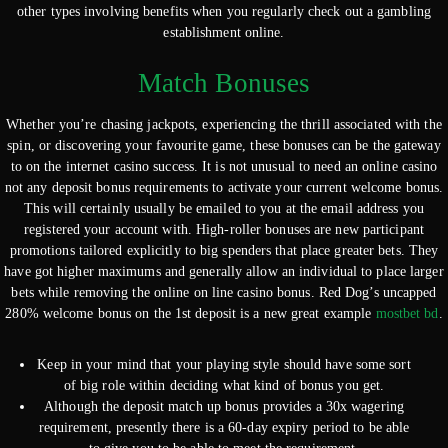
other types involving benefits when you regularly check out a gambling
establishment online.
Match Bonuses
Whether you’re chasing jackpots, experiencing the thrill associated with the
spin, or discovering your favourite game, these bonuses can be the gateway
to on the internet casino success. It is not unusual to need an online casino
not any deposit bonus requirements to activate your current welcome bonus.
This will certainly usually be emailed to you at the email address you
registered your account with. High-roller bonuses are new participant
promotions tailored explicitly to big spenders that place greater bets. They
have got higher maximums and generally allow an individual to place larger
bets while removing the online on line casino bonus. Red Dog’s uncapped
280% welcome bonus on the 1st deposit is a new great example
mostbet bd
.
Keep in your mind that your playing style should have some sort
of big role within deciding what kind of bonus you get.
Although the deposit match up bonus provides a 30x wagering
requirement, presently there is a 60-day expiry period to be able