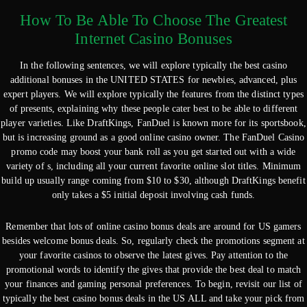
How To Be Able To Choose The Greatest
Internet Casino Bonuses
In the following sentences, we will explore typically the best casino
additional bonuses in the UNITED STATES for newbies, advanced, plus
expert players. We will explore typically the features from the distinct types
of presents, explaining why these people cater best to be able to different
player varieties. Like DraftKings, FanDuel is known more for its sportsbook,
but is increasing ground as a good online casino owner. The FanDuel Casino
promo code may boost your bank roll as you get started out with a wide
variety of s, including all your current favorite online slot titles. Minimum
build up usually range coming from $10 to $30, although DraftKings benefit
only takes a $5 initial deposit involving cash funds.
Remember that lots of online casino bonus deals are around for US gamers
besides welcome bonus deals. So, regularly check the promotions segment at
your favorite casinos to observe the latest gives. Pay attention to the
promotional words to identify the gives that provide the best deal to match
your finances and gaming personal preferences. To begin, revisit our list of
typically the best casino bonus deals in the US ALL and take your pick from