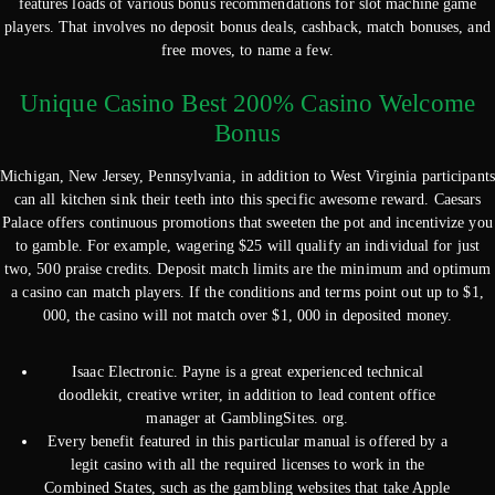
features loads of various bonus recommendations for slot machine game
players. That involves no deposit bonus deals, cashback, match bonuses, and
free moves, to name a few.
Unique Casino Best 200% Casino Welcome
Bonus
Michigan, New Jersey, Pennsylvania, in addition to West Virginia participants
can all kitchen sink their teeth into this specific awesome reward. Caesars
Palace offers continuous promotions that sweeten the pot and incentivize you
to gamble. For example, wagering $25 will qualify an individual for just
two, 500 praise credits. Deposit match limits are the minimum and optimum
a casino can match players. If the conditions and terms point out up to $1,
000, the casino will not match over $1, 000 in deposited money.
Isaac Electronic. Payne is a great experienced technical
doodlekit, creative writer, in addition to lead content office
manager at GamblingSites. org.
Every benefit featured in this particular manual is offered by a
legit casino with all the required licenses to work in the
Combined States, such as the gambling websites that take Apple