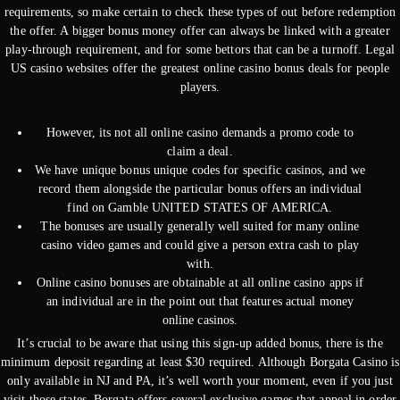
requirements, so make certain to check these types of out before redemption
the offer. A bigger bonus money offer can always be linked with a greater
play-through requirement, and for some bettors that can be a turnoff. Legal
US casino websites offer the greatest online casino bonus deals for people
players.
However, its not all online casino demands a promo code to
claim a deal.
We have unique bonus unique codes for specific casinos, and we
record them alongside the particular bonus offers an individual
find on Gamble UNITED STATES OF AMERICA.
The bonuses are usually generally well suited for many online
casino video games and could give a person extra cash to play
with.
Online casino bonuses are obtainable at all online casino apps if
an individual are in the point out that features actual money
online casinos.
It’s crucial to be aware that using this sign-up added bonus, there is the
minimum deposit regarding at least $30 required. Although Borgata Casino is
only available in NJ and PA, it’s well worth your moment, even if you just
visit those states. Borgata offers several exclusive games that appeal in order