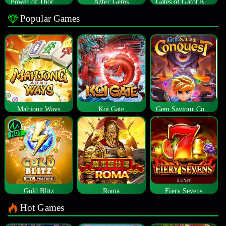
Power of Thor Megaways
Aztec Gems
Gates of Gatot Kaca
Popular Games
Mahjong Ways
Koi Gate
Gem Saviour Conquest
Gold Blitz
Roma
Fiery Sevens
Hot Games