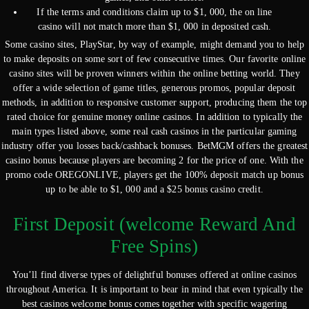
If the terms and conditions claim up to $1, 000, the on line
casino will not match more than $1, 000 in deposited cash.
Some casino sites, PlayStar, by way of example, might demand you to help
to make deposits on some sort of few consecutive times. Our favorite online
casino sites will be proven winners within the online betting world. They
offer a wide selection of game titles, generous promos, popular deposit
methods, in addition to responsive customer support, producing them the top
rated choice for genuine money online casinos. In addition to typically the
main types listed above, some real cash casinos in the particular gaming
industry offer you losses back/cashback bonuses. BetMGM offers the greatest
casino bonus because players are becoming 2 for the price of one. With the
promo code OREGONLIVE, players get the 100% deposit match up bonus
up to be able to $1, 000 and a $25 bonus casino credit.
First Deposit (welcome Reward And
Free Spins)
You’ll find diverse types of delightful bonuses offered at online casinos
throughout America. It is important to bear in mind that even typically the
best casinos welcome bonus comes together with specific wagering