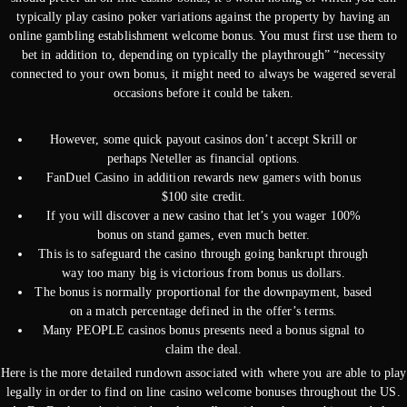
typically play casino poker variations against the property by having an
online gambling establishment welcome bonus. You must first use them to
bet in addition to, depending on typically the playthrough” “necessity
connected to your own bonus, it might need to always be wagered several
occasions before it could be taken.
However, some quick payout casinos don’t accept Skrill or
perhaps Neteller as financial options.
FanDuel Casino in addition rewards new gamers with bonus
$100 site credit.
If you will discover a new casino that let’s you wager 100%
bonus on stand games, even much better.
This is to safeguard the casino through going bankrupt through
way too many big is victorious from bonus us dollars.
The bonus is normally proportional for the downpayment, based
on a match percentage defined in the offer’s terms.
Many PEOPLE casinos bonus presents need a bonus signal to
claim the deal.
Here is the more detailed rundown associated with where you are able to play
legally in order to find on line casino welcome bonuses throughout the US.