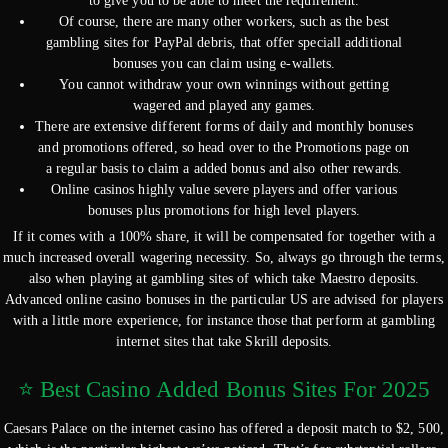
to give you to be able to meet the requirement.
Of course, there are many other workers, such as the best
gambling sites for PayPal debris, that offer speciall additional
bonuses you can claim using e-wallets.
You cannot withdraw your own winnings without getting
wagered and played any games.
There are extensive different forms of daily and monthly bonuses
and promotions offered, so head over to the Promotions page on
a regular basis to claim a added bonus and also other rewards.
Online casinos highly value severe players and offer various
bonuses plus promotions for high level players.
If it comes with a 100% share, it will be compensated for together with a
much increased overall wagering necessity. So, always go through the terms,
also when playing at gambling sites of which take Maestro deposits.
Advanced online casino bonuses in the particular US are advised for players
with a little more experience, for instance those that perform at gambling
internet sites that take Skrill deposits.
⭐ Best Casino Added Bonus Sites For 2025
Caesars Palace on the internet casino has offered a deposit match to $2, 500,