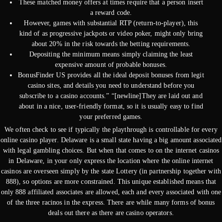
These matched money offers at times require that a person insert
a reward code.
However, games with substantial RTP (return-to-player), this
kind of as progressive jackpots or video poker, might only bring
about 20% in the risk towards the betting requirements.
Depositing the minimum means simply claiming the least
expensive amount of probable bonuses.
BonusFinder US provides all the ideal deposit bonuses from legit
casino sites, and details you need to understand before you
subscribe to a casino accounts.” “[newline]They are laid out and
about in a nice, user-friendly format, so it is usually easy to find
your preferred games.
We often check to see if typically the playthrough is controllable for every
online casino player. Delaware is a small state having a big amount associated
with legal gambling choices. But when that comes to on the internet casinos
in Delaware, in your only express the location where the online internet
casinos are overseen simply by the state Lottery (in partnership together with
888), so options are more constrained. This unique established means that
only 888 affiliated associates are allowed, each and every associated with one
of the three racinos in the express. There are while many forms of bonus
deals out there as there are casino operators.