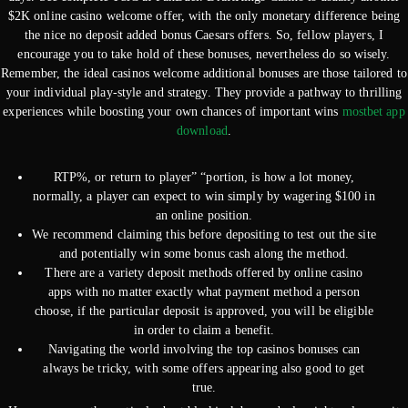
$2K online casino welcome offer, with the only monetary difference being
the nice no deposit added bonus Caesars offers. So, fellow players, I
encourage you to take hold of these bonuses, nevertheless do so wisely.
Remember, the ideal casinos welcome additional bonuses are those tailored to
your individual play-style and strategy. They provide a pathway to thrilling
experiences while boosting your own chances of important wins
mostbet app
download
.
RTP%, or return to player” “portion, is how a lot money,
normally, a player can expect to win simply by wagering $100 in
an online position.
We recommend claiming this before depositing to test out the site
and potentially win some bonus cash along the method.
There are a variety deposit methods offered by online casino
apps with no matter exactly what payment method a person
choose, if the particular deposit is approved, you will be eligible
in order to claim a benefit.
Navigating the world involving the top casinos bonuses can
always be tricky, with some offers appearing also good to get
true.