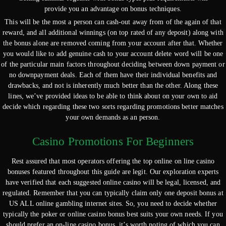
provide you an advantage on bonus techniques.
This will be the most a person can cash-out away from of the again of that
reward, and all additional winnings (on top rated of any deposit) along with
the bonus alone are removed coming from your account after that. Whether
you would like to add genuine cash to your account delete word will be one
of the particular main factors throughout deciding between down payment or
no downpayment deals. Each of them have their individual benefits and
drawbacks, and not is inherently much better than the other. Along these
lines, we’ve provided ideas to be able to think about on your own to aid
decide which regarding these two sorts regarding promotions better matches
your own demands as an person.
Casino Promotions For Beginners
Rest assured that most operators offering the top online on line casino
bonuses featured throughout this guide are legit. Our exploration experts
have verified that each suggested online casino will be legal, licensed, and
regulated. Remember that you can typically claim only one deposit bonus at
US ALL online gambling internet sites. So, you need to decide whether
typically the poker or online casino bonus best suits your own needs. If you
should prefer an on-line casino bonus, it’s worth noting of which you can