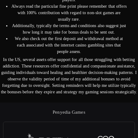
Always read the particular fine print please remember that offers
with 100% contribution with regard to non-slot games are
usually rare.
Additionally, typically the terms and conditions also suggest just
how long it may take for bonus deals to be sent out.
We also check out the first deposit and withdrawal method at
each associated with the internet casino gambling sites that
people assess.
In the US, several assets offer support for all those struggling with betting
addiction. These resources offer confidential and compassionate assistance,
guiding individuals toward healing and healthier decision-making patterns. I
observe the validity period of time of my additional bonuses to avoid
forgetting due to oversight. Setting reminders will help me utilize typically
the bonuses before they expire and strategy my gaming sessions strategically.
Penyedia Games