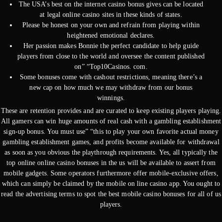
The USA’s best on the internet casino bonus gives can be located
at legal online casino sites in these kinds of states.
Please be honest on your own and refrain from playing within
heightened emotional declares.
Her passion makes Bonnie the perfect candidate to help guide
players from close to the world and oversee the content published
on” “Top10Casinos. com.
Some bonuses come with cashout restrictions, meaning there’s a
new cap on how much we may withdraw from our bonus
winnings.
These are retention provides and are curated to keep existing players playing.
All gamers can win huge amounts of real cash with a gambling establishment
sign-up bonus. You must use” “this to play your own favorite actual money
gambling establishment games, and profits become available for withdrawal
as soon as you obvious the playthrough requirements. Yes, all typically the
top online online casino bonuses in the us will be available to assert from
mobile gadgets. Some operators furthermore offer mobile-exclusive offers,
which can simply be claimed by the mobile on line casino app. You ought to
read the advertising terms to spot the best mobile casino bonuses for all of us
players.