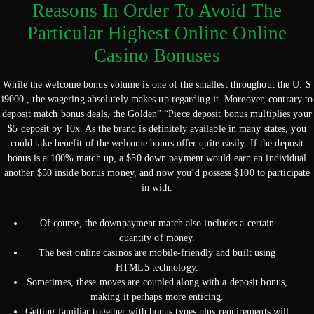
Reasons In Order To Avoid The
Particular Highest Online Online
Casino Bonuses
While the welcome bonus volume is one of the smallest throughout the U. S
i9000., the wagering absolutely makes up regarding it. Moreover, contrary to
deposit match bonus deals, the Golden” “Piece deposit bonus multiplies your
$5 deposit by 10x. As the brand is definitely available in many states, you
could take benefit of the welcome bonus offer quite easily. If the deposit
bonus is a 100% match up, a $50 down payment would earn an individual
another $50 inside bonus money, and now you’d possess $100 to participate
in with.
Of course, the downpayment match also includes a certain
quantity of money.
The best online casinos are mobile-friendly and built using
HTML5 technology.
Sometimes, these moves are coupled along with a deposit bonus,
making it perhaps more enticing.
Getting familiar together with bonus types plus requirements will