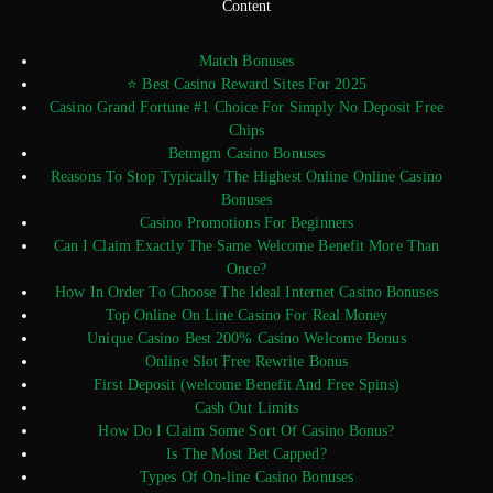
Content
Match Bonuses
⭐ Best Casino Reward Sites For 2025
Casino Grand Fortune #1 Choice For Simply No Deposit Free
Chips
Betmgm Casino Bonuses
Reasons To Stop Typically The Highest Online Online Casino
Bonuses
Casino Promotions For Beginners
Can I Claim Exactly The Same Welcome Benefit More Than
Once?
How In Order To Choose The Ideal Internet Casino Bonuses
Top Online On Line Casino For Real Money
Unique Casino Best 200% Casino Welcome Bonus
Online Slot Free Rewrite Bonus
First Deposit (welcome Benefit And Free Spins)
Cash Out Limits
How Do I Claim Some Sort Of Casino Bonus?
Is The Most Bet Capped?
Types Of On-line Casino Bonuses