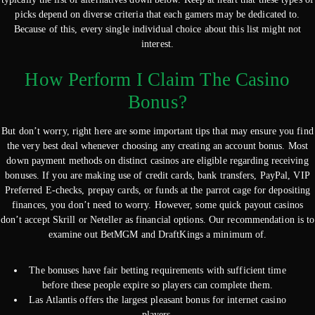
picks depend on diverse criteria that each gamers may be dedicated to.
Because of this, every single individual choice about this list might not
interest.
How Perform I Claim The Casino
Bonus?
But don’t worry, right here are some important tips that may ensure you find
the very best deal whenever choosing any creating an account bonus. Most
down payment methods on distinct casinos are eligible regarding receiving
bonuses. If you are making use of credit cards, bank transfers, PayPal, VIP
Preferred E-checks, prepay cards, or funds at the parrot cage for depositing
finances, you don’t need to worry. However, some quick payout casinos
don’t accept Skrill or Neteller as financial options. Our recommendation is to
examine out BetMGM and DraftKings a minimum of.
The bonuses have fair betting requirements with sufficient time
before these people expire so players can complete them.
Las Atlantis offers the largest pleasant bonus for internet casino
players.