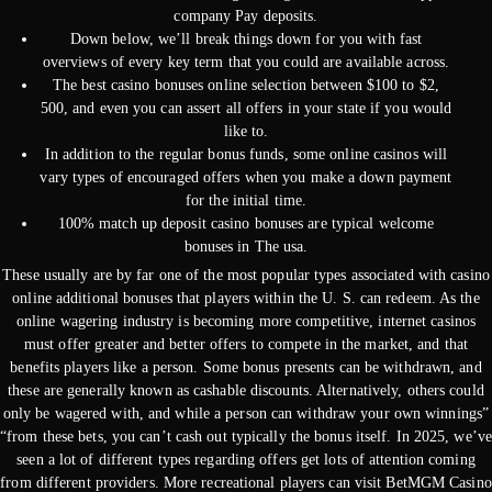
company Pay deposits.
Down below, we’ll break things down for you with fast
overviews of every key term that you could are available across.
The best casino bonuses online selection between $100 to $2,
500, and even you can assert all offers in your state if you would
like to.
In addition to the regular bonus funds, some online casinos will
vary types of encouraged offers when you make a down payment
for the initial time.
100% match up deposit casino bonuses are typical welcome
bonuses in The usa.
These usually are by far one of the most popular types associated with casino
online additional bonuses that players within the U. S. can redeem. As the
online wagering industry is becoming more competitive, internet casinos
must offer greater and better offers to compete in the market, and that
benefits players like a person. Some bonus presents can be withdrawn, and
these are generally known as cashable discounts. Alternatively, others could
only be wagered with, and while a person can withdraw your own winnings”
“from these bets, you can’t cash out typically the bonus itself. In 2025, we’ve
seen a lot of different types regarding offers get lots of attention coming
from different providers. More recreational players can visit BetMGM Casino