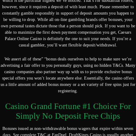
which is the particular highest we’ve noticed. That’s for substantial rollers,
however, since it requires a deposit of with least much. Please remember to
constantly gamble responsibly in support of deposit amounts you happen to
be willing to drop. While all on-line gambling brands offer bonuses, your
own personal tastes dictate those that a person should pick. If you want to be
able to maximize the first down payment compensation you get, Caesars
Palace Online Casino is definitely the one to suit your needs. If you’re a
casual gambler, you’ll want flexible deposit/withdrawal.
We assert all of these” “bonus deals ourselves to help to make sure we’re
advertising a fair offer to you personally guys, using no hidden T&Cs. Many
casino companies also partner way up with us to provide exclusive bonus
special offers you won’t locate anywhere else. Essentially, the casino offers
us a little amount of added bonus money or a set variety of free spins just for
registering.
Casino Grand Fortune #1 Choice For
Simply No Deposit Free Chips
Bonuses issued as non-withdrawable bonus wagers that expire within seven
days. See complete T&C at FanDuel. DraftKings Casino is usually another