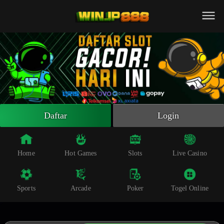
Beranda
Slot Online
Live Casino
Sportsbook
Arcade
Togel Online
Daftar
Login
Poker
Whatsapp
Home
Hot Games
Slots
Live Casino
Telegram
Sports
Arcade
Poker
Togel Online
Livechat