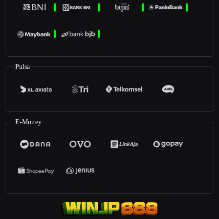
Pulsa
E-Money