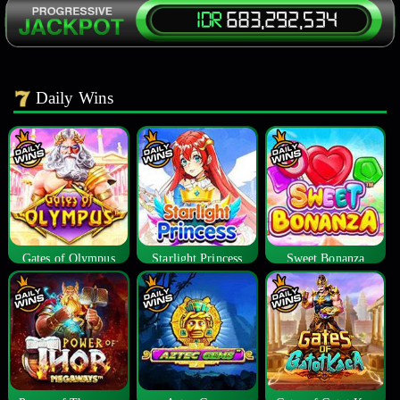
Daily Wins
Gates of Olympus
Starlight Princess
Sweet Bonanza