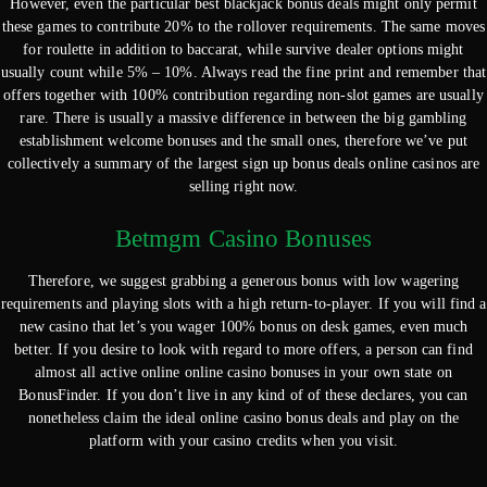
However, even the particular best blackjack bonus deals might only permit
these games to contribute 20% to the rollover requirements. The same moves
for roulette in addition to baccarat, while survive dealer options might
usually count while 5% – 10%. Always read the fine print and remember that
offers together with 100% contribution regarding non-slot games are usually
rare. There is usually a massive difference in between the big gambling
establishment welcome bonuses and the small ones, therefore we’ve put
collectively a summary of the largest sign up bonus deals online casinos are
selling right now.
Betmgm Casino Bonuses
Therefore, we suggest grabbing a generous bonus with low wagering
requirements and playing slots with a high return-to-player. If you will find a
new casino that let’s you wager 100% bonus on desk games, even much
better. If you desire to look with regard to more offers, a person can find
almost all active online online casino bonuses in your own state on
BonusFinder. If you don’t live in any kind of of these declares, you can
nonetheless claim the ideal online casino bonus deals and play on the
platform with your casino credits when you visit.