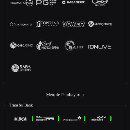
Metode Pembayaran
Transfer Bank