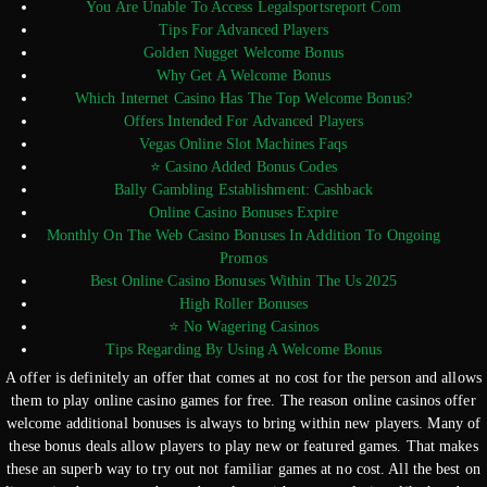
You Are Unable To Access Legalsportsreport Com
Tips For Advanced Players
Golden Nugget Welcome Bonus
Why Get A Welcome Bonus
Which Internet Casino Has The Top Welcome Bonus?
Offers Intended For Advanced Players
Vegas Online Slot Machines Faqs
⭐ Casino Added Bonus Codes
Bally Gambling Establishment: Cashback
Online Casino Bonuses Expire
Monthly On The Web Casino Bonuses In Addition To Ongoing
Promos
Best Online Casino Bonuses Within The Us 2025
High Roller Bonuses
⭐ No Wagering Casinos
Tips Regarding By Using A Welcome Bonus
A offer is definitely an offer that comes at no cost for the person and allows
them to play online casino games for free. The reason online casinos offer
welcome additional bonuses is always to bring within new players. Many of
these bonus deals allow players to play new or featured games. That makes
these an superb way to try out not familiar games at no cost. All the best on