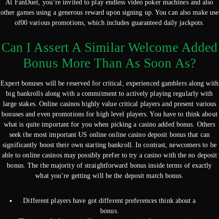
At FanDuel, you’re invited to play endless video poker machines and also
other games using a generous reward upon signing up. You can also make use
of00 various promotions, which includes guaranteed daily jackpots.
Can I Assert A Similar Welcome Added
Bonus More Than As Soon As?
Expert bonuses will be reserved for critical, experienced gamblers along with
big bankrolls along with a commitment to actively playing regularly with
large stakes. Online casinos highly value critical players and present various
bonuses and even promotions for high level players. You have to think about
what is quite important for you when picking a casino added bonus. Others
seek the most important US online online casino deposit bonus that can
significantly boost their own starting bankroll. In contrast, newcomers to be
able to online casinos may possibly prefer to try a casino with the no deposit
bonus. The the majority of straightforward bonus inside terms of exactly
what you’re getting will be the deposit match bonus.
Different players have got different preferences think about a
bonus.