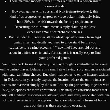
These matched money offers at times require that a person insert
a reward code.
However, games with substantial RTP (return-to-player), this
kind of as progressive jackpots or video poker, might only bring
about 20% in the risk towards the betting requirements.
Depositing the minimum means simply claiming the least
expensive amount of probable bonuses.
BonusFinder US provides all the ideal deposit bonuses from legit
casino sites, and details you need to understand before you
subscribe to a casino accounts.” “[newline]They are laid out and
about in a nice, user-friendly format, so it is usually easy to find
your preferred games.
We often check to see if typically the playthrough is controllable for every
online casino player. Delaware is a small state having a big amount associated
with legal gambling choices. But when that comes to on the internet casinos
in Delaware, in your only express the location where the online internet
casinos are overseen simply by the state Lottery (in partnership together with
888), so options are more constrained. This unique established means that
only 888 affiliated associates are allowed, each and every associated with one
of the three racinos in the express. There are while many forms of bonus
deals out there as there are casino operators.