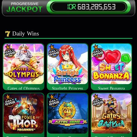
Daily Wins
Gates of Olympus
Starlight Princess
Sweet Bonanza