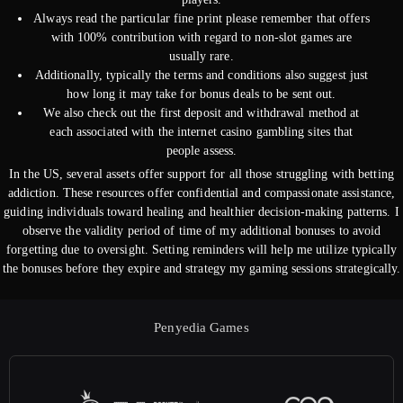
Always read the particular fine print please remember that offers
with 100% contribution with regard to non-slot games are
usually rare.
Additionally, typically the terms and conditions also suggest just
how long it may take for bonus deals to be sent out.
We also check out the first deposit and withdrawal method at
each associated with the internet casino gambling sites that
people assess.
In the US, several assets offer support for all those struggling with betting
addiction. These resources offer confidential and compassionate assistance,
guiding individuals toward healing and healthier decision-making patterns. I
observe the validity period of time of my additional bonuses to avoid
forgetting due to oversight. Setting reminders will help me utilize typically
the bonuses before they expire and strategy my gaming sessions strategically.
Penyedia Games