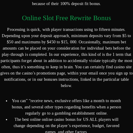
because of their 100% deposit fit bonus.
Online Slot Free Rewrite Bonus
Processing is quick, with player transactions using to fifteen minutes.
Depending upon your deposit approach, minimum deposits vary from $5 to
$50 and maximums by $450 to $15, 000. Occasionally, maximum bet
amounts can be placed on your consideration for individual bets before the
play-through is completed. In our experience, this kind of is the 1 term that
participants forget about in addition to accidentally violate typically the most
often, thus it’s something to keep in brain. You can certainly find casino site
gives on the casino’s promotions page, within your email once you sign up to
notifications, or in our bonuses instructions, linked in the particular table
below.
You can” “receive news, exclusive offers like a month to month
bonus, and several other types regarding benefits when a person
regularly go to a gambling establishment online.
The best online online casino bonus for US ALL players will
change depending on the player’s experience, budget, favored
games, and other factors.