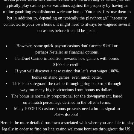
typically play casino poker variations against the property by having an
online gambling establishment welcome bonus. You must first use them to
bet in addition to, depending on typically the playthrough” “necessity
connected to your own bonus, it might need to always be wagered several
occasions before it could be taken.
However, some quick payout casinos don’t accept Skrill or
perhaps Neteller as financial options.
FanDuel Casino in addition rewards new gamers with bonus
$100 site credit.
If you will discover a new casino that let’s you wager 100%
bonus on stand games, even much better.
This is to safeguard the casino through going bankrupt through
way too many big is victorious from bonus us dollars.
The bonus is normally proportional for the downpayment, based
on a match percentage defined in the offer’s terms.
Many PEOPLE casinos bonus presents need a bonus signal to
claim the deal.
Here is the more detailed rundown associated with where you are able to play
legally in order to find on line casino welcome bonuses throughout the US.