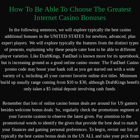
How To Be Able To Choose The Greatest
Internet Casino Bonuses
In the following sentences, we will explore typically the best casino
additional bonuses in the UNITED STATES for newbies, advanced, plus
expert players. We will explore typically the features from the distinct types
of presents, explaining why these people cater best to be able to different
player varieties. Like DraftKings, FanDuel is known more for its sportsbook,
but is increasing ground as a good online casino owner. The FanDuel Casino
promo code may boost your bank roll as you get started out with a wide
variety of s, including all your current favorite online slot titles. Minimum
build up usually range coming from $10 to $30, although DraftKings benefit
only takes a $5 initial deposit involving cash funds.
Remember that lots of online casino bonus deals are around for US gamers
besides welcome bonus deals. So, regularly check the promotions segment at
your favorite casinos to observe the latest gives. Pay attention to the
promotional words to identify the gives that provide the best deal to match
your finances and gaming personal preferences. To begin, revisit our list of
typically the best casino bonus deals in the US ALL and take your pick from