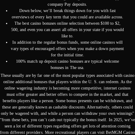
company Pay deposits.
Down below, we’ll break things down for you with fast
overviews of every key term that you could are available across.
The best casino bonuses online selection between $100 to $2,
500, and even you can assert all offers in your state if you would
like to.
In addition to the regular bonus funds, some online casinos will
vary types of encouraged offers when you make a down payment
for the initial time.
100% match up deposit casino bonuses are typical welcome
bonuses in The usa.
These usually are by far one of the most popular types associated with casino
online additional bonuses that players within the U. S. can redeem. As the
online wagering industry is becoming more competitive, internet casinos
must offer greater and better offers to compete in the market, and that
benefits players like a person. Some bonus presents can be withdrawn, and
these are generally known as cashable discounts. Alternatively, others could
only be wagered with, and while a person can withdraw your own winnings”
“from these bets, you can’t cash out typically the bonus itself. In 2025, we’ve
seen a lot of different types regarding offers get lots of attention coming
from different providers. More recreational players can visit BetMGM Casino