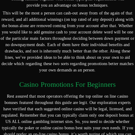
provide you an advantage on bonus techniques.
This will be the most a person can cash-out away from of the again of that
reward, and all additional winnings (on top rated of any deposit) along with
the bonus alone are removed coming from your account after that. Whether
you would like to add genuine cash to your account delete word will be one
of the particular main factors throughout deciding between down payment or
no downpayment deals. Each of them have their individual benefits and
drawbacks, and not is inherently much better than the other. Along these
lines, we’ve provided ideas to be able to think about on your own to aid
decide which regarding these two sorts regarding promotions better matches
your own demands as an person.
Casino Promotions For Beginners
Rest assured that most operators offering the top online on line casino
bonuses featured throughout this guide are legit. Our exploration experts
have verified that each suggested online casino will be legal, licensed, and
regulated. Remember that you can typically claim only one deposit bonus at
US ALL online gambling internet sites. So, you need to decide whether
typically the poker or online casino bonus best suits your own needs. If you
should prefer an on-line casino bonus, it’s worth noting of which you can