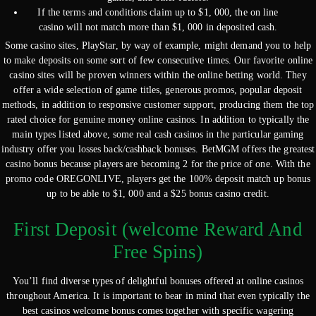
If the terms and conditions claim up to $1, 000, the on line
casino will not match more than $1, 000 in deposited cash.
Some casino sites, PlayStar, by way of example, might demand you to help
to make deposits on some sort of few consecutive times. Our favorite online
casino sites will be proven winners within the online betting world. They
offer a wide selection of game titles, generous promos, popular deposit
methods, in addition to responsive customer support, producing them the top
rated choice for genuine money online casinos. In addition to typically the
main types listed above, some real cash casinos in the particular gaming
industry offer you losses back/cashback bonuses. BetMGM offers the greatest
casino bonus because players are becoming 2 for the price of one. With the
promo code OREGONLIVE, players get the 100% deposit match up bonus
up to be able to $1, 000 and a $25 bonus casino credit.
First Deposit (welcome Reward And
Free Spins)
You’ll find diverse types of delightful bonuses offered at online casinos
throughout America. It is important to bear in mind that even typically the
best casinos welcome bonus comes together with specific wagering