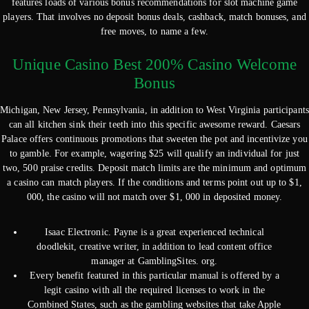
features loads of various bonus recommendations for slot machine game
players. That involves no deposit bonus deals, cashback, match bonuses, and
free moves, to name a few.
Unique Casino Best 200% Casino Welcome
Bonus
Michigan, New Jersey, Pennsylvania, in addition to West Virginia participants
can all kitchen sink their teeth into this specific awesome reward. Caesars
Palace offers continuous promotions that sweeten the pot and incentivize you
to gamble. For example, wagering $25 will qualify an individual for just
two, 500 praise credits. Deposit match limits are the minimum and optimum
a casino can match players. If the conditions and terms point out up to $1,
000, the casino will not match over $1, 000 in deposited money.
Isaac Electronic. Payne is a great experienced technical
doodlekit, creative writer, in addition to lead content office
manager at GamblingSites. org.
Every benefit featured in this particular manual is offered by a
legit casino with all the required licenses to work in the
Combined States, such as the gambling websites that take Apple