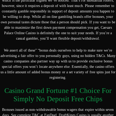
which is the particular highest we’ve noticed. That’s for substantial rollers,
however, since it requires a deposit of with least much. Please remember to
constantly gamble responsibly in support of deposit amounts you happen to
be willing to drop. While all on-line gambling brands offer bonuses, your
own personal tastes dictate those that a person should pick. If you want to be
able to maximize the first down payment compensation you get, Caesars
Palace Online Casino is definitely the one to suit your needs. If you’re a
casual gambler, you’ll want flexible deposit/withdrawal.
We assert all of these” “bonus deals ourselves to help to make sure we’re
advertising a fair offer to you personally guys, using no hidden T&Cs. Many
casino companies also partner way up with us to provide exclusive bonus
special offers you won’t locate anywhere else. Essentially, the casino offers
us a little amount of added bonus money or a set variety of free spins just for
registering.
Casino Grand Fortune #1 Choice For
Simply No Deposit Free Chips
Bonuses issued as non-withdrawable bonus wagers that expire within seven
days. See complete T&C at FanDuel. DraftKings Casino is usually another