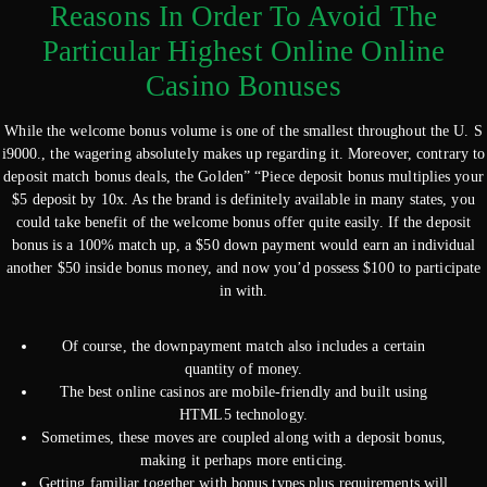
Reasons In Order To Avoid The
Particular Highest Online Online
Casino Bonuses
While the welcome bonus volume is one of the smallest throughout the U. S
i9000., the wagering absolutely makes up regarding it. Moreover, contrary to
deposit match bonus deals, the Golden” “Piece deposit bonus multiplies your
$5 deposit by 10x. As the brand is definitely available in many states, you
could take benefit of the welcome bonus offer quite easily. If the deposit
bonus is a 100% match up, a $50 down payment would earn an individual
another $50 inside bonus money, and now you’d possess $100 to participate
in with.
Of course, the downpayment match also includes a certain
quantity of money.
The best online casinos are mobile-friendly and built using
HTML5 technology.
Sometimes, these moves are coupled along with a deposit bonus,
making it perhaps more enticing.
Getting familiar together with bonus types plus requirements will