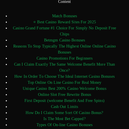
Content
Match Bonuses
⭐ Best Casino Reward Sites For 2025
Casino Grand Fortune #1 Choice For Simply No Deposit Free
Chips
Betmgm Casino Bonuses
Reasons To Stop Typically The Highest Online Online Casino
Bonuses
Casino Promotions For Beginners
Can I Claim Exactly The Same Welcome Benefit More Than
Once?
How In Order To Choose The Ideal Internet Casino Bonuses
Top Online On Line Casino For Real Money
Unique Casino Best 200% Casino Welcome Bonus
Online Slot Free Rewrite Bonus
First Deposit (welcome Benefit And Free Spins)
Cash Out Limits
How Do I Claim Some Sort Of Casino Bonus?
Is The Most Bet Capped?
Types Of On-line Casino Bonuses