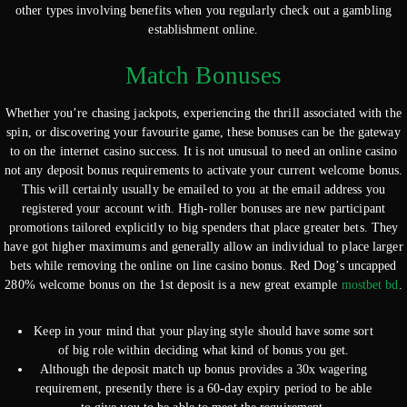
other types involving benefits when you regularly check out a gambling
establishment online.
Match Bonuses
Whether you’re chasing jackpots, experiencing the thrill associated with the
spin, or discovering your favourite game, these bonuses can be the gateway
to on the internet casino success. It is not unusual to need an online casino
not any deposit bonus requirements to activate your current welcome bonus.
This will certainly usually be emailed to you at the email address you
registered your account with. High-roller bonuses are new participant
promotions tailored explicitly to big spenders that place greater bets. They
have got higher maximums and generally allow an individual to place larger
bets while removing the online on line casino bonus. Red Dog’s uncapped
280% welcome bonus on the 1st deposit is a new great example
mostbet bd
.
Keep in your mind that your playing style should have some sort
of big role within deciding what kind of bonus you get.
Although the deposit match up bonus provides a 30x wagering
requirement, presently there is a 60-day expiry period to be able