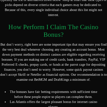
picks depend on diverse criteria that each gamers may be dedicated to.
Because of this, every single individual choice about this list might not
interest.
How Perform I Claim The Casino
Bonus?
But don’t worry, right here are some important tips that may ensure you find
the very best deal whenever choosing any creating an account bonus. Most
down payment methods on distinct casinos are eligible regarding receiving
bonuses. If you are making use of credit cards, bank transfers, PayPal, VIP
Preferred E-checks, prepay cards, or funds at the parrot cage for depositing
finances, you don’t need to worry. However, some quick payout casinos
don’t accept Skrill or Neteller as financial options. Our recommendation is to
examine out BetMGM and DraftKings a minimum of.
The bonuses have fair betting requirements with sufficient time
before these people expire so players can complete them.
Las Atlantis offers the largest pleasant bonus for internet casino
players.