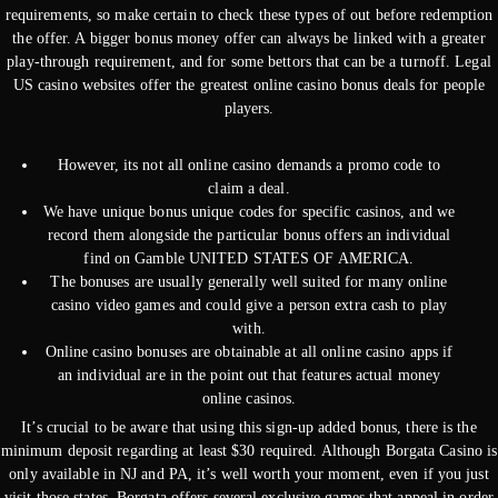
requirements, so make certain to check these types of out before redemption
the offer. A bigger bonus money offer can always be linked with a greater
play-through requirement, and for some bettors that can be a turnoff. Legal
US casino websites offer the greatest online casino bonus deals for people
players.
However, its not all online casino demands a promo code to
claim a deal.
We have unique bonus unique codes for specific casinos, and we
record them alongside the particular bonus offers an individual
find on Gamble UNITED STATES OF AMERICA.
The bonuses are usually generally well suited for many online
casino video games and could give a person extra cash to play
with.
Online casino bonuses are obtainable at all online casino apps if
an individual are in the point out that features actual money
online casinos.
It’s crucial to be aware that using this sign-up added bonus, there is the
minimum deposit regarding at least $30 required. Although Borgata Casino is
only available in NJ and PA, it’s well worth your moment, even if you just
visit those states. Borgata offers several exclusive games that appeal in order