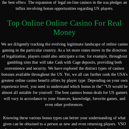
the best offers. The expansion of legal on-line casinos in the usa pledges an
influx involving bonus opportunities regarding US players.
Top Online Online Casino For Real
Money
We are diligently tracking the evolving legitimate landscape of online casino
gaming in the particular country. As a lot more states move in the direction
of legalization, players could also anticipate a rise, for example, throughout
gambling sites that will take Cash with Cage deposits, providing both
convenience and security. We have explored the distinct types of casinos
bonuses available throughout the US. Yet, we all can further rank the USA’s
greatest online casino benefit offers by player type. Depending on your own
experience level, you need to understand which bonus in the” “US would be
almost all suitable for yourself. The best casinos bonus deals for US gamers
will vary in accordance to your finances, knowledge, favorite games, and
even other preferences.
Knowing these various bonus types can better your understanding of what
gives can be obtained to a person as new and even returning players. VSO