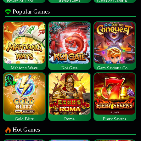
Power of Thor Megaways
Aztec Gems
Gates of Gatot Kaca
Popular Games
Mahjong Ways
Koi Gate
Gem Saviour Conquest
Gold Blitz
Roma
Fiery Sevens
Hot Games