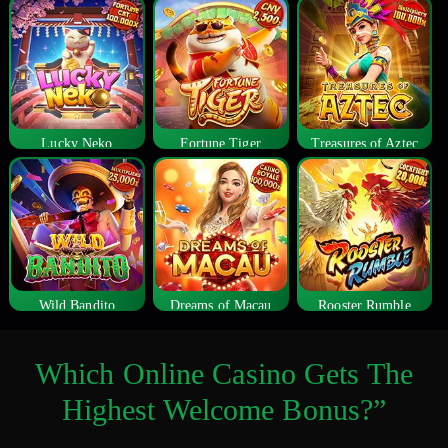
Lucky Neko
Fortune Tiger
Treasures of Aztec
Wild Bandito
Dreams of Macau
Rooster Rumble
Which Online Casino Gets The
Highest Welcome Bonus?”