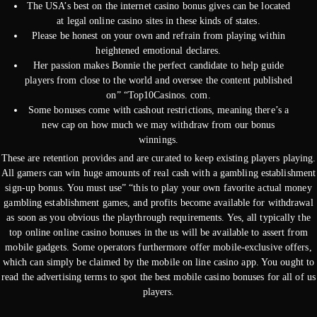
The USA’s best on the internet casino bonus gives can be located
at legal online casino sites in these kinds of states.
Please be honest on your own and refrain from playing within
heightened emotional declares.
Her passion makes Bonnie the perfect candidate to help guide
players from close to the world and oversee the content published
on” “Top10Casinos. com.
Some bonuses come with cashout restrictions, meaning there’s a
new cap on how much we may withdraw from our bonus
winnings.
These are retention provides and are curated to keep existing players playing.
All gamers can win huge amounts of real cash with a gambling establishment
sign-up bonus. You must use” “this to play your own favorite actual money
gambling establishment games, and profits become available for withdrawal
as soon as you obvious the playthrough requirements. Yes, all typically the
top online online casino bonuses in the us will be available to assert from
mobile gadgets. Some operators furthermore offer mobile-exclusive offers,
which can simply be claimed by the mobile on line casino app. You ought to
read the advertising terms to spot the best mobile casino bonuses for all of us
players.