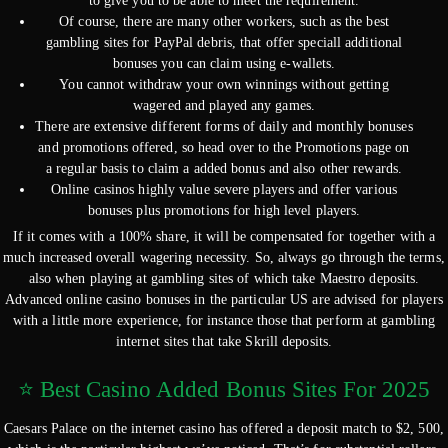
to give you to be able to meet the requirement.
Of course, there are many other workers, such as the best
gambling sites for PayPal debris, that offer speciall additional
bonuses you can claim using e-wallets.
You cannot withdraw your own winnings without getting
wagered and played any games.
There are extensive different forms of daily and monthly bonuses
and promotions offered, so head over to the Promotions page on
a regular basis to claim a added bonus and also other rewards.
Online casinos highly value severe players and offer various
bonuses plus promotions for high level players.
If it comes with a 100% share, it will be compensated for together with a
much increased overall wagering necessity. So, always go through the terms,
also when playing at gambling sites of which take Maestro deposits.
Advanced online casino bonuses in the particular US are advised for players
with a little more experience, for instance those that perform at gambling
internet sites that take Skrill deposits.
⭐ Best Casino Added Bonus Sites For 2025
Caesars Palace on the internet casino has offered a deposit match to $2, 500,