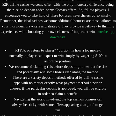
$2K online casino welcome offer, with the only monetary difference being
the nice no deposit added bonus Caesars offers. So, fellow players, I
encourage you to take hold of these bonuses, nevertheless do so wisely.
Remember, the ideal casinos welcome additional bonuses are those tailored to
your individual play-style and strategy. They provide a pathway to thrilling
experiences while boosting your own chances of important wins
mostbet app
download
.
RTP%, or return to player” “portion, is how a lot money,
normally, a player can expect to win simply by wagering $100 in
an online position.
We recommend claiming this before depositing to test out the site
and potentially win some bonus cash along the method.
There are a variety deposit methods offered by online casino
apps with no matter exactly what payment method a person
choose, if the particular deposit is approved, you will be eligible
in order to claim a benefit.
Navigating the world involving the top casinos bonuses can
always be tricky, with some offers appearing also good to get
true.