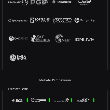
Metode Pembayaran
Transfer Bank