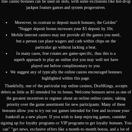
line casino bonuses can be used on slots, with some exclusions like hot-drop
jackpot feature games and system progressives.
Moreover, in contrast to deposit match bonuses, the Golden”
“Nugget deposit bonus increases your $5 deposit by 10x.
Mobile internet casinos may not provide all the games you need,
but a person can place wagers and cash within chips on the
particular go without lacking a beat.
In many cases, free rotates are game-specific, thus this is a
superb approach to play an online slot you may well not have
played out before complimentary to you.
We suggest any of typically the online casino encouraged bonuses
highlighted within this page.
Thankfully, one of the particular top online casinos, DraftKings, accepts
debris as little as $5 intended for its bonus. Welcome bonuses serve as one of
the greatest incentives to register about an online online casino, taking
priority over the game assortment for new participants. Many of these
bonuses allow you to try out out games intended for free and increase your
bankroll as a new player. If you wish to keep enjoying games, consider
signing up for loyalty programs or VIP programs to get loyalty bonuses. You
can” “get news, exclusive offers like a month-to-month bonus, and a lot of