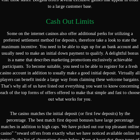
to a large customer base.
Cash Out Limits
Some on the internet casinos also offer additional perks for utilizing a
preferred settlement method for deposits, therefore take a look to state the
maximum incentive. You need to be able to sign up for an bank account and
usually need to make an initial down payment to qualify. A delightful bonus
is a name that describes marketing promotions exclusively achievable
participants. To become suitable, you need to be able to register for a fresh
casino account in addition to usually make a good initial deposit. Virtually all
players can benefit inside a large way from claiming these welcome bargains.
That’s why all of us have listed out everything you want to know concerning
each of the top forms of offers offered to make that simple and fast to choose
out what works for you.
The casino matches the initial deposit (or first few deposits) by the
percentage. The best match first deposit bonuses have large percentage
matches in addition to high caps. We have picked out our top pleasant online
casino” “reward offers from exactly what we have noticed available online in
typically the list of alternatives down below. Keep at heart that these types of