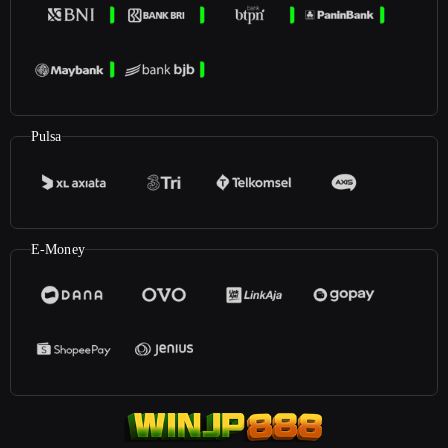
Pulsa
E-Money