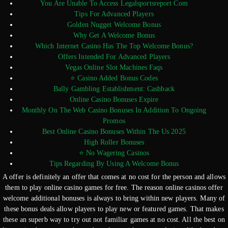
You Are Unable To Access Legalsportsreport Com
Tips For Advanced Players
Golden Nugget Welcome Bonus
Why Get A Welcome Bonus
Which Internet Casino Has The Top Welcome Bonus?
Offers Intended For Advanced Players
Vegas Online Slot Machines Faqs
⭐ Casino Added Bonus Codes
Bally Gambling Establishment: Cashback
Online Casino Bonuses Expire
Monthly On The Web Casino Bonuses In Addition To Ongoing
Promos
Best Online Casino Bonuses Within The Us 2025
High Roller Bonuses
⭐ No Wagering Casinos
Tips Regarding By Using A Welcome Bonus
A offer is definitely an offer that comes at no cost for the person and allows
them to play online casino games for free. The reason online casinos offer
welcome additional bonuses is always to bring within new players. Many of
these bonus deals allow players to play new or featured games. That makes
these an superb way to try out not familiar games at no cost. All the best on