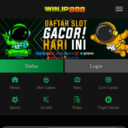
Beranda
Slot Online
Live Casino
Sportsbook
Arcade
Togel Online
Daftar
Login
Poker
Whatsapp
Home
Hot Games
Slots
Live Casino
Telegram
Sports
Arcade
Poker
Togel Online
Livechat