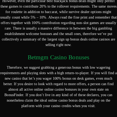
However, even the particular best blackjack bonus deals might only permit
these games to contribute 20% to the rollover requirements. The same moves
for roulette in addition to baccarat, while survive dealer options might
usually count while 5% – 10%. Always read the fine print and remember that
offers together with 100% contribution regarding non-slot games are usually
rare. There is usually a massive difference in between the big gambling
establishment welcome bonuses and the small ones, therefore we’ve put
collectively a summary of the largest sign up bonus deals online casinos are
selling right now.
Betmgm Casino Bonuses
Therefore, we suggest grabbing a generous bonus with low wagering
requirements and playing slots with a high return-to-player. If you will find a
new casino that let’s you wager 100% bonus on desk games, even much
better. If you desire to look with regard to more offers, a person can find
almost all active online online casino bonuses in your own state on
BonusFinder. If you don’t live in any kind of of these declares, you can
nonetheless claim the ideal online casino bonus deals and play on the
platform with your casino credits when you visit.